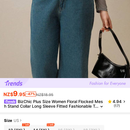
1/6
9
NZ$
.95
-47%
NZ$18.95
BizChic Plus Size Women Floral Flocked Mes
4.94
h Stand Collar Long Sleeve Fitted Fashionable T
(17)
op, Autumn
Size
US
7 left
5 left