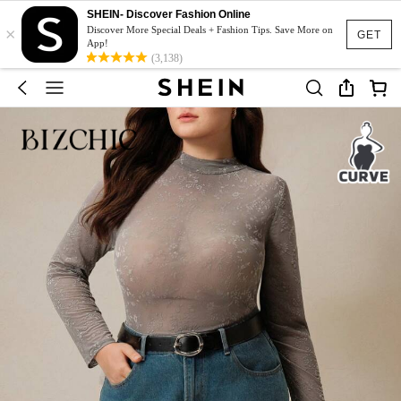
SHEIN- Discover Fashion Online
×
Discover More Special Deals + Fashion Tips. Save More on
GET
App!
(3,138)