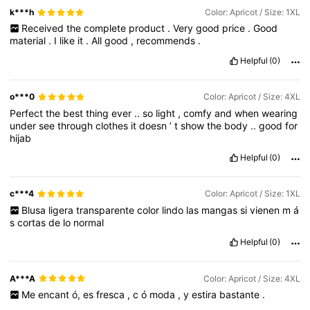
k***h
Color: Apricot / Size: 1XL
Received
the
complete
product
.
Very
good
price
.
Good
material
.
I
like
it
.
All
good
,
recommends
.
Helpful
(0)
o***0
Color: Apricot / Size: 4XL
Perfect
the
best
thing
ever
..
so
light
,
comfy
and
when
wearing
under
see
through
clothes
it
doesn
’
t
show
the
body
..
good
for
hijab
Helpful
(0)
c***4
Color: Apricot / Size: 1XL
Blusa
ligera
transparente
color
lindo
las
mangas
si
vienen
m
á
s
cortas
de
lo
normal
Helpful
(0)
A***A
Color: Apricot / Size: 4XL
Me
encant
ó,
es
fresca
,
c
ó
moda
,
y
estira
bastante
.