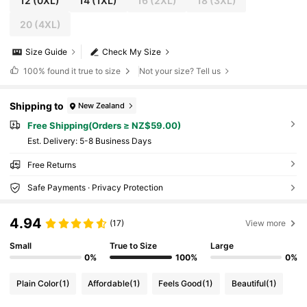
12
(0XL)
14
(1XL)
16
(2XL)
18
(3XL)
20
(4XL)
Size Guide
Check My Size
100%
found it true to size
Not your size? Tell us
Shipping to
New Zealand
Free Shipping(Orders ≥ NZ$59.00)
​Est. Delivery:
5-8 Business Days
Free Returns
Safe Payments · Privacy Protection
4.94
(17)
View more
Small
True to Size
Large
0%
100%
0%
Plain Color
(1)
Affordable
(1)
Feels Good
(1)
Beautiful
(1)