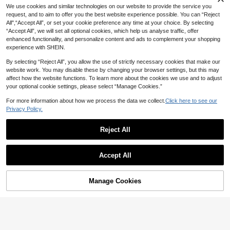
ot Mesh Sheer Long Sleeve White T
9
We use cookies and similar technologies on our website to provide the service you
NZ$
.32
-45%
op Spring/Summer Valentine's Day
request, and to aim to offer you the best website experience possible. You can “Reject
Beach Going Out Top
All",“Accept All”, or set your cookie preference any time at your choice. By selecting
“Accept All”, we will set all optional cookies, which help us analyse traffic, offer
enhanced functionality, and personalize content and ads to complement your shopping
experience with SHEIN.
By selecting “Reject All”, you allow the use of strictly necessary cookies that make our
website work. You may disable these by changing your browser settings, but this may
affect how the website functions. To learn more about the cookies we use and to adjust
your optional cookie settings, please select “Manage Cookies.”
For more information about how we process the data we collect.
Click here to see our
Privacy Policy.
Reject All
5
Accept All
SHEIN BAE CURVE
6
SHEIN BAE Plus-Size Women's Lon
g Sleeve Mesh Top
10
#80sGlam
NZ$
.29
-6%
Estimated
Manage Cookies
Add to Cart
47% OFF!
Maija Plus Size Floral Print Sheer St
and Collar Mesh Top,Black Autumn
14
NZ$
.95
Estimated
Elegant Night Out Club Women's Pa
rty Beach Wedding Vacation Casual
Top New Year Top