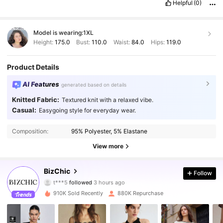
Helpful
(0)
Model is wearing:
1XL
Height:
175.0
Bust:
110.0
Waist:
84.0
Hips:
119.0
Product Details
AI Features
generated based on details
Knitted Fabric:
Textured knit with a relaxed vibe.
Casual:
Easygoing style for everyday wear.
Composition:
95% Polyester, 5% Elastane
View more
1.2M Followers
4.91
BizChic
Follow
t***5
followed
3 hours ago
8***j
is browsing
1.2M Followers
4.91
910K Sold Recently
880K Repurchase
1.2M Followers
4.91