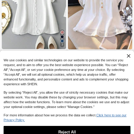
7
Linhara Plus Size Solid Color Minim
GlowEve CURVE Plus Size Women
10
alist Casual Short Sleeve Shirt
14
Elegant Simple Solid Color Pleated
NZ$
.95
NZ$
.92
-12%
Last 2 days
We use cookies and similar technologies on our website to provide the service you
Collar Colorful Button Decor Round
Estimated
request, and to aim to offer you the best website experience possible. You can “Reject
Neck Short Sleeve Blouse
All",“Accept All”, or set your cookie preference any time at your choice. By selecting
“Accept All”, we will set all optional cookies, which help us analyse traffic, offer
enhanced functionality, and personalize content and ads to complement your shopping
experience with SHEIN.
By selecting “Reject All”, you allow the use of strictly necessary cookies that make our
website work. You may disable these by changing your browser settings, but this may
affect how the website functions. To learn more about the cookies we use and to adjust
your optional cookie settings, please select “Manage Cookies.”
For more information about how we process the data we collect.
Click here to see our
Privacy Policy.
Reject All