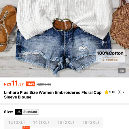
1/8
11
-43%
NZ$
.37
NZ$19.95
Linhara Plus Size Women Embroidered Floral Cap
5.00
(
1
)
Sleeve Blouse
Size
:
US
Standard
12
(0XL)
14
(1XL)
16
(2XL)
18
(3XL)
1 left