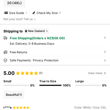
20
(4XL)
Size Guide
Check My Size
Not your size? Tell us
Shipping to
New Zealand
Free Shipping(Orders ≥ NZ$59.00)
​Est. Delivery:
5-8 Business Days
Free Returns
Safe Payments · Privacy Protection
5.00
(1)
View more
Small
True to Size
Large
0%
100%
0%
Beautiful
(1)
r***a
Color: White / Size: 0XL