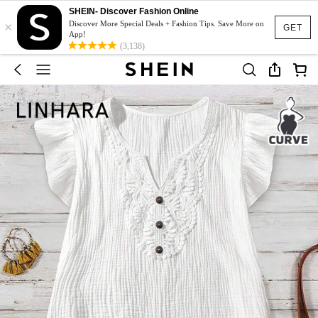
SHEIN- Discover Fashion Online
×
Discover More Special Deals + Fashion Tips. Save More on
GET
App!
(3,138)