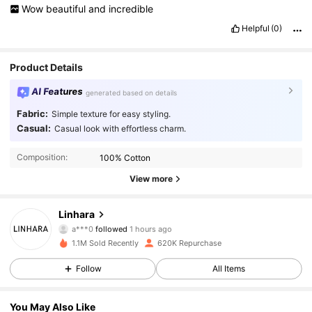
Wow
beautiful
and
incredible
Helpful
(0)
Product Details
AI Features
generated based on details
Fabric:
Simple texture for easy styling.
Casual:
Casual look with effortless charm.
Composition:
100% Cotton
View more
157K Followers
4.85
Linhara
a***0
followed
1 hours ago
c***1
is browsing
1.1M Sold Recently
620K Repurchase
157K Followers
4.85
Follow
All Items
157K Followers
4.85
You May Also Like