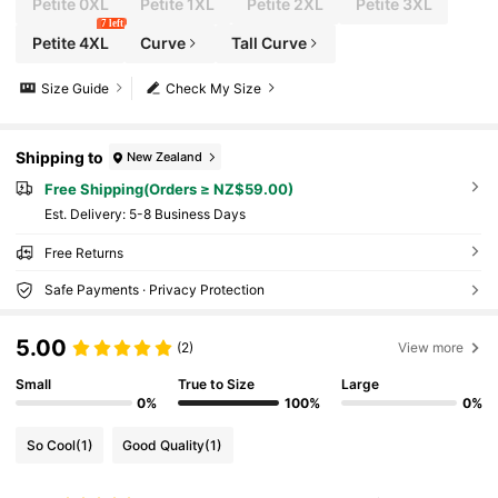
Petite 0XL
Petite 1XL
Petite 2XL
Petite 3XL
7 left
Petite 4XL
Curve
Tall Curve
Size Guide
Check My Size
Shipping to
New Zealand
Free Shipping(Orders ≥ NZ$59.00)
​Est. Delivery:
5-8 Business Days
Free Returns
Safe Payments · Privacy Protection
5.00
(2)
View more
Small
True to Size
Large
0%
100%
0%
So Cool
(1)
Good Quality
(1)