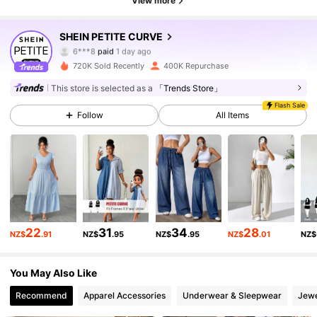
View more
SHEIN PETITE CURVE
240K Followers
4.82
6***8
paid
1 day ago
720K Sold Recently
400K Repurchase
240K Followers
4.82
This store is selected as a
「Trends Store」
Flash Sale
Follow
All Items
240K Followers
4.82
240K Followers
4.82
240K Followers
4.82
22
31
34
28
NZ$
.91
NZ$
.95
NZ$
.95
NZ$
.01
NZ$
You May Also Like
240K Followers
4.82
Recommend
Apparel Accessories
Underwear & Sleepwear
Jewe