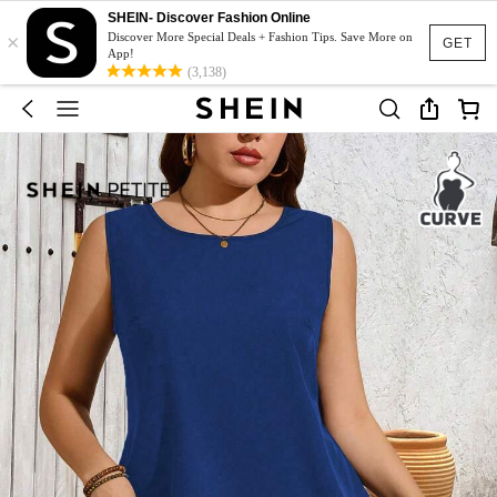
SHEIN- Discover Fashion Online
×
Discover More Special Deals + Fashion Tips. Save More on
GET
App!
(3,138)