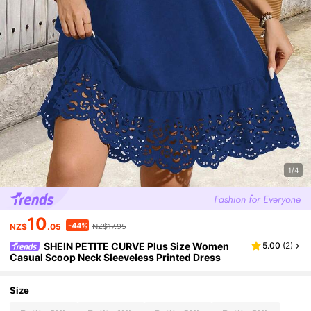
1/4
10
-44%
NZ$
.05
NZ$17.95
SHEIN PETITE CURVE Plus Size Women
5.00
(
2
)
Casual Scoop Neck Sleeveless Printed Dress
Size