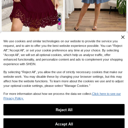
8
SHEIN Clasi Plus Size Women's Sle
SHEIN Clasi Plus Size Women Sum
16
14
eveless Round Neck Hollow Eyelet
mer Solid Color Front Tie Pleated Sl
NZ$
.95
NZ$
.82
-45%
We use cookies and similar technologies on our website to provide the service you
Dress,Burgundy Summer Smart Cas
eeveless Dress
request, and to aim to offer you the best website experience possible. You can “Reject
ual Vacation Outfits,Wine Printed C
All",“Accept All”, or set your cookie preference any time at your choice. By selecting
asual Spring Dresses
“Accept All”, we will set all optional cookies, which help us analyse traffic, offer
enhanced functionality, and personalize content and ads to complement your shopping
experience with SHEIN.
By selecting “Reject All”, you allow the use of strictly necessary cookies that make our
website work. You may disable these by changing your browser settings, but this may
affect how the website functions. To learn more about the cookies we use and to adjust
your optional cookie settings, please select “Manage Cookies.”
For more information about how we process the data we collect.
Click here to see our
Privacy Policy.
Reject All
Accept All
9
4