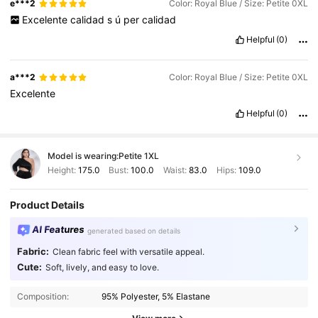
e***2
Color: Royal Blue / Size: Petite 0XL
Excelente
calidad
s
ú
per
calidad
Helpful
(0)
a***2
Color: Royal Blue / Size: Petite 0XL
Excelente
Helpful
(0)
Model is wearing:
Petite 1XL
Height:
175.0
Bust:
100.0
Waist:
83.0
Hips:
109.0
Product Details
AI Features
generated based on details
Fabric:
Clean fabric feel with versatile appeal.
Cute:
Soft, lively, and easy to love.
Composition:
95% Polyester, 5% Elastane