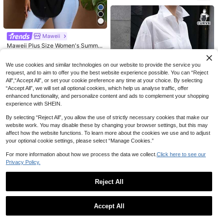
19
13
Maweii
Linhara Vintage V-Neck Lantern Sl
SHEIN Plus Size Women's Solid Col
Maweii Plus Size Women's Summer
eeve Loose Casual Plus Size Wome
or Round Neck Textured Casual Shi
Solid Color Short Sleeve Single-Br
#1 Bestseller
in Yellow Plus Size Blouses
#3 Bestseller
in Brown Plus Size Blouses
18
NZ$
.95
n Blouse
rt
easted Casual Shirt
15
15
We use cookies and similar technologies on our website to provide the service you
NZ$
.95
NZ$
.95
request, and to aim to offer you the best website experience possible. You can “Reject
All",“Accept All”, or set your cookie preference any time at your choice. By selecting
“Accept All”, we will set all optional cookies, which help us analyse traffic, offer
enhanced functionality, and personalize content and ads to complement your shopping
experience with SHEIN.
By selecting “Reject All”, you allow the use of strictly necessary cookies that make our
website work. You may disable these by changing your browser settings, but this may
affect how the website functions. To learn more about the cookies we use and to adjust
your optional cookie settings, please select “Manage Cookies.”
Plus Size Women's Casual Floral Pr
For more information about how we process the data we collect.
Click here to see our
20
int Front Short Back Long Shirt, Pri
NZ$
.66
-10%
Last 2 days
Privacy Policy.
nted Woven Fabric, Summer Spring
Estimated
White
Reject All
Show similar in-stock items
View All
4
Accept All
Sorry, the item is sold out.
Plus Size Solid Color Drawstring H
5