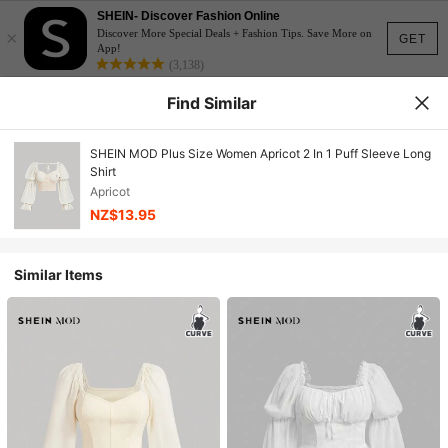
SHEIN- Discover Fashion Online
×
Discover More Special Deals + Fashion Tips. Save More on
GET
App!
(3,138)
Find Similar
SHEIN MOD Plus Size Women Apricot 2 In 1 Puff Sleeve Long
Shirt
Apricot
NZ$13.95
Similar Items