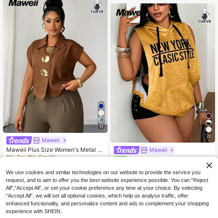
11
22
Maweii
Maweii Plus Size Women's Metal D
Maweii
ecor Casual Versatile Daily Outing
10+ Say "No Smell"
Maweii Plus Size Women's Su
NEW
Shirt
26
mmer Sleeveless Hooded Drawstrin
22
NZ$
.03
NZ$
.95
Estimated
g Sweatshirt, Casual Streetwear, Sp
We use cookies and similar technologies on our website to provide the service you
-3%
Last 2 days
orts
request, and to aim to offer you the best website experience possible. You can “Reject
All",“Accept All”, or set your cookie preference any time at your choice. By selecting
“Accept All”, we will set all optional cookies, which help us analyse traffic, offer
enhanced functionality, and personalize content and ads to complement your shopping
experience with SHEIN.