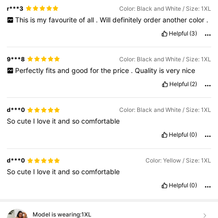
r***3
Color: Black and White / Size: 1XL
This
is
my
favourite
of
all
.
Will
definitely
order
another
color
.
Helpful
(3)
9***8
Color: Black and White / Size: 1XL
Perfectly
fits
and
good
for
the
price
.
Quality
is
very
nice
Helpful
(2)
d***0
Color: Black and White / Size: 1XL
So
cute
I
love
it
and
so
comfortable
Helpful
(0)
d***0
Color: Yellow / Size: 1XL
So
cute
I
love
it
and
so
comfortable
Helpful
(0)
Model is wearing:
1XL