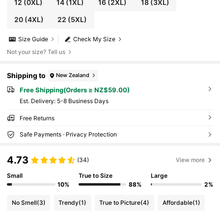
12
(0XL)
14
(1XL)
16
(2XL)
18
(3XL)
20
(4XL)
22
(5XL)
Size Guide
Check My Size
Not your size? Tell us
Shipping to
New Zealand
Free Shipping(Orders ≥ NZ$59.00)
​Est. Delivery:
5-8 Business Days
Free Returns
Safe Payments · Privacy Protection
4.73
(34)
View more
Small
True to Size
Large
10%
88%
2%
No Smell
(3)
Trendy
(1)
True to Picture
(4)
Affordable
(1)