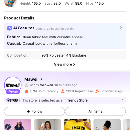
Height:
165.0
Bust:
93.0
Waist:
88.0
Hips:
115.0
Product Details
AI Features
generated based on details
Fabric:
Clean fabric feel with versatile appeal.
Casual:
Casual look with effortless charm.
Composition:
96% Polyester, 4% Elastane
View more
349K Followers
4.83
Maweii
4***s
followed
30 minutes ago
9***6
is browsing
349K Followers
4.83
1.7M Sold Recently
980K Repurchase
Follower surge 10%
This store is selected as a
「Trends Store」
349K Followers
4.83
Follow
All Items
349K Followers
4.83