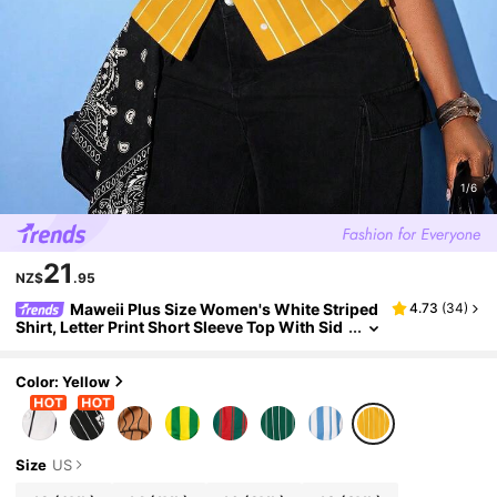
1/6
21
NZ$
.95
Maweii Plus Size Women's White Striped
4.73
(
34
)
Shirt, Letter Print Short Sleeve Top With Sid
e Drawstring
Color: Yellow
Size
US