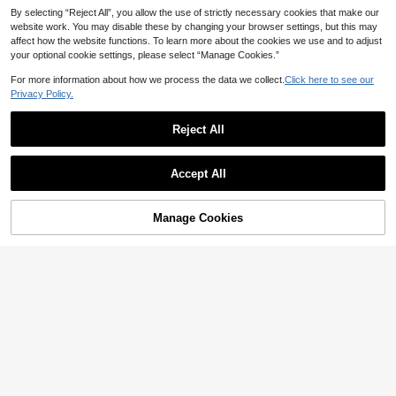
By selecting “Reject All”, you allow the use of strictly necessary cookies that make our
website work. You may disable these by changing your browser settings, but this may
affect how the website functions. To learn more about the cookies we use and to adjust
your optional cookie settings, please select “Manage Cookies.”
For more information about how we process the data we collect.
Click here to see our
Privacy Policy.
Reject All
Accept All
Manage Cookies
Add to Cart