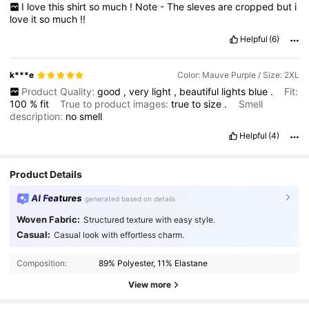
I
love
this
shirt
so
much
!
Note
-
The
sleves
are
cropped
but
i
love
it
so
much
!!
Helpful
(6)
k***e
Color: Mauve Purple / Size: 2XL
Product Quality:
good
,
very
light
,
beautiful
lights
blue
.
Fit:
100
%
fit
True to product images:
true
to
size
.
Smell
description:
no
smell
Helpful
(4)
Product Details
AI Features
generated based on details
Woven Fabric:
Structured texture with easy style.
Casual:
Casual look with effortless charm.
Composition:
89% Polyester, 11% Elastane
View more