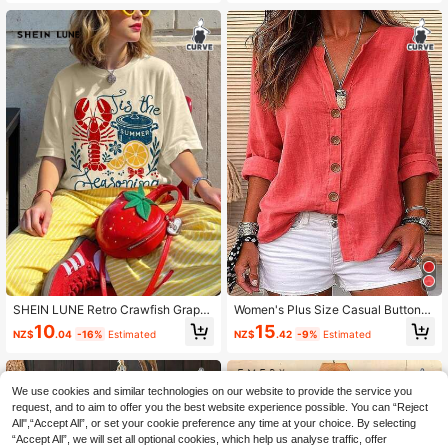
mn
SHEIN LUNE Retro Crawfish Graphi
Women's Plus Size Casual Button-
c Loose Round Neck Women Plus S
Down Shirt, Long Sleeve Woven Fa
10
15
NZ$
.04
-16%
Estimated
NZ$
.42
-9%
Estimated
ize T-Shirt, Vintage Aesthetic Craw
bric Open Collar Blouse, Regular Fit
fish Summer Design, Casual Tee
Autumn Top
We use cookies and similar technologies on our website to provide the service you
request, and to aim to offer you the best website experience possible. You can “Reject
All",“Accept All”, or set your cookie preference any time at your choice. By selecting
“Accept All”, we will set all optional cookies, which help us analyse traffic, offer