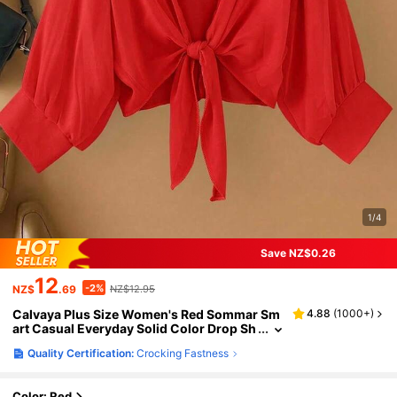
1/4
Save NZ$0.26
12
-2%
NZ$
.69
NZ$12.95
Calvaya Plus Size Women's Red Sommar Sm
4.88
(
1000+
)
art Casual Everyday Solid Color Drop Sh
oulder Long Sleeve Single Breasted Loos
Quality Certification:
Crocking Fastness
e Blouse,Autumn New Year Clothes Shirt
Color: Red