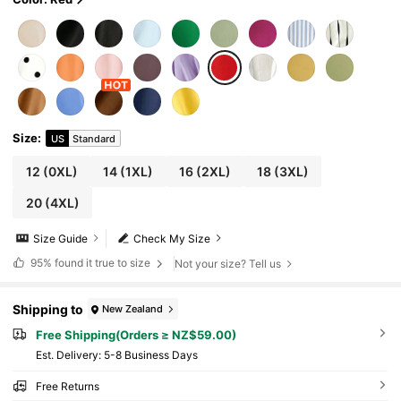
Size
:
US
Standard
12
(0XL)
14
(1XL)
16
(2XL)
18
(3XL)
20
(4XL)
Size Guide
Check My Size
95%
found it true to size
Not your size? Tell us
Shipping to
New Zealand
Free Shipping(Orders ≥ NZ$59.00)
​Est. Delivery:
5-8 Business Days
Free Returns