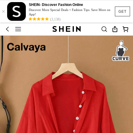
SHEIN- Discover Fashion Online
×
Discover More Special Deals + Fashion Tips. Save More on
GET
App!
(3,138)