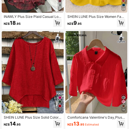
7
23
93K Followers
4.89
INAWLY Plus Size Plaid Casual Lon
SHEIN LUNE Plus Size Women Fash
g Sleeve Shirt Fall Cloth For Women
ion Solid Color Splice Neckline Tan
18
9
NZ$
.95
NZ$
.95
k Top
93K Followers
4.89
93K Followers
4.89
17
19
SHEIN LUNE Plus Size Solid Color
Comfortcana Valentine's Day,Plus
Round Neck Long Sleeve Simple C
Size Women's Solid Color Single-Br
14
13
NZ$
.95
NZ$
.95
Estimated
asual Tops
easted Casual Cropped Shirt, Autu