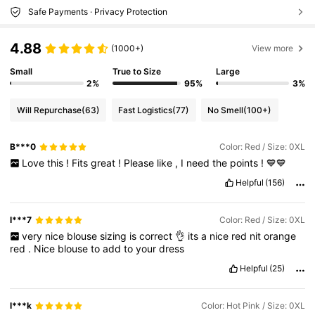
Safe Payments · Privacy Protection
4.88
(1000+)
View more
Small
True to Size
Large
2%
95%
3%
Will Repurchase
(63)
Fast Logistics
(77)
No Smell
(100+)
B***0
Color: Red / Size: 0XL
Love
this
!
Fits
great
!
Please
like
,
I
need
the
points
!
💙💙
Helpful
(156)
l***7
Color: Red / Size: 0XL
very
nice
blouse
sizing
is
correct
👌
its
a
nice
red
nit
orange
red
.
Nice
blouse
to
add
to
your
dress
Helpful
(25)
l***k
Color: Hot Pink / Size: 0XL