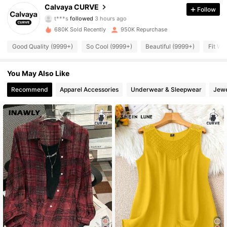
93K Followers
4.89
Calvaya CURVE
Follow
t***s
followed
3 hours ago
680K Sold Recently
950K Repurchase
93K Followers
4.89
Good Quality (9999+)
So Cool (9999+)
Beautiful (9999+)
Fit We
93K Followers
4.89
You May Also Like
Recommend
Apparel Accessories
Underwear & Sleepwear
Jewe
93K Followers
4.89
93K Followers
4.89
93K Followers
4.89
93K Followers
4.89
93K Followers
4.89