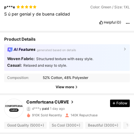
p***e
Color: Green / Size: 1XL
S
ú
per
genial
y
de
buena
calidad
Helpful
(0)
Product Details
AI Features
generated based on details
Woven Fabric:
Structured texture with easy style.
Casual:
Relaxed and easy to style.
Composition:
52% Cotton, 48% Polyester
View more
65K Followers
4.76
Comfortcana CURVE
Follow
d***y
paid
1 day ago
J***e
followed
30 minutes ago
910K Sold Recently
140K Repurchase
65K Followers
4.76
Good Quality (5000+)
So Cool (3000+)
Beautiful (3000+)
True