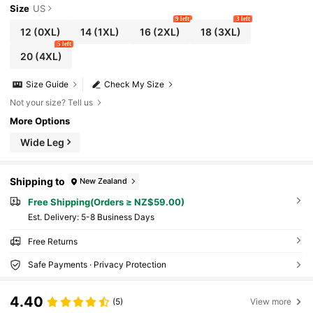
Size
US
9 left
3 left
12
(0XL)
14
(1XL)
16
(2XL)
18
(3XL)
5 left
20
(4XL)
Size Guide
Check My Size
Not your size? Tell us
More Options
Wide Leg
Shipping to
New Zealand
Free Shipping(Orders ≥ NZ$59.00)
​Est. Delivery:
5-8 Business Days
Free Returns
Safe Payments · Privacy Protection
4.40
(5)
View more