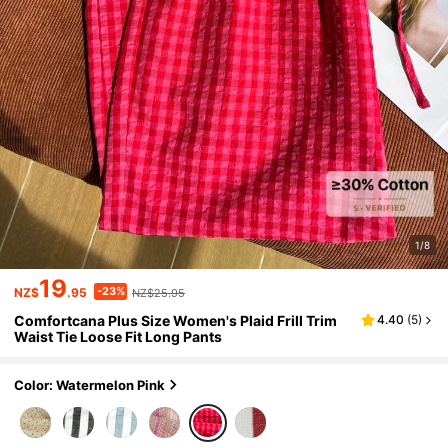
1/8
19
-23%
NZ$
.95
NZ$25.95
Comfortcana Plus Size Women's Plaid Frill Trim
4.40
(
5
)
Waist Tie Loose Fit Long Pants
Color: Watermelon Pink