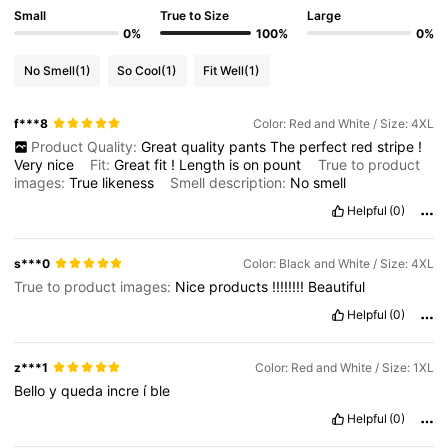
Small
True to Size
Large
0%
100%
0%
No Smell
(1)
So Cool
(1)
Fit Well
(1)
f***8
Color: Red and White / Size: 4XL
Product Quality:
Great
quality
pants
The
perfect
red
stripe
!
Very
nice
Fit:
Great
fit
!
Length
is
on
pount
True to product
images:
True
likeness
Smell description:
No
smell
Helpful
(0)
s***0
Color: Black and White / Size: 4XL
True to product images:
Nice
products
!!!!!!!!
Beautiful
Helpful
(0)
z***1
Color: Red and White / Size: 1XL
Bello
y
queda
incre
í
ble
Helpful
(0)