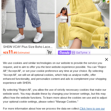
23
SHEIN VCAY Plus Size Boho Lace F
ront Tie Simple Plaid Pattern Casua
11
GalTyme
NZ$
.95
Estimated
l Long Pants, For Summer
GalTyme Plus Size Casual Vacation
31
Pants In Yellow Formal Vacation Aut
NZ$
.57
-7%
Last 3 days
We use cookies and similar technologies on our website to provide the service you
umn Fall Vacation Vacation Vacatio
Estimated
request, and to aim to offer you the best website experience possible. You can “Reject
n Bussines Vacation Bussines Vacat
ion
All",“Accept All”, or set your cookie preference any time at your choice. By selecting
“Accept All”, we will set all optional cookies, which help us analyse traffic, offer
enhanced functionality, and personalize content and ads to complement your shopping
experience with SHEIN.
By selecting “Reject All”, you allow the use of strictly necessary cookies that make our
website work. You may disable these by changing your browser settings, but this may
affect how the website functions. To learn more about the cookies we use and to adjust
your optional cookie settings, please select “Manage Cookies.”
For more information about how we process the data we collect.
Click here to see our