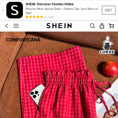
SHEIN- Discover Fashion Online
×
Discover More Special Deals + Fashion Tips. Save More on
GET
App!
(3,138)