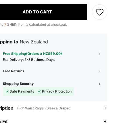
ADD TO CART
 to
7
SHEIN Points calculated at checkout.
pping to
New Zealand
Free Shipping(Orders ≥ NZ$59.00)
​Est. Delivery:
5-8 Business Days
Free Returns
Shopping Security
Safe Payments
Privacy Protection
iption
High Waist,Raglan Sleeve,Draped
4.83
7.5K
349K
 Fit