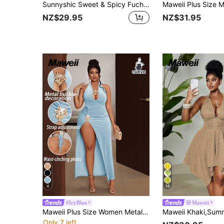
Sunnyshic Sweet & Spicy Fuchsia Sleeveless Dress For Women, Summer, With 3D Ball Decor, Twist Detail, Hollow-Out, Waist Cinching, Tiered Skirt
NZ$29.95
NZ$31.95
4
16
#IcyBlue
Maweii
Maweii Plus Size Women Metal Decor Hollow Out Side Slit Hem Sexy Halter Neck Dress
Only 7 left