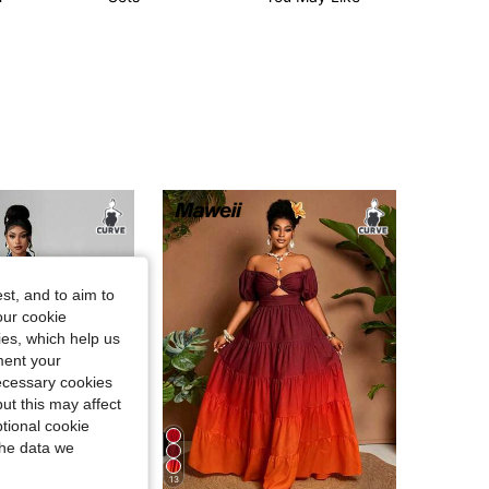
st, and to aim to
our cookie
kies, which help us
ment your
necessary cookies
ut this may affect
tional cookie
the data we
13