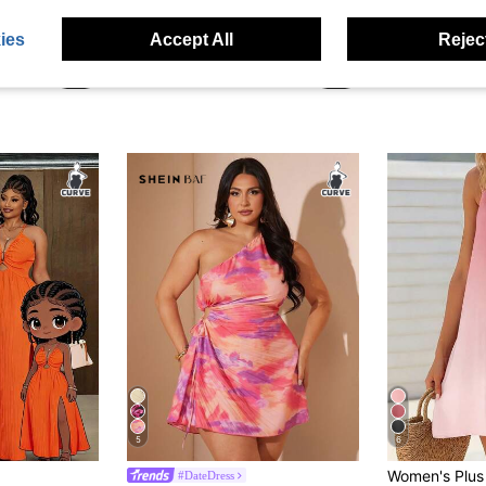
SHEIN BAE CURVE
Mawei
ies
Accept All
Reject
SOLERSUN Plus-Size Women Elegant Orange Summer Dress,Solid Color Textured Cutout Waist Knotted High-Slit Skirt,Night Out Club Party Vacation 1 Piece Set
SHEIN BAE Plus Size Women's Olive Green Cutout Waist Sleeveless Summer Beach Maxi Dress,V Neck Slit Elegant Gown For Vacation Holiday Prom Wedding Guest Party
NZ$40.95
NZ$55.95
5
6
#DateDress