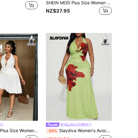
SHEIN MOD Plus Size Women Chocolate Brown Floral Metal Buckle Cami Dress,Summer Beach Vacation Holiday Chiffon Mini Dress,Halter Neck Tie Back Draped Cowl Neck
NZ$37.95
i
Slaydiva CURVE
ty Gym Rave Textured Knit Jacquard Dress, Vacation Beach Adjustable Tie Waist Metal Buckle Asymmetric Hem
Slaydiva Women's Avocado Green Summer Elegant Floral Print Sleeveless Fitted Maxi Dress,Halo Neck Party Holiday Tropical Gown For Prom Night & Yacht Guest
-50%