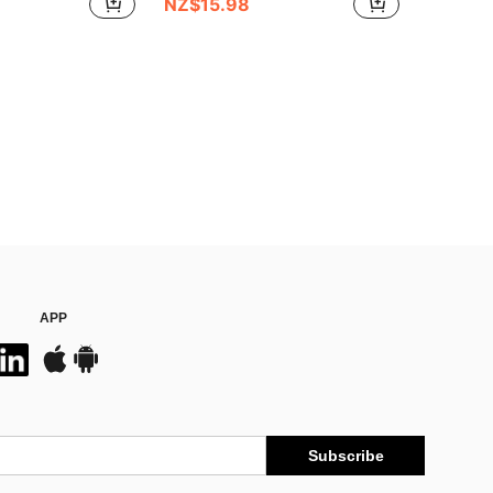
NZ$15.98
APP
Subscribe