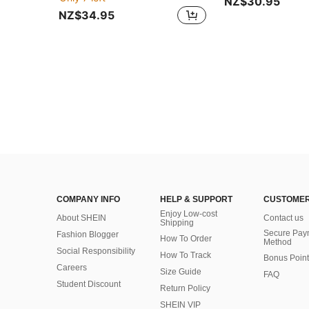
NZ$30.95
NZ$34.95
COMPANY INFO
HELP & SUPPORT
CUSTOMER
Enjoy Low-cost
About SHEIN
Contact us
Shipping
Secure Pay
Fashion Blogger
How To Order
Method
Social Responsibility
How To Track
Bonus Point
Careers
Size Guide
FAQ
Student Discount
Return Policy
SHEIN VIP