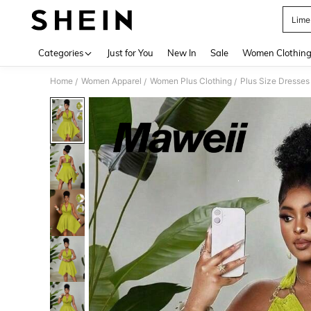
Lime
Use up 
Categories
Just for You
New In
Sale
Women Clothin
Home
Women Apparel
Women Plus Clothing
Plus Size Dresses
/
/
/