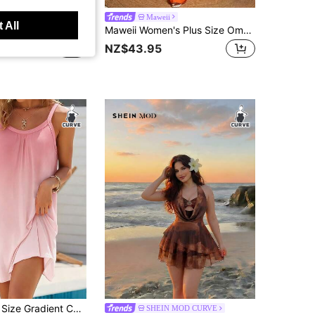
i
Maweii
 All
Maweii Plus Size Women's Metal Decor Waist Cutout Pocket Casual Sleeveless Shirt Dress
Maweii Women's Plus Size Ombre Red To Orange Off-Shoulder Maxi Dress, Puff Sleeve Tiered Ruffle Dress With Keyhole Cutout, Gradient Color Boho Style
NZ$43.95
Women's Plus Size Gradient Color Beach Cami Dress, Sleeveless Spaghetti Strap, Knee Length Backless Knit Fabric Pink Elegant Party Summer
SHEIN MOD CURVE