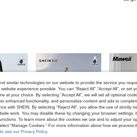
d similar technologies on our website to provide the service you reque
 website experience possible. You can “Reject All",“Accept All”, or set y
e at your choice. By selecting “Accept All”, we will set all optional coo
offer enhanced functionality, and personalize content and ads to comple
ce with SHEIN. By selecting “Reject All”, you allow the use of strictly 
site work. You may disable these by changing your browser settings, b
unctions. To learn more about the cookies we use and to adjust your op
 select “Manage Cookies.” For more information about how we process 
to see our Privacy Policy.