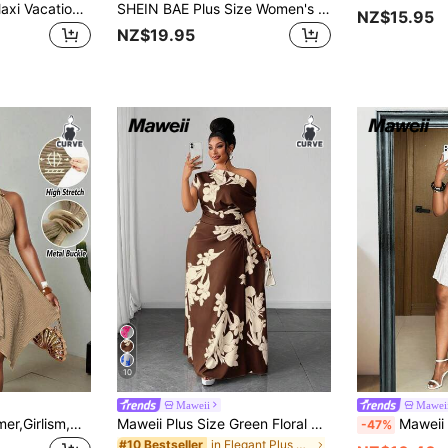
Maweii Plus Size Maxi Vacation Dress
SHEIN BAE Plus Size Women's Pink Summer 70's Holiday Party Vacation Dress,Elegant Waist Hollow Tie Wrap Asymmetric Pleated Resort Wear Curve Beach Fitted Dress
NZ$15.95
NZ$19.95
10
Maweii
Mawei
Maweii Khaki,Summer,Girlism,Night Out Club Plus Size Women's Elegant Jacquard Knit High Stretch Halter Dress,Metal Decor,Bow Back,Asymmetric Hem,Backless
Maweii Plus Size Green Floral Print One Shoulder Cinched Waist Ruched Slimming Outing Vacation Dress
Maweii Plus Size Women's Brown Summer 70's Par
-47%
in Elegant Plus Size Dresses
#10 Bestseller