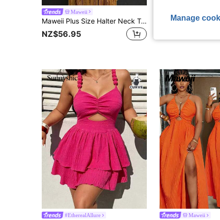
Maweii
#DateDress
Manage cook
Maweii Plus Size Halter Neck Tassel Evening Gown Bodycon Yellow Performance Dress
NZ$56.95
NZ$30.95
#EtherealAllure
Maweii