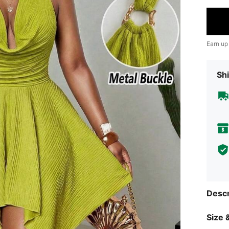
Earn up
Shi
Descr
Size &