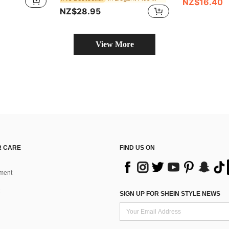
NZ$16.40
NZ$28.95
View More
 CARE
FIND US ON
ment
SIGN UP FOR SHEIN STYLE NEWS