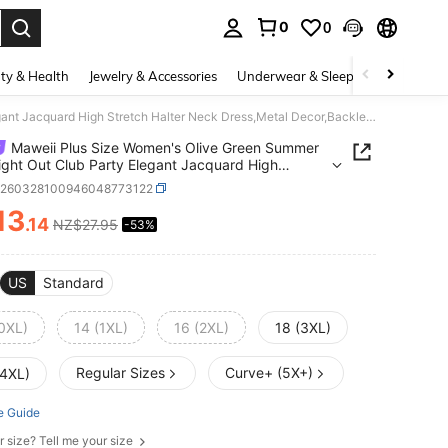
0
0
. Press Enter to select.
ty & Health
Jewelry & Accessories
Underwear & Sleepwear
Shoes
Maweii Plus Size Women's Olive Green Summer 70's Night Out Club Party Elegant Jacquard High Stretch Halter Neck Dress,Metal Decor,Backless Asymmetric Hem
Maweii Plus Size Women's Olive Green Summer
ight Out Club Party Elegant Jacquard High
h Halter Neck Dress,Metal Decor,Backless
z260328100946048773122
etric Hem
13
.14
NZ$27.95
-53%
ICE AND AVAILABILITY
US
Standard
(0XL)
14 (1XL)
16 (2XL)
18 (3XL)
Regular Sizes
Curve+ (5X+)
(4XL)
e Guide
r size? Tell me your size