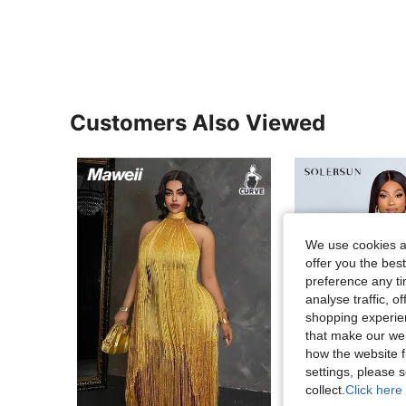
Customers Also Viewed
We use cookies an
offer you the best
preference any tim
analyse traffic, 
shopping experien
that make our web
how the website f
settings, please
collect.
Click here 
13