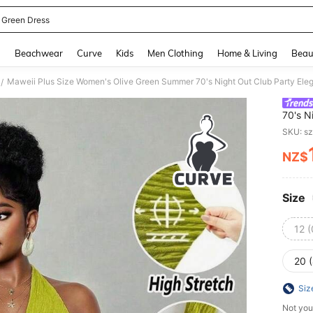
 Green Dress
and down arrow keys to navigate search Recently Searched and Search Discovery
g
Beachwear
Curve
Kids
Men Clothing
Home & Living
Beau
/
70's N
Stretc
SKU: s
Asymm
NZ$
PR
Size
12 
20 
Siz
Not you