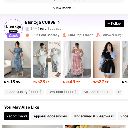
View more
651K Followers
4.84
Elenzga CURVE
Follow
6***1
paid
1 day ago
j***i
followed
10 minutes ago
3.5M Sold Recently
1.8M Repurchase
Follower surge 1
651K Followers
4.84
651K Followers
4.84
651K Followers
4.84
13
28
49
37
NZ$
.95
NZ$
.17
NZ$
.22
NZ$
.56
NZ
Good Quality (9999+)
Beautiful (9999+)
So Cool (9999+)
True t
651K Followers
4.84
You May Also Like
651K Followers
4.84
Recommend
Apparel Accessories
Underwear & Sleepwear
Sho
651K Followers
4.84