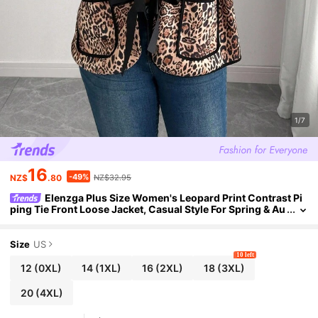
1/7
16
-49%
NZ$
.80
NZ$32.95
Elenzga Plus Size Women's Leopard Print Contrast Pi
ping Tie Front Loose Jacket, Casual Style For Spring & Au
tumn Winter Autumn Fall
Size
US
10 left
12
(0XL)
14
(1XL)
16
(2XL)
18
(3XL)
20
(4XL)