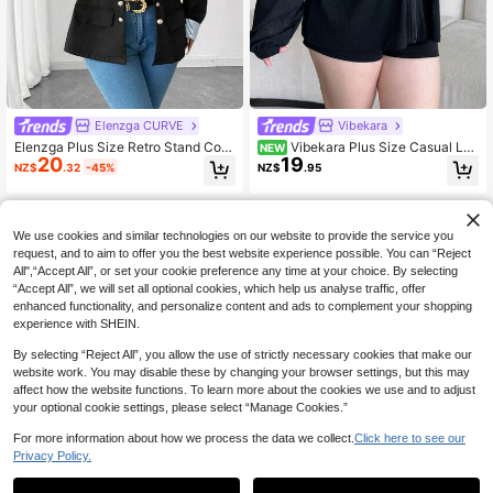
Elenzga CURVE
Vibekara
Elenzga Plus Size Retro Stand Coll
Vibekara Plus Size Casual Loo
NEW
20
19
ar Double-Breasted Long Sleeve C
se Fit Hooded Zip-Up Lightweight J
NZ$
.32
-45%
NZ$
.95
ontrast Striped Cuff Women Jacket
acket
Fall Winter Cloth For Women Autum
n
We use cookies and similar technologies on our website to provide the service you
request, and to aim to offer you the best website experience possible. You can “Reject
All",“Accept All”, or set your cookie preference any time at your choice. By selecting
“Accept All”, we will set all optional cookies, which help us analyse traffic, offer
enhanced functionality, and personalize content and ads to complement your shopping
experience with SHEIN.
By selecting “Reject All”, you allow the use of strictly necessary cookies that make our
website work. You may disable these by changing your browser settings, but this may
affect how the website functions. To learn more about the cookies we use and to adjust
your optional cookie settings, please select “Manage Cookies.”
For more information about how we process the data we collect.
Click here to see our
Privacy Policy.