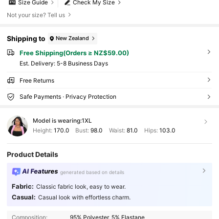
Size Guide
Check My Size
Not your size? Tell us
Shipping to
New Zealand
Free Shipping(Orders ≥ NZ$59.00)
​Est. Delivery:
5-8 Business Days
Free Returns
Safe Payments · Privacy Protection
Model is wearing:
1XL
Height:
170.0
Bust:
98.0
Waist:
81.0
Hips:
103.0
Product Details
AI Features
generated based on details
Fabric:
Classic fabric look, easy to wear.
Casual:
Casual look with effortless charm.
Composition:
95% Polyester, 5% Elastane