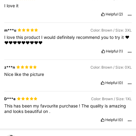
I
love
it
Helpful
(2)
m***u
Color: Brown / Size: 3XL
I
love
this
product
I
would
definitely
recommend
you
to
try
it
❤️
❤️❤️❤️❤️❤️❤️❤️❤️❤️
Helpful
(1)
z***n
Color: Brown / Size: 0XL
Nice
like
the
picture
Helpful
(0)
D***e
Color: Brown / Size: 1XL
This
has
been
my
favourite
purchase
!
The
quality
is
amazing
and
looks
beautiful
on
.
Helpful
(0)