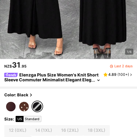
1/6
31
Last 2 days
NZ$
.95
Elenzga Plus Size Women's Knit Short
4.89
(
100+
)
Sleeve Commuter Minimalist Elegant Eleg
anza Polo Collar Waist Cinched Buttoned
Design Black Dress Teachers' Day Formal
Color: Black
Size
:
US
Standard
12
(0XL)
14
(1XL)
16
(2XL)
18
(3XL)