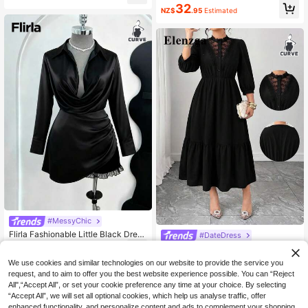
ue Summer Elegant Formal Work Dr
32
ess, French V-Neck Cinched Waist
NZ$
.95
Estimated
ess,Square Collar Metal Buckle Knit
A-Line Dress
Short Sleeve Cinched Waist A-Line
Loose Casual Dresses
#MessyChic
Flirla Fashionable Little Black Dress
#DateDress
Shirt Collar Party Sexy Waist Cinch
37
Elenzga Plus Size Women's Fashion
NZ$
.95
Estimated
ed Long Sleeve A-Line Dress Fall
Elegant Lace Patchwork 3/4 Sleev
32
We use cookies and similar technologies on our website to provide the service you
NZ$
.95
e A-Line Ruffle Hem Solid Color Dre
request, and to aim to offer you the best website experience possible. You can “Reject
ss Fall
All",“Accept All”, or set your cookie preference any time at your choice. By selecting
“Accept All”, we will set all optional cookies, which help us analyse traffic, offer
enhanced functionality, and personalize content and ads to complement your shopping