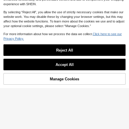
experience with SHEIN.
By selecting “Reject All”, you allow the use of strictly necessary cookies that make our
website work. You may disable these by changing your browser settings, but this may
affect how the website functions. To learn more about the cookies we use and to adjust
your optional cookie settings, please select “Manage Cookies.”
Show similar in-stock items
View All
For more information about how we process the data we collect.
Click here to see our
Privacy Policy.
Reject All
Accept All
Sorry, the item is sold out.
8
#DateDress
Feyla Plus Size Elegant Traditional
AZAH
Manage Cookies
SOLD OUT
33
Colorblock Trim Summer Dress Wor
NZ$
.79
-6%
Last 2 days
AZAH Halloween Elegant Ball Sum
kwear Black Teachers' Day Office
Estimated
21
mer Bohemian Style Casual Plus Si
NZ$
.07
-4%
Last 2 days
Formal Evening
ze V-Neck Short Sleeve Striped Col
Estimated
orblock Vacation Beach Dress, Mo
m's Everyday Elegant Dress