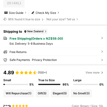
20
(4XL)
Size Guide
Check My Size
95%
found it true to size
Not your size? Tell us
Shipping to
New Zealand
Free Shipping(Orders ≥ NZ$59.00)
​Est. Delivery:
5-8 Business Days
Free Returns
Safe Payments · Privacy Protection
4.89
(100+)
View more
Small
True to Size
Large
5%
95%
0%
Will Repurchase
(1)
Gift
(5)
Elegant
(5)
No Smell
(3)
i***h
Color: Brown / Size: 1XL