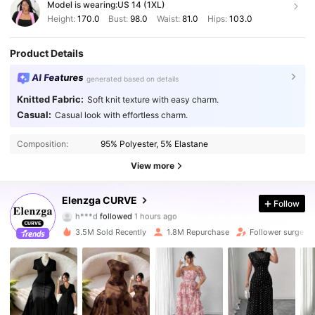
Model is wearing:
US 14 (1XL)
Height:
170.0
Bust:
98.0
Waist:
81.0
Hips:
103.0
Product Details
AI Features
generated based on details
Knitted Fabric:
Soft knit texture with easy charm.
Casual:
Casual look with effortless charm.
Composition:
95% Polyester, 5% Elastane
View more
653K Followers
4.84
Elenzga CURVE
Follow
h***d
followed
1 hours ago
r***e
is browsing
3.5M Sold Recently
1.8M Repurchase
Follower surge 1
653K Followers
4.84
653K Followers
4.84