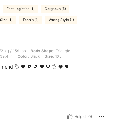
Fast Logistics (1)
Gorgeous (5)
Size (1)
Tennis (1)
Wrong Style (1)
lbs, Body Shape: Triangle, Hips: 132 cm / 52 in, Waist: 87 cm / 34 in, Bust: 100 cm 
2 kg / 159 lbs
Body Shape:
Triangle
39.4 in
Color:
Black
Size:
1XL
mmend 👌 ❤️ 💖 💕 ♥️ 💙 👌 ❤️ 💖
Helpful (0)