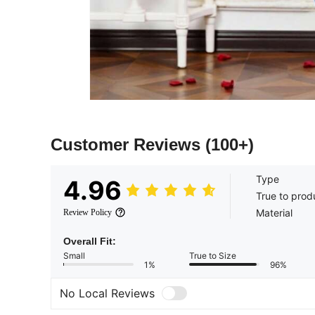
Customer Reviews
(100+)
Type
4.96
True to prod
Material
Review Policy
Overall Fit:
Small
True to Size
1%
96%
No Local Reviews