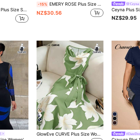
EMERY ROSE Plus Size Women Light Teal Velvet Lace Patchwork Dress,Autumn 70's Elegant Party V-Neck Long Sleeve Flowy Boho Dresses For Holiday Festival Outfits
Ceyna
-15%
day Lace Sleeve Dress Wedding Guest Light Blue Autumn
NZ$30.56
NZ$29.95
24
GlowEve CURVE Plus Size Women Elegant Sleeveless Floral Print Dress With Bow Tie Sash
E
#DateDre
ss,Black Autumn Dinner Outfit, Royal Blue Curve Dress For Party,Wedding