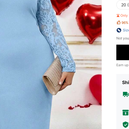
20 
Only 
96%
Siz
Not you
Earn up
Shi