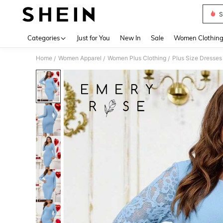
S
Use up 
Categories
Just for You
New In
Sale
Women Clothin
Home
Women Apparel
Women Plus Clothing
Plus Size Dresses
/
/
/