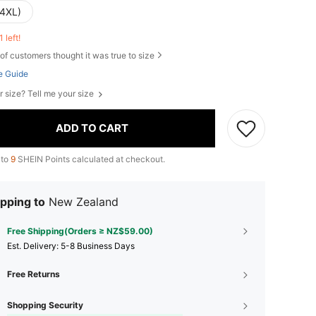
(4XL)
1 left!
of customers thought it was true to size
e Guide
r size? Tell me your size
ADD TO CART
 to
9
SHEIN Points calculated at checkout.
pping to
New Zealand
Free Shipping(Orders ≥ NZ$59.00)
​Est. Delivery:
5-8 Business Days
Free Returns
Shopping Security