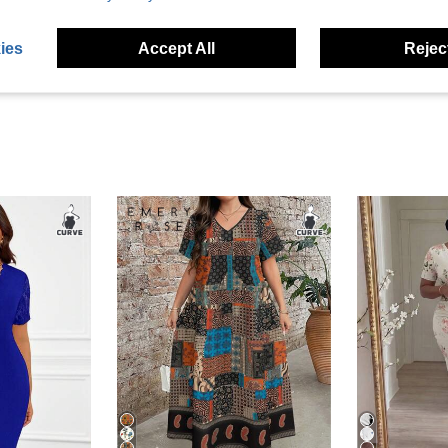
eviews
ies
Accept All
Reject