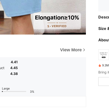
Descr
Size &
About
View More
4.41
9.3M
uct
4.45
4.38
Large
3%