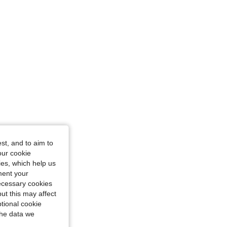
st, and to aim to
our cookie
kies, which help us
ment your
necessary cookies
ut this may affect
tional cookie
the data we