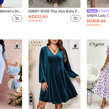
10
15
Miaspire Plus Size Women's Royal Blue Elegant Dress,Curve V Neck Lace Patchwork Short Sleeve Cocktail Dress,Autumn Summer Vacation Modest Casual Outfits
EMERY ROSE Plus Size Boho Patchwork V-Neck Maxi Dress, Short Sleeve Print Loose Fit Long Dress With Paisley Border,Curve Dresses For Women
SHEIN
NZ$22.95
Estimated
NZ$19.95
Estimated
6
32