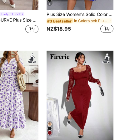
6
Plus Size Women's Solid Color Concise Daily Wear Hollow Out Dress, For Summer
 Lady CURVE
SHEIN Lady CURVE Plus Size Elegant Floral Print Fitted Dress Summer Midi Bodycon Wrap New Arrival For Ladies Pencil Cut Women's Wedding Mother Of The Bride Party White
in Colorblock Plus Size Dresses
#3 Bestseller
NZ$18.95