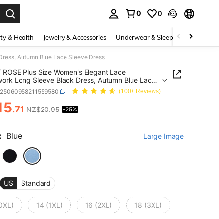
0
0
. Press Enter to select.
ty & Health
Jewelry & Accessories
Underwear & Sleepwear
Shoes
ress, Autumn Blue Lace Sleeve Dress
 ROSE Plus Size Women's Elegant Lace
ork Long Sleeve Black Dress, Autumn Blue Lace
 Dress
z25060958211559580
(100+ Reviews)
15
.71
NZ$20.95
-25%
ICE AND AVAILABILITY
:
Blue
Large Image
US
Standard
(0XL)
14 (1XL)
16 (2XL)
18 (3XL)