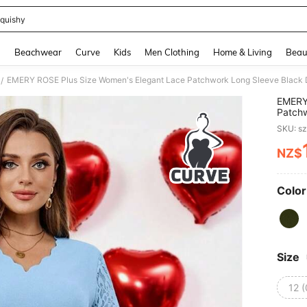
quishy
and down arrow keys to navigate search Recently Searched and Search Discovery
g
Beachwear
Curve
Kids
Men Clothing
Home & Living
Beau
EMERY ROSE Plus Size Women's Elegant Lace Patchwork Long Sleeve Black D
/
EMERY
Patchw
Sleeve
SKU: s
NZ$
PR
Color
Size
12 