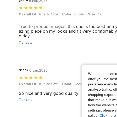
a***y
6 Feb,2026
Overall Fit: True to Size, Color: Purple, Size: 4XL
Overall Fit:
True to Size
Color:
Purple
Size:
4XL
True to product images
:
this one is the best one 
azing piece on my looks and fit very comfortably 
e day
Translate
S***a
6 Jan,2026
We use cookies an
offer you the best
Overall Fit: True to Size, Color: Black, Size: 4XL
Overall Fit:
True to Size
Color:
Black
Size:
4XL
preference any tim
analyse traffic, 
So nice and very good quality
shopping experien
Translate
that make our web
how the website f
settings, please
collect.
Click here 