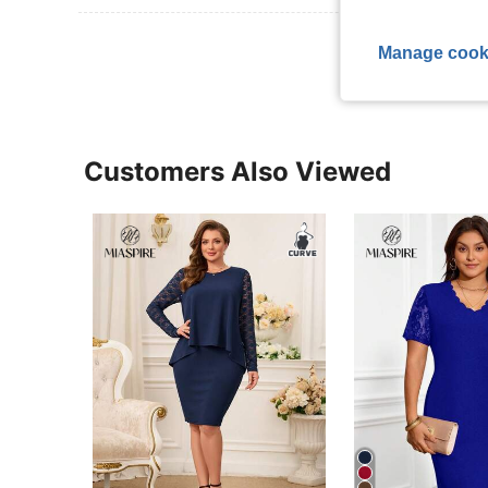
View More R
Manage cook
Customers Also Viewed