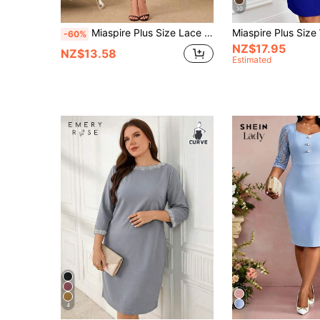
10
Miaspire Plus Size Lace Patchwork Navy Blue Dress,Elegant Women Clothes Set For Wedding,Autumn Curve Blouses And Tops,Summer Plus Size Dress
-60%
NZ$17.95
NZ$13.58
Estimated
4