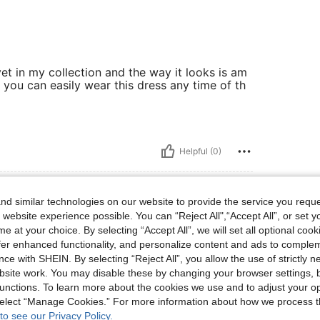
yet in my collection and the way it looks is am
you can easily wear this dress any time of th
Helpful (0)
d similar technologies on our website to provide the service you reque
 website experience possible. You can “Reject All",“Accept All”, or set y
e at your choice. By selecting “Accept All”, we will set all optional coo
offer enhanced functionality, and personalize content and ads to comple
ce with SHEIN. By selecting “Reject All”, you allow the use of strictly 
site work. You may disable these by changing your browser settings, b
unctions. To learn more about the cookies we use and to adjust your op
 select “Manage Cookies.” For more information about how we process 
Helpful (0)
to see our Privacy Policy.