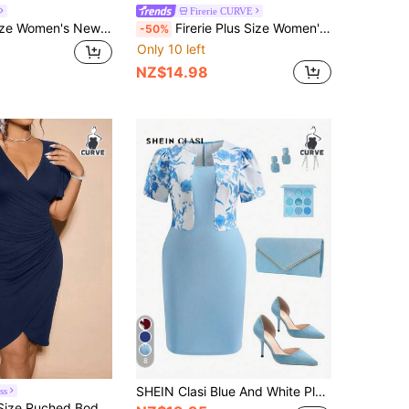
Firerie CURVE
Ceyna Plus Size Women's New Elegant Boho Casual Loose Small V-Neck Short Sleeve Textured Fabric Dress With Large Flare Skirt, Wedding Party Guest Dress
Firerie Plus Size Women's Burgundy Autumn Elegant Formal Lace Patchwork Bodycon Mermaid Maxi Dress,Long Sleeve Curve Christmas New Year Party Gala Gown
-50%
Only 10 left
NZ$14.98
8
SHEIN Clasi Blue And White Plus Size Summer Elegant Wedding Guest Dress,Flower Print Patchwork Puff Sleeve Fitted 2-In-1 Party Outfit,Western Formal Dresses
ss
Cravure Plus Size Ruched Bodycon Dress