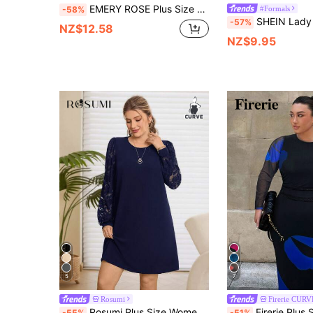
EMERY ROSE Plus Size Elegant Rhinestone Embellished Round Neck 3/4 Sleeve Dress, Summer
#Formals
-58%
SHEIN Lady Plus Size Solid Color Minimalist Elegant Every
-57%
NZ$12.58
NZ$9.95
5
7
Rosumi
Firerie CURV
Rosumi Plus Size Women Elegant Round Neck Lace Patchwork Dress, Navy Blue Autumn Daily Casual Party Dresses, Spring Outfit Clothing, Black Dress
Firerie Plus Size Women's Elegant Floral Print Mesh Long Sleeve Bodycon Dre
-55%
-51%