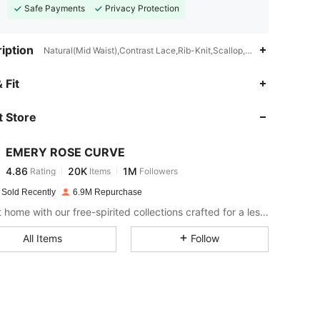
Safe Payments
Privacy Protection
iption
Natural(Mid Waist),Contrast Lace,Rib-Knit,Scallop,Office
4.86
20K
1M
 Fit
 Store
4.86
20K
1M
EMERY ROSE CURVE
4.86
20K
1M
Rating
Items
Followers
s***d
paid
1 day ago
 Sold Recently
6.9M Repurchase
4.86
20K
1M
Bring it home with our free-spirited collections crafted for a less complicated life.
All Items
Follow
4.86
20K
1M
4.86
20K
1M