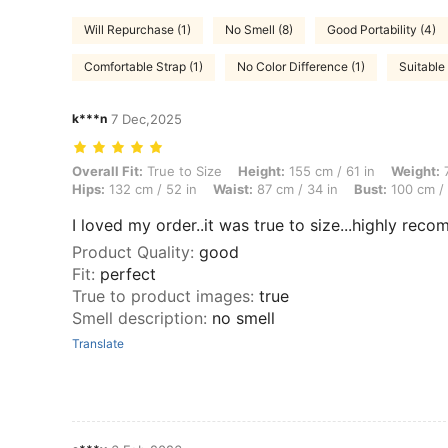
Will Repurchase (1)
No Smell (8)
Good Portability (4)
Comfortable Strap (1)
No Color Difference (1)
Suitable 
k***n
7 Dec,2025
Overall Fit: True to Size, Height: 155 cm / 61 in, Weight: 72 kg / 159 
Overall Fit:
True to Size
Height:
155 cm / 61 in
Weight:
7
Hips:
132 cm / 52 in
Waist:
87 cm / 34 in
Bust:
100 cm / 
I loved my order..it was true to size...highly reco
Product Quality
:
good
Fit
:
perfect
True to product images
:
true
Smell description
:
no smell
Translate