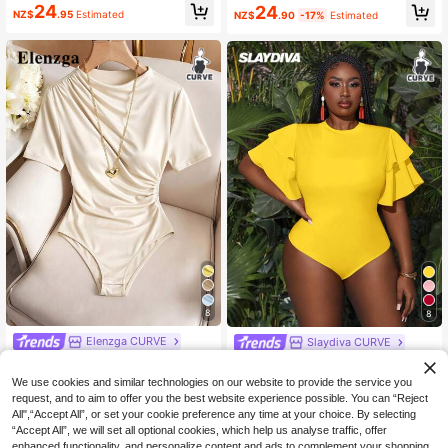
own/Coffee Off Shoulder Ruched Fi
ng/Summer Asymmetric Asymmetri
24
24
NZ$
.95
Estimated
NZ$
.90
-17%
Estimated
tted Elegant Bodysuit, Tight-Fitting
cal Shoulder Bodysuit, Vacation Bo
Graceful Slim Bodysuit, Draped Top
dysuit, Plum
8
8
Elenzga CURVE
Slaydiva CURVE
Elenzga Plus Size Women Summer
Slaydiva Plus Size Summer Holiday
White Elegant Autumn Bodysuit, As
Multilayer Ruffle Sleeve Bodycon B
13
16
We use cookies and similar technologies on our website to provide the service you
NZ$
.95
Estimated
NZ$
.87
-6%
Estimated
ymmetric Ruched Detail Round Nec
odysuit Bodysuits For Women Plus
request, and to aim to offer you the best website experience possible. You can “Reject
k Short Sleeve Elastic Versatile Wor
white Bodysuitplus Size Bodysuit
All",“Accept All”, or set your cookie preference any time at your choice. By selecting
k Everyday
“Accept All”, we will set all optional cookies, which help us analyse traffic, offer
enhanced functionality, and personalize content and ads to complement your shopping