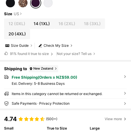
Size
US
12
(0XL)
14
(1XL)
16
(2XL)
18
(3XL)
20
(4XL)
Size Guide
Check My Size
91%
found it true to size
Not your size? Tell us
Shipping to
New Zealand
Free Shipping(Orders ≥ NZ$59.00)
​Est. Delivery:
5-8 Business Days
Items in this category cannot be returned or exchanged.
Safe Payments · Privacy Protection
4.74
(500+)
View more
Small
True to Size
Large