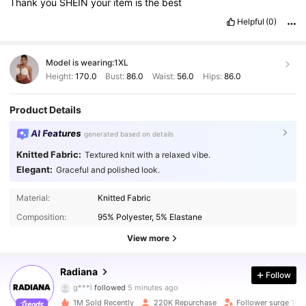
Thank
you
SHEIN
your
item
is
the
best
Helpful
(0)
Model is wearing:
1XL
Height:
170.0
Bust:
86.0
Waist:
56.0
Hips:
86.0
Product Details
AI Features
generated based on details
Knitted Fabric:
Textured knit with a relaxed vibe.
Elegant:
Graceful and polished look.
Material:
Knitted Fabric
Composition:
95% Polyester, 5% Elastane
View more
197K Followers
4.82
Radiana
Follow
g***l
followed
5 minutes ago
c***i
is browsing
1M Sold Recently
220K Repurchase
Follower surge 10%