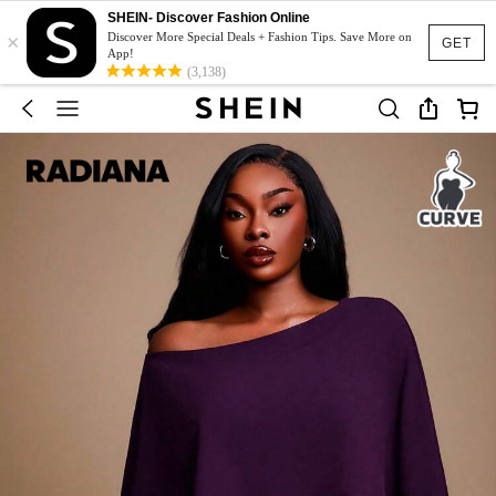
SHEIN- Discover Fashion Online
×
Discover More Special Deals + Fashion Tips. Save More on
GET
App!
(3,138)