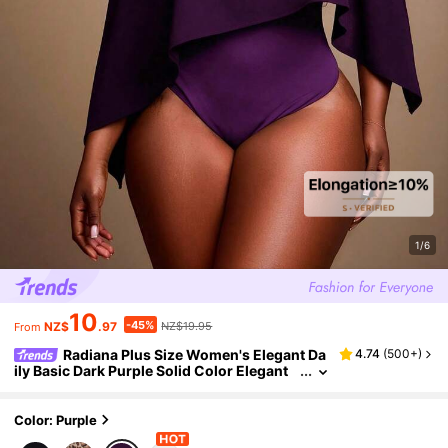
1/6
10
-45%
NZ$
.97
NZ$19.95
From
Radiana Plus Size Women's Elegant Da
4.74
(
500+
)
ily Basic Dark Purple Solid Color Elegant
Off Shoulder Batwing Cape Style Bodysuit
Party Night Autumn Winter
Color: Purple