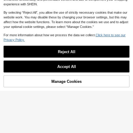
experience with SHEIN.
By selecting “Reject All”, you allow the use of strictly necessary cookies that make our
website work. You may disable these by changing your browser settings, but this may
affect how the website functions. To learn more about the cookies we use and to adjust
your optional cookie settings, please select “Manage Cookies.”
For more information about how we process the data we collect.
Click here to see our
Privacy Policy.
Reject All
Accept All
Manage Cookies
Add to Cart
45% OFF!