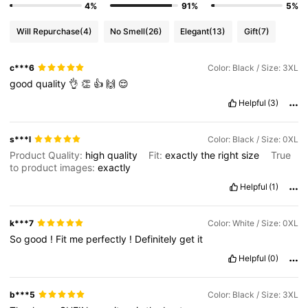
4%
91%
5%
Will Repurchase
(4)
No Smell
(26)
Elegant
(13)
Gift
(7)
c***6
Color: Black / Size: 3XL
good
quality
👌
👏
👍
🙌
😌
Helpful
(3)
s***l
Color: Black / Size: 0XL
Product Quality:
high
quality
Fit:
exactly
the
right
size
True
to product images:
exactly
Helpful
(1)
k***7
Color: White / Size: 0XL
So
good
!
Fit
me
perfectly
!
Definitely
get
it
Helpful
(0)
b***5
Color: Black / Size: 3XL