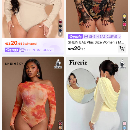
9
4
SHEIN BAE CURVE
20
SHEIN BAE Plus Size Women's Mult
NZ$
.95
Estimated
icolor Mesh Bodysuit, Spring/Summ
20
NZ$
.95
SHEIN BAE CURVE
er