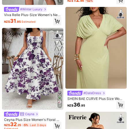
NZ$
.46
-52%
5
ress Women Plain Fitted Bridesmaid
Very
nice
i
like
it
so
much
thank
you
so
much
shein
😍😍😍😍😍
Cocktail Wedding Guest Long Form
😍
#Winter Luxury
al Evening Gown Summer
Viva Relle Plus-Size Women's New
Helpful
(0)
Year Deep V-Neck A-Line Chiffon
31
NZ$
.95
Estimated
Party Dress Fall
r***s
Color: Multicolor / Size: 1XL
Product Quality:
Maganda
ang
tela
niya
it
fits
me
so
well
Helpful
(0)
8***8
Color: Multicolor / Size: 0XL
写真通り可愛かったです✨️
谷間が出るから主人がすごく気に入
ってます
ww
私には谷間アピールが過ぎるのでレースのキャミソ
ールかなんか着て谷間隠します😅
Helpful
(5)
#DateDress
SHEIN BAE CURVE Plus Size Wome
n's Deep V-Neck Lime Green Pleat
5***6
Color: Multicolor / Size: 2XL
36
NZ$
.95
21
ed Batwing Sleeve Dress, Elegant F
Execelente
vestido
me
gust
ó
mucho
🤩🤩🤩
ormal Wedding Wedding Guest Part
Ceyna
y Guest Solid Color Summer Weddi
Helpful
(0)
ng
Ceyna Plus Size Women's Floral Pri
32
nt Ruffle Hem Spaghetti Strap A-Li
NZ$
.25
-5%
Last 3 days
ne Maxi Dress,White Summer Boho
Estimated