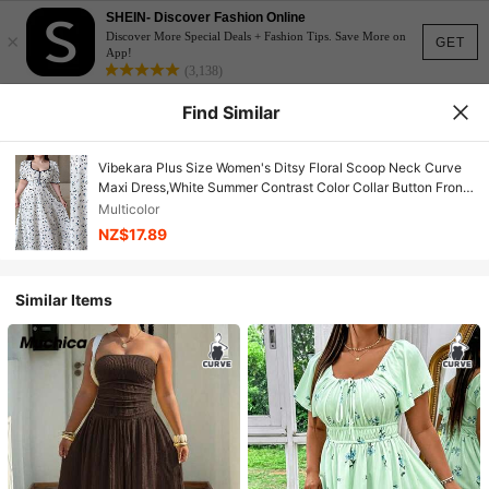
SHEIN- Discover Fashion Online
×
Discover More Special Deals + Fashion Tips. Save More on
GET
App!
(3,138)
Find Similar
Vibekara Plus Size Women's Ditsy Floral Scoop Neck Curve
Maxi Dress,White Summer Contrast Color Collar Button Front
Fit And Flare Party Dress,Retro Collegiate
Multicolor
NZ$17.89
Similar Items