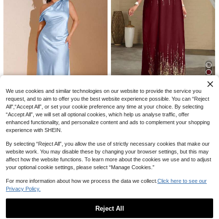
6
#DateDress
Vionelle Plus Size Women's Ditsy Fl
12
oral Print Square Collar Buttoned S
31
NZ$
.95
ummer Boho Dress Women Outfit
Vibekara
Vibekara Plus Size Women Floral Pr
30
4
int Romantic Dress With Shawl 2 Pi
NZ$
.03
-6%
Last 3 days
We use cookies and similar technologies on our website to provide the service you
eces Set Fall
Estimated
request, and to aim to offer you the best website experience possible. You can “Reject
#DateDress
All",“Accept All”, or set your cookie preference any time at your choice. By selecting
SHEIN Lady Plus Size White Short
10
“Accept All”, we will set all optional cookies, which help us analyse traffic, offer
Sleeve Women's Vacation Robe, Lo
25
NZ$
.95
ose Drape, Suitable For Vacation, B
enhanced functionality, and personalize content and ads to complement your shopping
#Party Dress
ridal Party, Beach, Tall Women's Sli
experience with SHEIN.
SHEIN BAE Women's Elegant Baby
m Fit Long Dress
Blue Satin Maxi Dress,Summer Asy
17
By selecting “Reject All”, you allow the use of strictly necessary cookies that make our
NZ$
.37
-40%
mmetric One Shoulder Backless Ti
website work. You may disable these by changing your browser settings, but this may
e Up Dress,Suitable For Wedding G
affect how the website functions. To learn more about the cookies we use and to adjust
uest,Party,Formal Occasion
your optional cookie settings, please select “Manage Cookies.”
For more information about how we process the data we collect.
Click here to see our
Privacy Policy.
Reject All