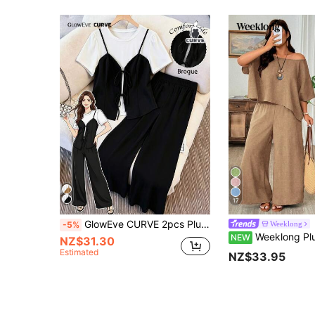
17
GlowEve CURVE 2pcs Plus Size Women's Black And White 2 In 1 Tie-Up Knit Short Sleeve T-Shirt Top & Loose Straight Leg Pants,Summer Smart Casual Everyday
Weeklong
-5%
Weeklong Plus Size Women's Asymmetric Shoulder Batwing Short Sleeve Top And Wide Leg 
NEW
NZ$31.30
Estimated
NZ$33.95