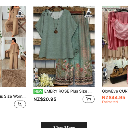
8
16
EMERY ROSE Plus Size Women's Vintage Floral Print Two Pieces Set,Round Neck Short Sleeve Top & Pants Women's Co-Ords,Suumer Casual
NEW
Pants Solid Color 2-Piece Set Casual Vacation Mature Comfortable Spring Summer
NZ$44.95
NZ$20.95
Estimated
View More