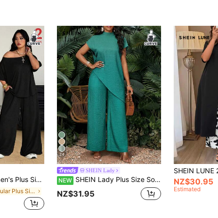
24
SHEIN Lady
oing Out Vacation Comfortable Off Shoulder T-Shirt And Wide Leg Black
SHEIN Lady Plus Size Solid Color Stand Collar Top And Pants 2 Pieces Set Vacation Wedding Guest Teal Summer Green Dress Women's Summer Set Vacation Outfits Women
NEW
NZ$30.95
Estimated
in Regular Plus Size Co-Ords
NZ$31.95