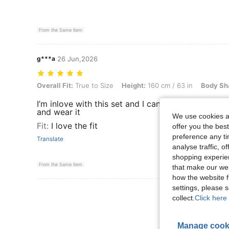
From the Same Item
g***a
26 Jun,2026
Overall Fit: True to Size, Height: 160 cm / 63 in, Body Shape: Apple,
Overall Fit:
True to Size
Height:
160 cm / 63 in
Body Sh
I’m inlove with this set and I can’t wait to dress ii
and wear it
We use cookies an
Fit
:
I love the fit
offer you the best
preference any tim
Translate
analyse traffic, 
shopping experien
From the Same Item
that make our web
how the website f
settings, please
View More R
collect.
Click here 
Manage cook