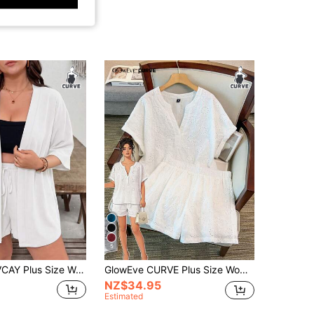
5
lid Color Mid-Sleeve Top And Shorts Casual Daily 2 Pieces Set
GlowEve CURVE Plus Size Women's Casual Solid Color Hollow Out Embroidery Shirt And Shorts 2-Piece Set, Spring/Summer
NZ$34.95
Estimated