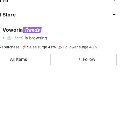
4.70
329
1.6K
 Store
4.70
329
1.6K
Voworia
i***9
is browsing
4.70
329
1.6K
Rating
Items
Followers
Repurchase
Sales surge 41%
Follower surge 48%
4.70
329
1.6K
All Items
Follow
4.70
329
1.6K
4.70
329
1.6K
4.70
329
1.6K
4.70
329
1.6K
4.70
329
1.6K