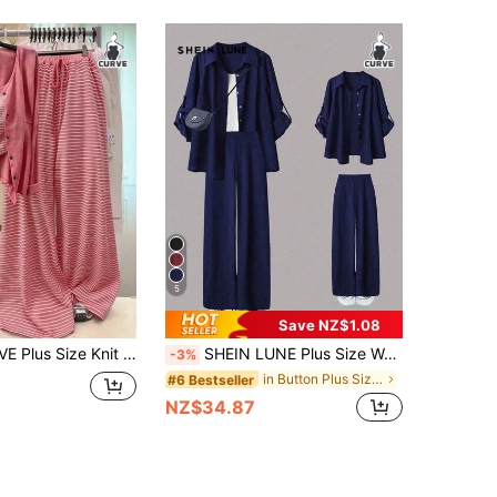
5
Save NZ$1.08
GlowEve CURVE Plus Size Knit Solid Color Cardigan With Front Button Closure, Striped Slim Fit Camisole With Drawstring Detail, Elegant Casual Commuter Daily Outing Long Pants
SHEIN LUNE Plus Size Women's Casual 2 Pieces Set, Solid Color Turndown Collar Single-Breasted Casual Commuter Shirt And High Waist Loose Wide Leg Pants Suit Fall
-3%
in Button Plus Size Co-Ords
#6 Bestseller
NZ$34.87