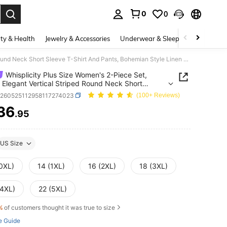
0
0
. Press Enter to select.
ty & Health
Jewelry & Accessories
Underwear & Sleepwear
Shoes
Whisplicity Plus Size Women's 2-Piece Set, Casual Elegant Vertical Striped Round Neck Short Sleeve T-Shirt And Pants, Bohemian Style Linen Fabric White Summer
Whisplicity Plus Size Women's 2-Piece Set,
 Elegant Vertical Striped Round Neck Short
 T-Shirt And Pants, Bohemian Style Linen Fabric
z260525112958117274023
(100+ Reviews)
 Summer
36
.95
ICE AND AVAILABILITY
US Size
(0XL)
14 (1XL)
16 (2XL)
18 (3XL)
(4XL)
22 (5XL)
%
of customers thought it was true to size
e Guide