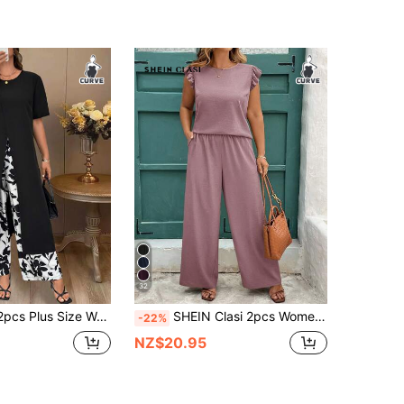
32
SHEIN LUNE 2pcs Plus Size Women Set, Solid Color Short Sleeve Top & Printed Pants, Casual Daily Outfit
SHEIN Clasi 2pcs Women Plus Size Dusty Pink Summer Smart Casual Vacation Outfit,Ruched Bell Sleeve Shirt & Wide Leg Elastic Waist Pants Set,Elegant Business Set
-22%
NZ$20.95