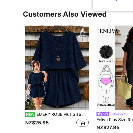
Customers Also Viewed
8
EMERY ROSE Plus Size Women 2-Piece Set Asymmetrical Hem Round Neck 3/4 Sleeve Top And Loose Short Wide Leg Pants, Suitable For Casual Daily Wear
Enliva
NEW
NZ$25.95
NZ$27.95