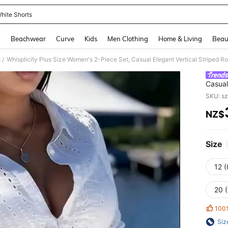
hite Shorts
and down arrow keys to navigate search Recently Searched and Search Discovery
g
Beachwear
Curve
Kids
Men Clothing
Home & Living
Beau
s
/
Casual
Sleeve
SKU: s
White
NZ$
PR
Size
12 
20 
100
Siz