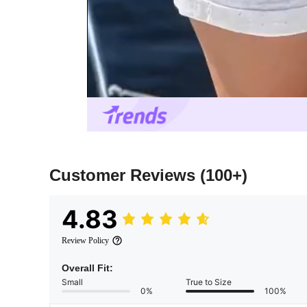
Customer Reviews
(100+)
4.83
Review Policy
Overall Fit:
Small
True to Size
0%
100%