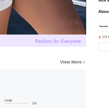
About
272 
View More
Large
0%