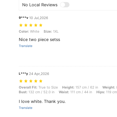
No Local Reviews
9***v
10 Jul,2026
Color: White, Size: 1XL
Color:
White
Size:
1XL
Nice two piece setss
Translate
L***y
24 Apr,2026
Overall Fit: True to Size, Height: 157 cm / 62 in, Weight: 85 kg / 187 
Overall Fit:
True to Size
Height:
157 cm / 62 in
Weight:
8
Bust:
132 cm / 52.0 in
Waist:
111 cm / 44 in
Hips:
119 cm 
I love white. Thank you.
Translate