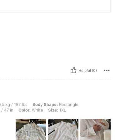
Helpful (0)
lbs, Body Shape: Rectangle, Bust: 132 cm / 52.0 in, Waist: 111 cm / 44 in, Hips: 119
5 kg / 187 lbs
Body Shape:
Rectangle
/ 47 in
Color:
White
Size:
1XL