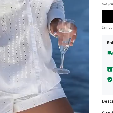
Not you
Earn up
Shi
Descr
Size &