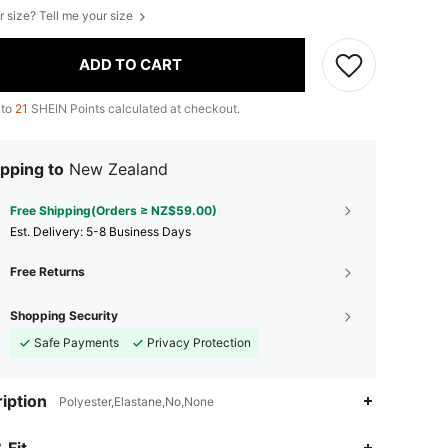
r size? Tell me your size
ADD TO CART
 to
21
SHEIN Points calculated at checkout.
pping to
New Zealand
Free Shipping(Orders ≥ NZ$59.00)
​Est. Delivery:
5-8 Business Days
Free Returns
Shopping Security
Safe Payments
Privacy Protection
iption
Polyester,Elastane,No,None
4.70
329
1.6K
 Fit