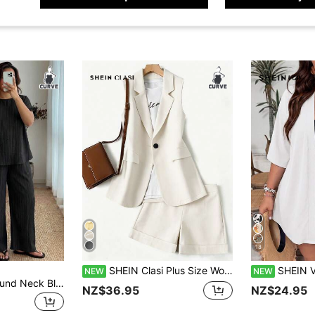
18
SHEIN Clasi Plus Size Women's Striped Patchwork Business Blazer + Loose Casual Fashion Commuter Shorts Set, Spring/Autumn
SHEIN VCAY Plus Size Women So
NEW
NEW
Enliva Plus Size Round Neck Blouse And Elastic Waist Drawstring Wide Leg Pants,Black Summer Smart Casual Vacation Two Pieces Set,Boho Casual Outfit For Women
NZ$36.95
NZ$24.95