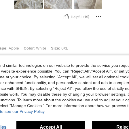
Helpful (19)
 Color: White, Size: 0XL
ape:
Apple
Color:
White
Size:
0XL
t up
d similar technologies on our website to provide the service you reque
 website experience possible. You can “Reject All",“Accept All”, or set y
e at your choice. By selecting “Accept All”, we will set all optional coo
offer enhanced functionality, and personalize content and ads to comple
ce with SHEIN. By selecting “Reject All”, you allow the use of strictly 
Helpful (6)
site work. You may disable these by changing your browser settings, b
unctions. To learn more about the cookies we use and to adjust your op
 select “Manage Cookies.” For more information about how we process 
eviews
to see our Privacy Policy.
ies
Accept All
Reject