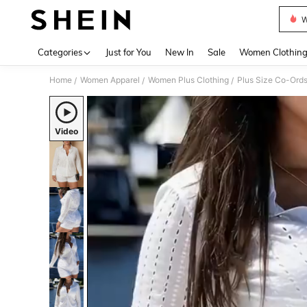
W
Use up 
Categories
Just for You
New In
Sale
Women Clothin
Home
Women Apparel
Women Plus Clothing
Plus Size Co-Ord
/
/
/
Video