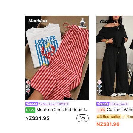
6
38
Muchica CURVE
Coolane
Muchica 2pcs Set Round Neck Short Sleeve Top And Striped Print Pants Plus Size Outfit, Casual Minimalist Retro Elegant Commute Versatile Cozy Lobster Lemon Striped Print Pattern Beach Wear
Coolane Women's Plus Size Summer Fall Casual Streetwear Basic Daily Wear Formal G
NEW
-3%
#4 Bestseller
NZ$34.95
NZ$31.96