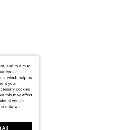
st, and to aim to
our cookie
kies, which help us
ment your
necessary cookies
ut this may affect
tional cookie
the data we
 All