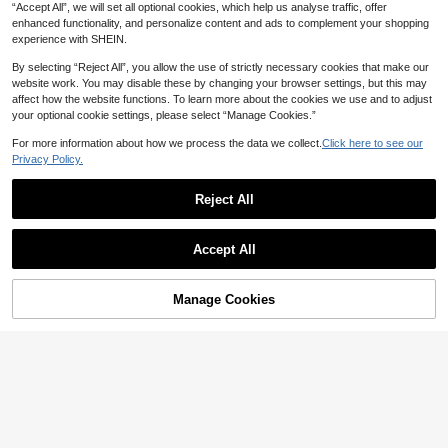
“Accept All”, we will set all optional cookies, which help us analyse traffic, offer
enhanced functionality, and personalize content and ads to complement your shopping
experience with SHEIN.
By selecting “Reject All”, you allow the use of strictly necessary cookies that make our
website work. You may disable these by changing your browser settings, but this may
affect how the website functions. To learn more about the cookies we use and to adjust
your optional cookie settings, please select “Manage Cookies.”
For more information about how we process the data we collect.
Click here to see our
Privacy Policy.
Reject All
13
Accept All
6
GalTyme
GalTyme Plus Size Casual Boho Dit
GalTyme
Manage Cookies
Add to Cart
9
sy Floral Dress Vacation Black Sum
3% OFF!
NZ$
.87
-45%
GalTyme Plus Size Women Pink Flo
mer Vacation Vacation Vacation Va
13
ral Print Tie Front Cami Dress Sum
NZ$
.17
-45%
cation
mer Tropical Vacation Holiday Casu
al Boho Cute Beach Tea Party Fash
ion Chic Y2k Style