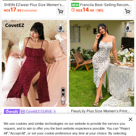
SHEIN EZwear Plus Size Women's
Franclia Best-Selling Recomm
NEW
17
14
Brown Summer Classy Vacation Le
ended, Commuter Elegant Style Vin
NZ$
.95
Estimated
NZ$
.49
-19%
opard Print Ruched Bust Side Slit Sl
tage Floral Print Adjustable Shoulde
eeveless Bodycon Midi Dress,Fashi
r Strap Mid-Length Plus Size Dress,
onable Party Beach Style
Simple Casual Shopping & Dating O
utfit
6
FleurLily Plus Size Women's Printed
CovetEZ CURVE
10
Twist Front High Slit Dress
NZ$
.97
-45%
CovetEZ Plus Size Women's Summ
19
er Beach Vacation Vacation Holiday
NZ$
.95
Estimated
We use cookies and similar technologies on our website to provide the service you
Vacation Vacation Heart Print Ruch
request, and to aim to offer you the best website experience possible. You can “Reject
ed Bust Fitted Camisole Dress Burg
All",“Accept All”, or set your cookie preference any time at your choice. By selecting
undy Polka Dot Sexy