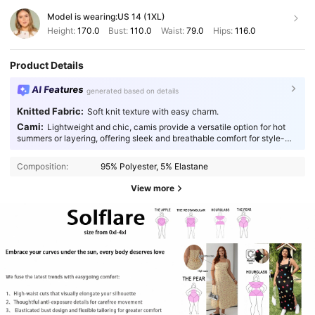
Model is wearing:
US 14 (1XL)
Height:
170.0
Bust:
110.0
Waist:
79.0
Hips:
116.0
Product Details
AI Features
generated based on details
Knitted Fabric:
Soft knit texture with easy charm.
Cami:
Lightweight and chic, camis provide a versatile option for hot
summers or layering, offering sleek and breathable comfort for style-
conscious individuals.
Composition:
95% Polyester, 5% Elastane
View more