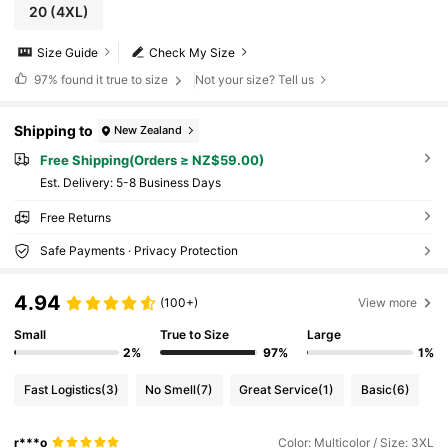
20
(4XL)
Size Guide
Check My Size
97%
found it true to size
Not your size? Tell us
Shipping to
New Zealand
Free Shipping(Orders ≥ NZ$59.00)
​Est. Delivery:
5-8 Business Days
Free Returns
Safe Payments · Privacy Protection
4.94
(100+)
View more
Small
True to Size
Large
2%
97%
1%
Fast Logistics
(3)
No Smell
(7)
Great Service
(1)
Basic
(6)
r***o
Color: Multicolor / Size: 3XL