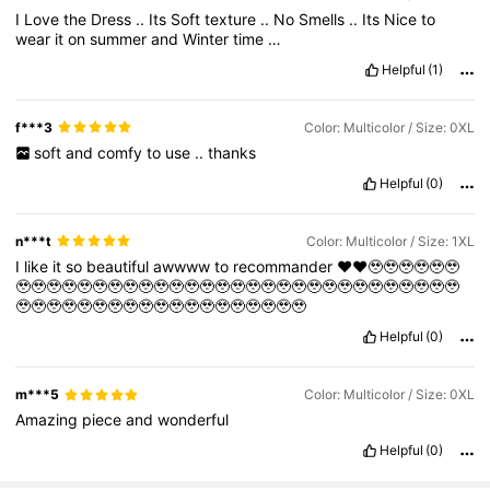
I
Love
the
Dress
..
Its
Soft
texture
..
No
Smells
..
Its
Nice
to
wear
it
on
summer
and
Winter
time
…
Helpful
(1)
f***3
Color: Multicolor / Size: 0XL
soft
and
comfy
to
use
..
thanks
Helpful
(0)
n***t
Color: Multicolor / Size: 1XL
I
like
it
so
beautiful
awwww
to
recommander
❤️❤️🥹🥹🥹🥹🥹🥹
🥹🥹🥹🥹🥹🥹🥹🥹🥹🥹🥹🥹🥹🥹🥹🥹🥹🥹🥹🥹🥹🥹🥹🥹🥹🥹🥹🥹🥹
🥹🥹🥹🥹🥹🥹🥹🥹🥹🥹🥹🥹🥹🥹🥹🥹🥹🥹🥹
Helpful
(0)
m***5
Color: Multicolor / Size: 0XL
Amazing
piece
and
wonderful
Helpful
(0)