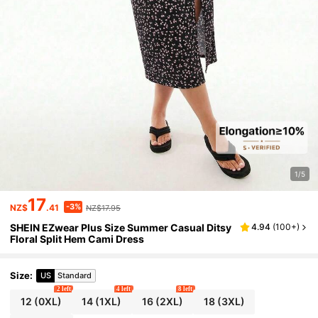
1/5
17
-3%
NZ$
.41
NZ$17.95
SHEIN EZwear Plus Size Summer Casual Ditsy
4.94
(
100+
)
Floral Split Hem Cami Dress
Size
:
US
Standard
2 left
4 left
8 left
12
(0XL)
14
(1XL)
16
(2XL)
18
(3XL)