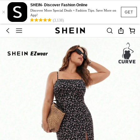
SHEIN- Discover Fashion Online
×
Discover More Special Deals + Fashion Tips. Save More on
GET
App!
(3,138)