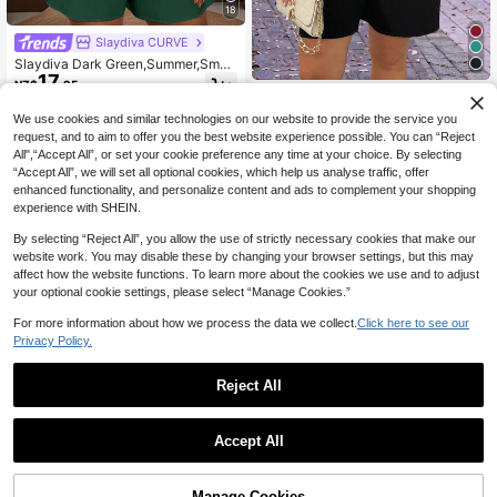
18
Slaydiva CURVE
Slaydiva Dark Green,Summer,Smart
17
Casual,Vacation,Holiday Women's
NZ$
.95
Plus Size Short Sleeve Romper Wit
SHEIN EMERY ROSE CURVE Wome
17
h Belt,Old Money Style Western We
n's Summer Loose Knit Round Neck
NZ$
.95
We use cookies and similar technologies on our website to provide the service you
ar Daily Casual Jumpsuit
Short Sleeve Pocket Solid Color Ju
request, and to aim to offer you the best website experience possible. You can “Reject
mpsuit, Vacation/Holiday Wear
All",“Accept All”, or set your cookie preference any time at your choice. By selecting
“Accept All”, we will set all optional cookies, which help us analyse traffic, offer
enhanced functionality, and personalize content and ads to complement your shopping
experience with SHEIN.
By selecting “Reject All”, you allow the use of strictly necessary cookies that make our
website work. You may disable these by changing your browser settings, but this may
affect how the website functions. To learn more about the cookies we use and to adjust
your optional cookie settings, please select “Manage Cookies.”
For more information about how we process the data we collect.
Click here to see our
Privacy Policy.
Reject All
Accept All
Manage Cookies