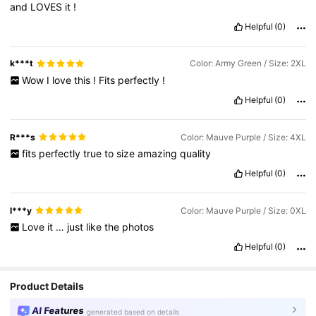
and
LOVES
it
!
Helpful
(0)
k***t
Color: Army Green / Size: 2XL
Wow
I
love
this
!
Fits
perfectly
!
Helpful
(0)
R***s
Color: Mauve Purple / Size: 4XL
fits
perfectly
true
to
size
amazing
quality
Helpful
(0)
l***y
Color: Mauve Purple / Size: 0XL
Love
it
…
just
like
the
photos
Helpful
(0)
Product Details
AI Features
generated based on details