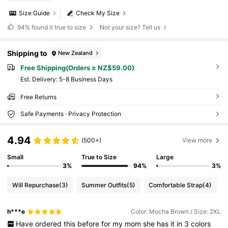
Size Guide
Check My Size
94%
found it true to size
Not your size? Tell us
Shipping to
New Zealand
Free Shipping(Orders ≥ NZ$59.00)
​Est. Delivery:
5-8 Business Days
Free Returns
Safe Payments · Privacy Protection
4.94
(500+)
View more
Small
True to Size
Large
3%
94%
3%
Will Repurchase
(3)
Summer Outfits
(5)
Comfortable Strap
(4)
h***e
Color: Mocha Brown / Size: 2XL
Have
ordered
this
before
for
my
mom
she
has
it
in
3
colors