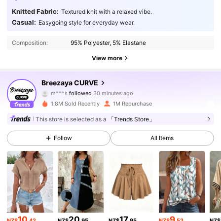
Knitted Fabric:
Textured knit with a relaxed vibe.
Casual:
Easygoing style for everyday wear.
Composition:
95% Polyester, 5% Elastane
View more
150K Followers
4.89
Breezaya CURVE
m***s
followed
30 minutes ago
s***0
is browsing
150K Followers
4.89
1.8M Sold Recently
1M Repurchase
This store is selected as a
「Trends Store」
150K Followers
4.89
Follow
All Items
150K Followers
4.89
150K Followers
4.89
10
20
17
9
NZ$
.42
NZ$
.95
NZ$
.95
NZ$
.52
NZ$