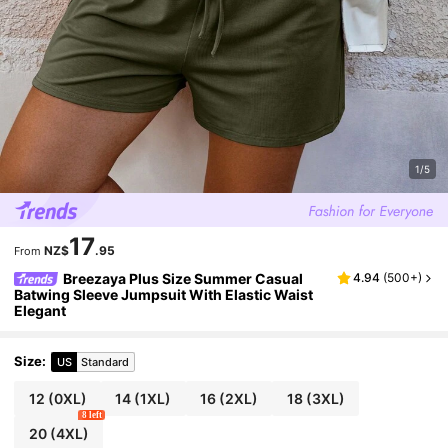
1/5
17
NZ$
.95
From
Breezaya Plus Size Summer Casual
4.94
(
500+
)
Batwing Sleeve Jumpsuit With Elastic Waist
Elegant
Size
:
US
Standard
12
(0XL)
14
(1XL)
16
(2XL)
18
(3XL)
8 left
20
(4XL)