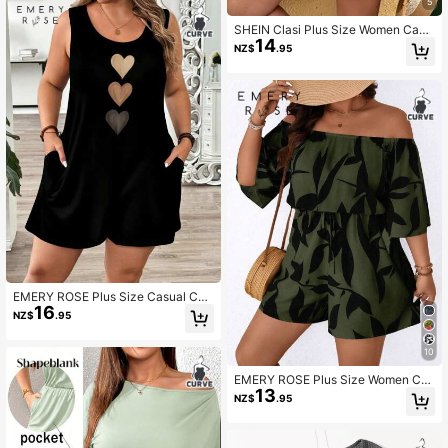
mfortable Cropped Outfit
5
SHEIN Clasi Plus Size Women Casu
14
al Off Shoulder Jumpsuit, Vacation
NZ$
.95
Style
EMERY ROSE Plus Size Casual Cas
16
ual Formal Heart Textured Print Jum
NZ$
.95
psuit,Spring/Summer/Vacation Offic
e Black
10
EMERY ROSE Plus Size Women Cas
13
ual Printed Off Shoulder Romper
NZ$
.95