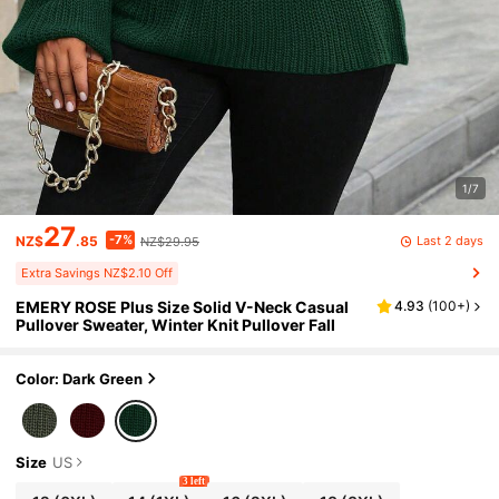
1/7
27
-7%
Last 2 days
NZ$
.85
NZ$29.95
Extra Savings NZ$2.10 Off
EMERY ROSE Plus Size Solid V-Neck Casual
4.93
(
100+
)
Pullover Sweater, Winter Knit Pullover Fall
Color: Dark Green
Size
US
3 left