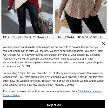
8
EMERY ROSE Plus Size Casual Dail
Plus Size Solid Color Patchwork Lo
25
y Wear Round Neck Loose Long Sle
ng Sleeve Casual Twist Rope Pullo
Only 8 left
NZ$
.95
eve Sweater, Autumn, For Winter Kn
ver Sweater, Elegant Party & Holida
26
NZ$
.69
-19%
Last 2 days
it Pullover Fall
y Wear For Women, Autumn/Winter
We use cookies and similar technologies on our website to provide the service you
Estimated
Red
request, and to aim to offer you the best website experience possible. You can “Reject
All",“Accept All”, or set your cookie preference any time at your choice. By selecting
“Accept All”, we will set all optional cookies, which help us analyse traffic, offer
enhanced functionality, and personalize content and ads to complement your shopping
experience with SHEIN.
By selecting “Reject All”, you allow the use of strictly necessary cookies that make our
website work. You may disable these by changing your browser settings, but this may
affect how the website functions. To learn more about the cookies we use and to adjust
your optional cookie settings, please select “Manage Cookies.”
For more information about how we process the data we collect.
Click here to see our
Privacy Policy.
Reject All