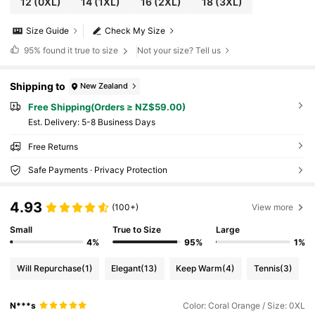
12
(0XL)
14
(1XL)
16
(2XL)
18
(3XL)
Size Guide
Check My Size
95%
found it true to size
Not your size? Tell us
Shipping to
New Zealand
Free Shipping(Orders ≥ NZ$59.00)
​Est. Delivery:
5-8 Business Days
Free Returns
Safe Payments · Privacy Protection
4.93
(100+)
View more
Small
True to Size
Large
4%
95%
1%
Will Repurchase
(1)
Elegant
(13)
Keep Warm
(4)
Tennis
(3)
N***s
Color: Coral Orange / Size: 0XL