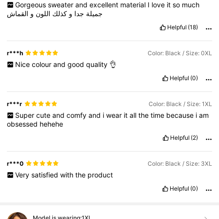
Gorgeous
sweater
and
excellent
material
I
love
it
so
much
القماش
و
اللون
كذلك
و
جدا
جميلة
Helpful
(18)
r***h
Color: Black / Size: 0XL
Nice
colour
and
good
quality
👌
Helpful
(0)
r***r
Color: Black / Size: 1XL
Super
cute
and
comfy
and
i
wear
it
all
the
time
because
i
am
obsessed
hehehe
Helpful
(2)
r***0
Color: Black / Size: 3XL
Very
satisfied
with
the
product
Helpful
(0)
Model is wearing:
1XL