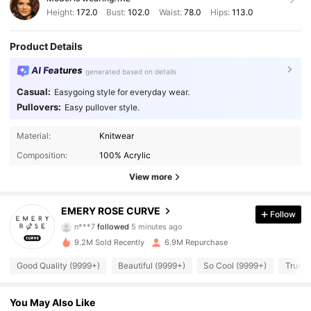
Height:
172.0
Bust:
102.0
Waist:
78.0
Hips:
113.0
Product Details
AI Features
generated based on details
Casual:
Easygoing style for everyday wear.
Pullovers:
Easy pullover style.
Material:
Knitwear
Composition:
100% Acrylic
View more
1M Followers
4.86
EMERY ROSE CURVE
Follow
n***7
followed
5 minutes ago
e***8
is browsing
9.2M Sold Recently
6.9M Repurchase
1M Followers
4.86
Good Quality (9999+)
Beautiful (9999+)
So Cool (9999+)
True t
1M Followers
4.86
You May Also Like