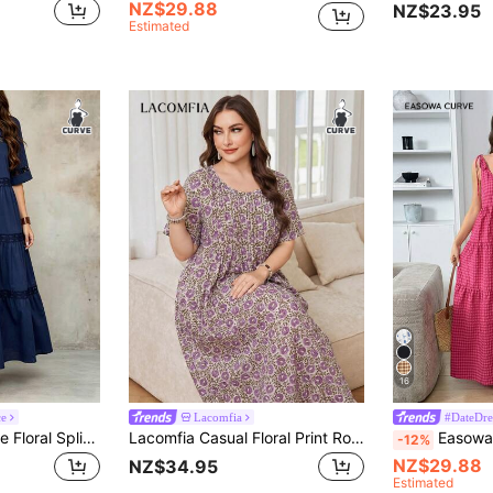
NZ$29.88
NZ$23.95
Estimated
16
ce
Lacomfia
#DateDre
Lacomfia Navy Blue Floral Splice Short Sleeve Dress, Loose Elegant Casual Daily Versatile Fashion Plus Size Dress For Women
Lacomfia Casual Floral Print Round Neck Short Sleeve Loose Regular Fit Plus Size Spring/Summer Dress
Easowa Curve Plus Size Women Summer Casual Gothi
-12%
NZ$29.88
NZ$34.95
Estimated