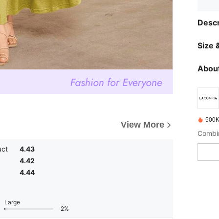
Descr
Size &
About
500K
View More
uct
4.43
4.42
4.44
Large
2%