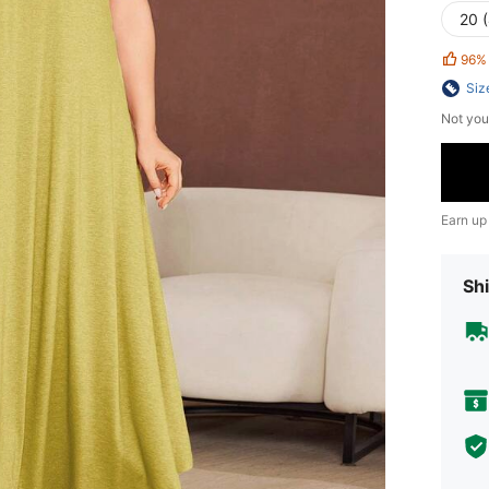
20 
96%
Siz
Not you
Earn up
Shi