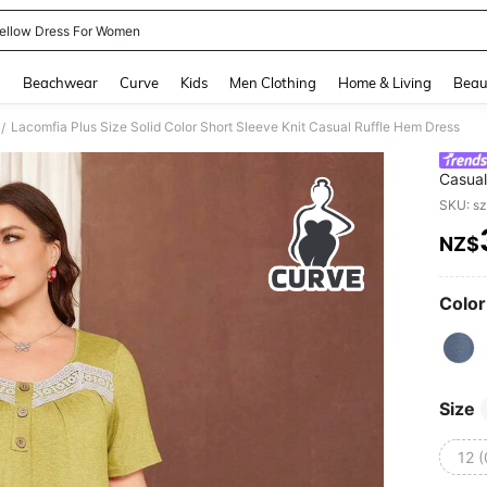
ellow Dress For Women
and down arrow keys to navigate search Recently Searched and Search Discovery
g
Beachwear
Curve
Kids
Men Clothing
Home & Living
Beau
Lacomfia Plus Size Solid Color Short Sleeve Knit Casual Ruffle Hem Dress
/
Casual
SKU: s
NZ$
PR
Color
Size
12 