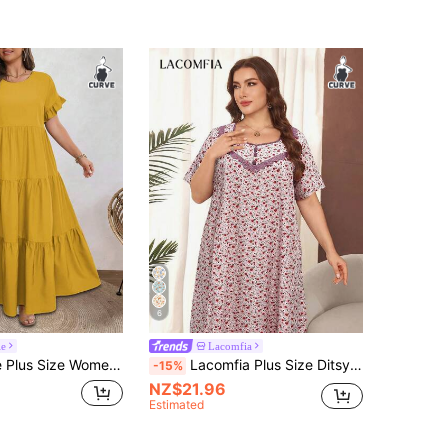
6
le
Lacomfia
ual Elegant Loose Round Neck Short Sleeve Dress Formal Vacation Mustard Yellow Summer
Lacomfia Plus Size Ditsy Floral Short Sleeve Ruffle Hem Casual Maxi Dress
-15%
NZ$21.96
Estimated