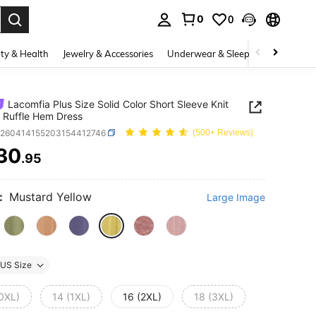
0
0
. Press Enter to select.
ty & Health
Jewelry & Accessories
Underwear & Sleepwear
Shoes
Lacomfia Plus Size Solid Color Short Sleeve Knit
 Ruffle Hem Dress
z260414155203154412746
(500+ Reviews)
30
.95
ICE AND AVAILABILITY
:
Mustard Yellow
Large Image
US Size
(0XL)
14 (1XL)
16 (2XL)
18 (3XL)