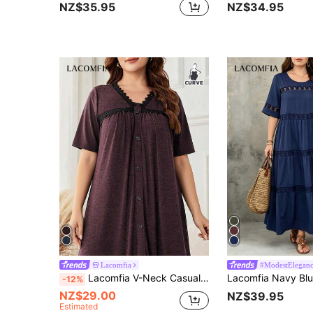
NZ$35.95
NZ$34.95
Lacomfia
#ModestElegan
Lacomfia V-Neck Casual Everyday Fashion Minimalist Gray Loose Fit Long Dress With Knit Patchwork Lace Trim Button Decor, Plus Size
-12%
NZ$29.00
NZ$39.95
Estimated