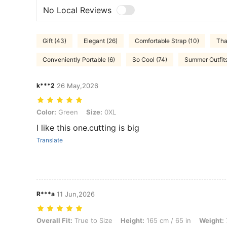
No Local Reviews
Gift (43)
Elegant (26)
Comfortable Strap (10)
Tha
Conveniently Portable (6)
So Cool (74)
Summer Outfits
k***2
26 May,2026
Color: Green, Size: 0XL
Color:
Green
Size:
0XL
I like this one.cutting is big
Translate
R***a
11 Jun,2026
Overall Fit: True to Size, Height: 165 cm / 65 in, Weight: 79 kg / 174 
Overall Fit:
True to Size
Height:
165 cm / 65 in
Weight: