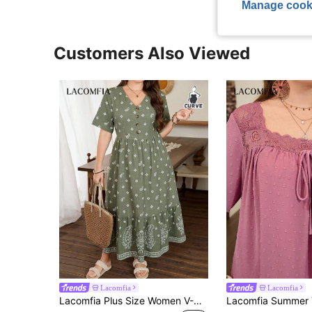
Manage cook
Customers Also Viewed
Lacomfia
Lacomfia
Lacomfia Plus Size Women V-Neck Short Sleeve Waist Fit A-Line Floral Elegant Dress