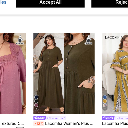
ies
Accept All
Reject
5
4
Lacomfia
Lacom
Lacomfia Summer Textured Contrast Lace Short Sleeve Casual Plus Size Women Dress
Lacomfia Women's Plus Size Short Sleeve Loose Elegant Comfortable Simple Pocket Dress
-12%