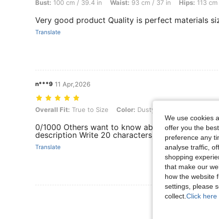
Bust:
100 cm / 39.4 in
Waist:
93 cm / 37 in
Hips:
113 cm 
Very good product Quality is perfect materials siz
Translate
n***9
11 Apr,2026
Overall Fit: True to Size, Color: Dusty Pink, Size: 2XL
Overall Fit:
True to Size
Color:
Dusty Pink
Size:
2XL
We use cookies an
0/1000 Others want to know about Product Qualit
offer you the best
description Write 20 characters to earn 5 points F
preference any tim
analyse traffic, 
Translate
shopping experien
that make our web
how the website f
settings, please
collect.
Click here 
View More R