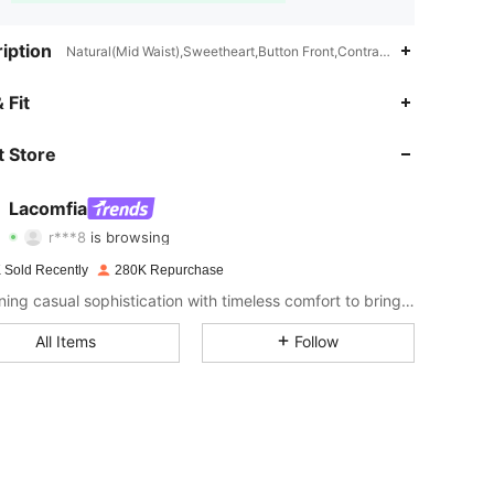
iption
Natural(Mid Waist),Sweetheart,Button Front,Contrast Lace,Button
4.89
2.3K
143K
 Fit
4.89
2.3K
143K
 Store
4.89
2.3K
143K
Lacomfia
r***8
is browsing
4.89
2.3K
143K
Rating
Items
Followers
 Sold Recently
280K Repurchase
4.89
2.3K
143K
Combining casual sophistication with timeless comfort to bring effortless style to your everyday wardrobe.
All Items
Follow
4.89
2.3K
143K
4.89
2.3K
143K
4.89
2.3K
143K
4.89
2.3K
143K