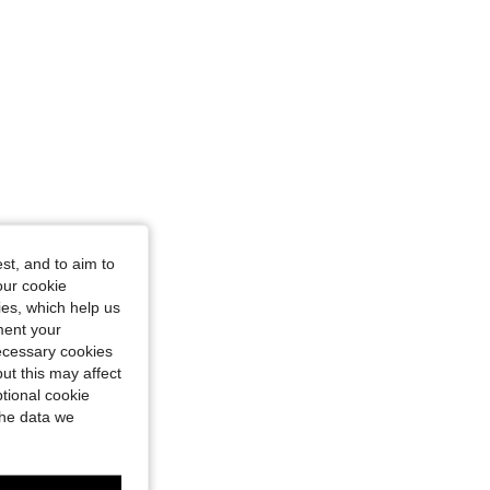
st, and to aim to
our cookie
kies, which help us
ment your
necessary cookies
ut this may affect
tional cookie
the data we