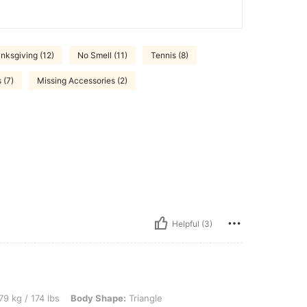
nksgiving (12)
No Smell (11)
Tennis (8)
 (7)
Missing Accessories (2)
Helpful (3)
lbs, Body Shape: Triangle, Bust: 100 cm / 39.4 in, Waist: 93 cm / 37 in, Hips: 113 c
79 kg / 174 lbs
Body Shape:
Triangle