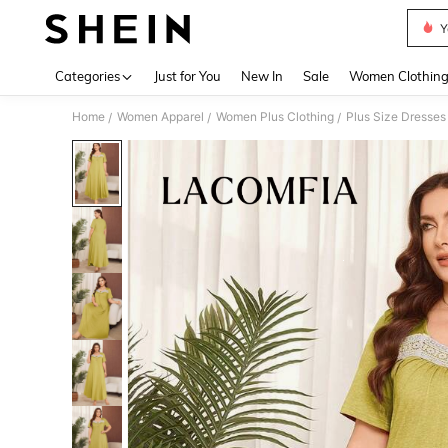
Y
Use up 
Categories
Just for You
New In
Sale
Women Clothin
Home
Women Apparel
Women Plus Clothing
Plus Size Dresses
/
/
/