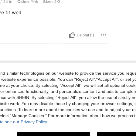
/ 44 in
Color:
Pink
Size:
4XL
e fit well
Helpful (1)
d similar technologies on our website to provide the service you reque
y Fit True to product images Smell
 website experience possible. You can “Reject All",“Accept All”, or set y
inish
e at your choice. By selecting “Accept All”, we will set all optional coo
offer enhanced functionality, and personalize content and ads to comple
ce with SHEIN. By selecting “Reject All”, you allow the use of strictly 
site work. You may disable these by changing your browser settings, b
Helpful (1)
unctions. To learn more about the cookies we use and to adjust your op
 select “Manage Cookies.” For more information about how we process 
to see our Privacy Policy.
eviews