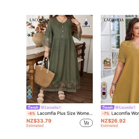
5
Lacomfia
Lacomfia
Lacomfia Plus Size Women Vintage Floral Lace Patchwork A-Line Dress Fall
Lacomfia Women's Summer Elegant Mustard Yellow Plus Size Dress,V-Neck Lace Patchwor
-6%
-7%
NZ$33.79
NZ$26.92
Estimated
Estimated