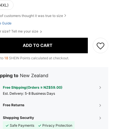
(4XL)
of customers thought it was true to size
e Guide
r size? Tell me your size
ADD TO CART
 to
18
SHEIN Points calculated at checkout.
pping to
New Zealand
Free Shipping(Orders ≥ NZ$59.00)
​Est. Delivery:
5-8 Business Days
Free Returns
Shopping Security
Safe Payments
Privacy Protection