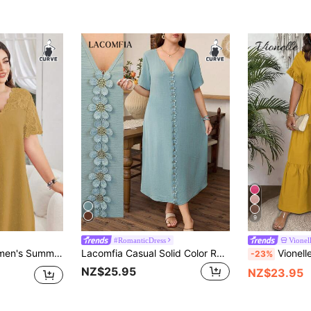
9
#RomanticDress
Vionel
k Textured Jacquard Short Sleeve Casual Autumn Tea Party Dresses For Women
Lacomfia Casual Solid Color Ruffle Trim Notch Neck Loose Fit Regular Spring/Summer Plus Size Dress
Vionelle Plus Size Women's French Cas
-23%
NZ$25.95
NZ$23.95