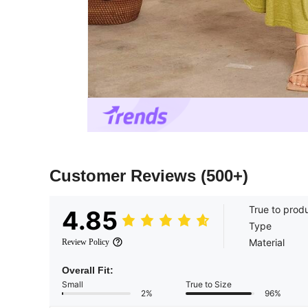
Customer Reviews
(500+)
True to prod
4.85
Type
Material
Review Policy
Overall Fit:
Small
True to Size
2%
96%