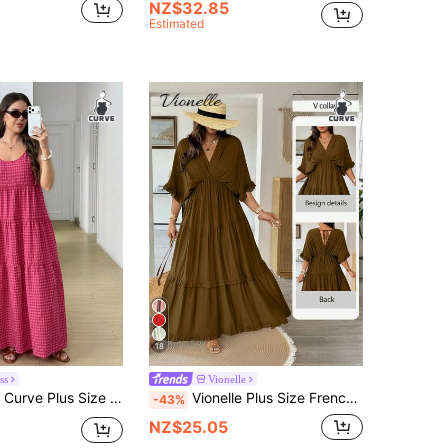
NZ$32.85
Estimated
18
ss
Vionelle
c Boho Holiday Style Patterned Print Tie Shoulder Tiered Hem Dress Beach Vacation Holiday Pastel Pink Check
Vionelle Plus Size French Style Boho Smart Casual Solid Color Ruffle Trim Regular Dress Spring/Summer Vacation Brown Beach
-43%
NZ$25.05