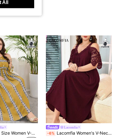
 All
fia
Lacomfia
Lacomfia Plus Size Women V-Neck Color Block Ruched Casual Party Dress
Lacomfia Women's V-Neck Short Sleeve Lace Patchwork Laser Cut Loose Plus Size Dress, Elegant Fall Cloth For Women
-6%