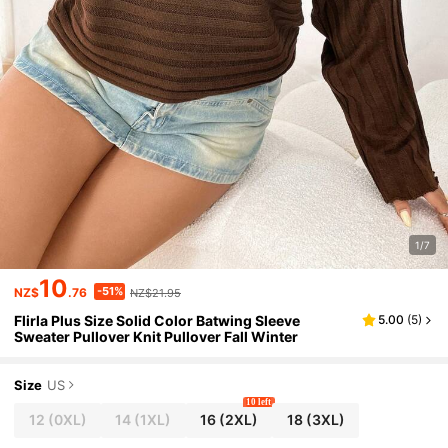
1/7
10
-51%
NZ$
.76
NZ$21.95
Flirla Plus Size Solid Color Batwing Sleeve
5.00
(
5
)
Sweater Pullover Knit Pullover Fall Winter
Size
US
10 left
12
(0XL)
14
(1XL)
16
(2XL)
18
(3XL)