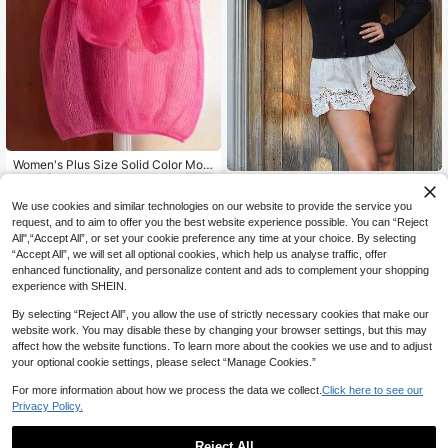
Women's Plus Size Solid Color Moh
16
air Sheer Long Sleeve Pullover Top,
NZ$
.95
Yuu Plus Size Women's Long
NEW
Casual Elegant For Home, Daily We
29
Sleeve V-Neck Button Front Black
NZ$
.41
-2%
Last day
ar, Dates, Spring, Summer, Autumn,
We use cookies and similar technologies on our website to provide the service you
Knit Sweater, Comfortable Flatterin
Mother's Day
request, and to aim to offer you the best website experience possible. You can “Reject
g Waist-Cinching Silhouette High El
All",“Accept All”, or set your cookie preference any time at your choice. By selecting
asticity Pullover, Casual Daily Elega
nt Minimalist Cardigan, Suitable For
“Accept All”, we will set all optional cookies, which help us analyse traffic, offer
Autumn/Winter, Can Be Worn As Out
enhanced functionality, and personalize content and ads to complement your shopping
erwear Or Layering, Ideal For Home,
experience with SHEIN.
Party, Gathering, Street Style, Work
place And Other Occasions
By selecting “Reject All”, you allow the use of strictly necessary cookies that make our
website work. You may disable these by changing your browser settings, but this may
affect how the website functions. To learn more about the cookies we use and to adjust
your optional cookie settings, please select “Manage Cookies.”
For more information about how we process the data we collect.
Click here to see our
Privacy Policy.
Reject All