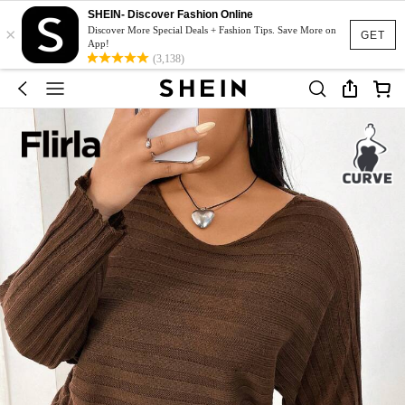
SHEIN- Discover Fashion Online
×
Discover More Special Deals + Fashion Tips. Save More on
GET
App!
(3,138)