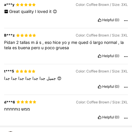
a***y
Color: Coffee Brown / Size: 3XL
Great
quality
I
loved
it
😊
Helpful
(0)
B***z
Color: Coffee Brown / Size: 3XL
Pidan
2
tallas
m
á
s
,
eso
hice
yo
y
me
qued
ó
largo
normal
,
la
tela
es
buena
pero
u
poco
gruesa
Helpful
(0)
t***5
Color: Coffee Brown / Size: 3XL
جدا
جدا
جدا
جدا
جدا
جميل
جدا
😍
Helpful
(0)
d***6
Color: Coffee Brown / Size: 2XL
נוחחחחח
ממש
Helpful
(0)