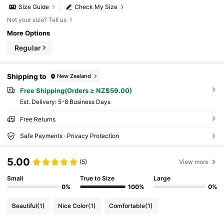
Size Guide
Check My Size
Not your size? Tell us
More Options
Regular
Shipping to
New Zealand
Free Shipping(Orders ≥ NZ$59.00)
​Est. Delivery:
5-8 Business Days
Free Returns
Safe Payments · Privacy Protection
5.00
(5)
View more
Small
True to Size
Large
0%
100%
0%
Beautiful
(1)
Nice Color
(1)
Comfortable
(1)