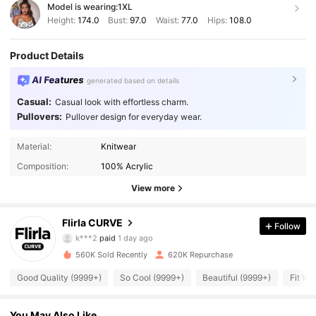
Model is wearing:
1XL
Height:
174.0
Bust:
97.0
Waist:
77.0
Hips:
108.0
Product Details
AI Features
generated based on details
Casual:
Casual look with effortless charm.
Pullovers:
Pullover design for everyday wear.
Material:
Knitwear
Composition:
100% Acrylic
View more
125K Followers
4.87
Flirla CURVE
Follow
k***2
paid
1 day ago
c***7
followed
4 hours ago
560K Sold Recently
620K Repurchase
125K Followers
4.87
Good Quality (9999+)
So Cool (9999+)
Beautiful (9999+)
Fit We
125K Followers
4.87
You May Also Like