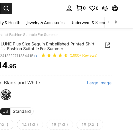
0
0
. Press Enter to select.
ty & Health
Jewelry & Accessories
Underwear & Sleepwear
Shoes
malist Fashion Suitable For Summer
LUNE Plus Size Sequin Embellished Printed Shirt,
list Fashion Suitable For Summer
z2412222711234415
(1000+ Reviews)
14
.95
ICE AND AVAILABILITY
:
Black and White
Large Image
US
Standard
(0XL)
14 (1XL)
16 (2XL)
18 (3XL)