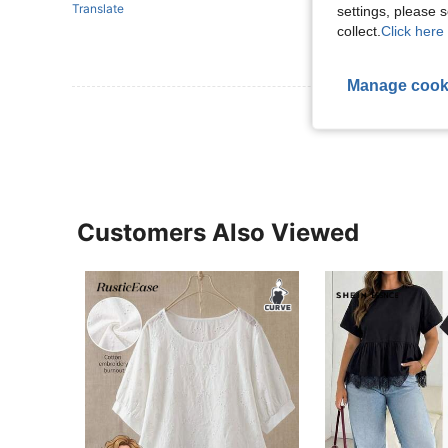
Translate
settings, please
collect.
Click here 
Manage cook
View More R
Customers Also Viewed