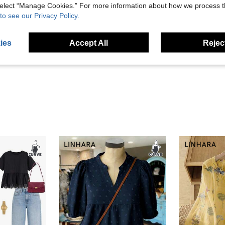
 select “Manage Cookies.” For more information about how we process 
to see our Privacy Policy.
Helpful (1)
ies
Accept All
Reject
eviews