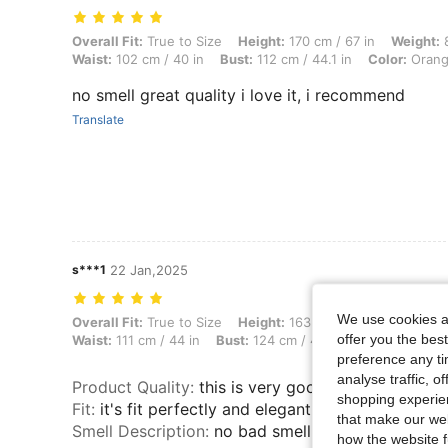
Overall Fit: True to Size, Height: 170 cm / 67 in, Weight: 85 kg / 187 
Overall Fit:
True to Size
Height:
170 cm / 67 in
Weight:
8
Waist:
102 cm / 40 in
Bust:
112 cm / 44.1 in
Color:
Oran
no smell great quality i love it, i recommend
Translate
s***1
22 Jan,2025
We use cookies an
Overall Fit: True to Size, Height: 163 cm / 64 in, Weight: 111 kg / 245 
Overall Fit:
True to Size
Height:
163 cm / 64 in
Weight:
offer you the best
Waist:
111 cm / 44 in
Bust:
124 cm / 48.8 in
Color:
Apric
preference any tim
analyse traffic, 
Product Quality
:
this is very good quality top
shopping experien
Fit
:
it's fit perfectly and elegant
that make our web
Smell Description
:
no bad smell .
how the website f