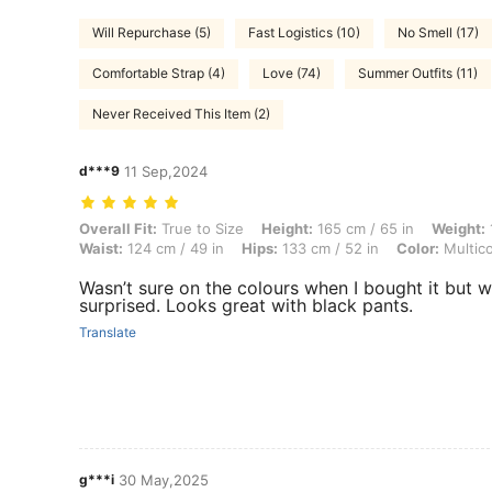
Will Repurchase (5)
Fast Logistics (10)
No Smell (17)
Comfortable Strap (4)
Love (74)
Summer Outfits (11)
Never Received This Item (2)
d***9
11 Sep,2024
Overall Fit: True to Size, Height: 165 cm / 65 in, Weight: 105 kg / 231
Overall Fit:
True to Size
Height:
165 cm / 65 in
Weight:
Waist:
124 cm / 49 in
Hips:
133 cm / 52 in
Color:
Multico
Wasn’t sure on the colours when I bought it but w
surprised. Looks great with black pants.
Translate
g***i
30 May,2025