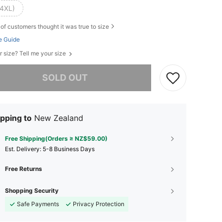
(4XL)
of customers thought it was true to size
e Guide
r size? Tell me your size
he item is sold out.
SOLD OUT
pping to
New Zealand
Free Shipping(Orders ≥ NZ$59.00)
​Est. Delivery:
5-8 Business Days
Free Returns
Shopping Security
Safe Payments
Privacy Protection