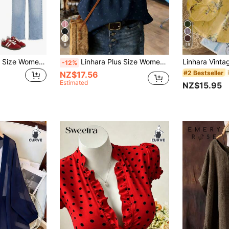
8
19
SHEIN Essnce Plus Size Women's Spring/Summer Fashion Casual Elegant Loose Comfortable Daily Basic Slimming Black Lace Trim Hem Short Sleeve Babydoll Top Outing Top
Linhara Plus Size Women Floral Print Notch V-Neck Puff Sleeve Casual Blouse,Valentine French Style Blouse Women's Tops And Blouses Blouse For Women Casual Modern Women's Tops For Summer
-12%
#2 Bestseller
NZ$17.56
Estimated
NZ$15.95