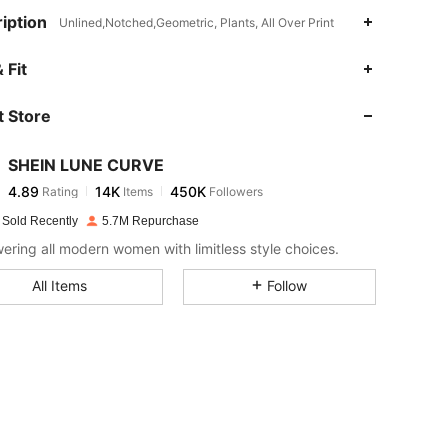
iption
Unlined,Notched,Geometric, Plants, All Over Print
4.89
14K
450K
 Fit
 Store
4.89
14K
450K
SHEIN LUNE CURVE
4.89
14K
450K
Rating
Items
Followers
E***a
paid
1 day ago
 Sold Recently
5.7M Repurchase
4.89
14K
450K
ring all modern women with limitless style choices.
All Items
Follow
4.89
14K
450K
4.89
14K
450K
4.89
14K
450K