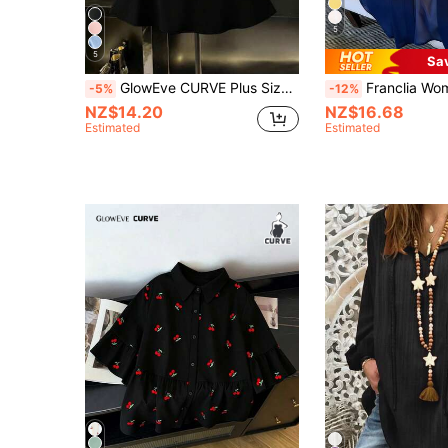
5
5
Sa
GlowEve CURVE Plus Size Women's Patchwork Bubble Crinkle Short Sleeve Blouse, French Elegant Lady Commuter Everyday Wear
Franclia Women's New Lightweight Chiffon Lo
-5%
-12%
NZ$14.20
NZ$16.68
Estimated
Estimated