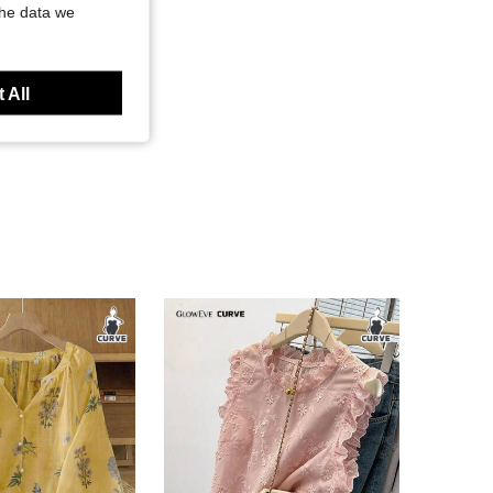
the data we
 All