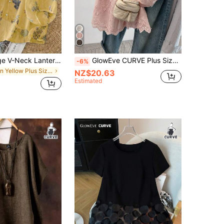
Linhara Vintage V-Neck Lantern Sleeve Loose Casual Plus Size Women Blouse
GlowEve CURVE Plus Size Women Comfortable Fitted Embroidered Ruffle Hem Blouse, Casual/Work Wear, Suitable For Daily Outing, Commuting, Dating, Spring & Summer
-6%
in Yellow Plus Size Blouses
NZ$20.63
Estimated