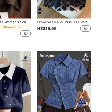
SHEIN Plus Size Women's Solid Color Round Neck Textured Casual Shirt
GlowEve CURVE Plus Size Versatile Patchwork 3D Mesh Blouse
in Brown Plus Size Blouses
NZ$15.95