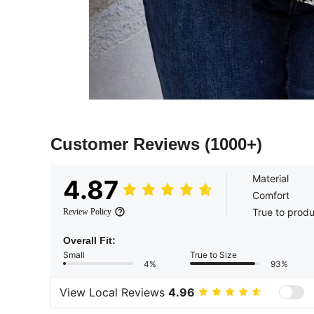
Customer Reviews
(1000+)
Material
4.87
Comfort
True to prod
Review Policy
Overall Fit:
Small
True to Size
4%
93%
View Local Reviews
4.96