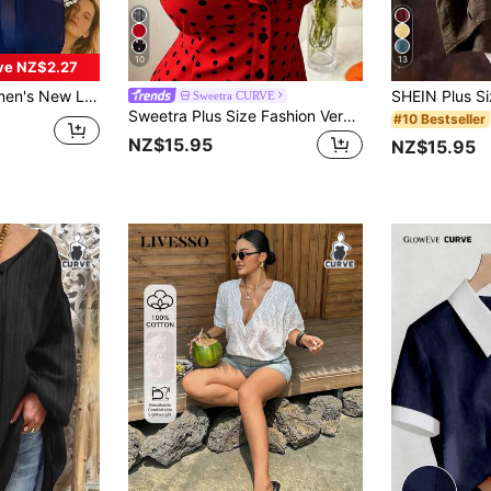
10
13
ve NZ$2.27
ose, Mid-Length Blouse Top, Plus Size Fall
Sweetra CURVE
Sweetra Plus Size Fashion Versatile Minimalist Polka Dot Design Niche Elegant Sweet Short Sleeve Fitted Blouse
#10 Bestseller
NZ$15.95
NZ$15.95