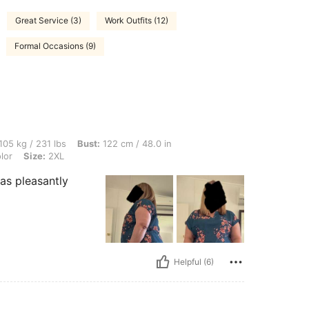
Great Service (3)
Work Outfits (12)
Formal Occasions (9)
 lbs, Bust: 122 cm / 48.0 in, Waist: 124 cm / 49 in, Hips: 133 cm / 52 in, Color: Mult
105 kg / 231 lbs
Bust:
122 cm / 48.0 in
lor
Size:
2XL
as pleasantly
Helpful (6)