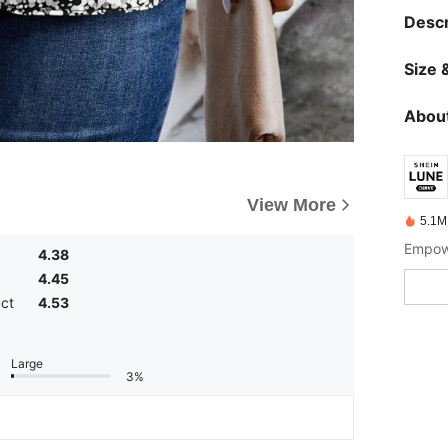
Descr
Size &
About
View More
5.1M
Empowe
4.38
4.45
uct
4.53
Large
3%