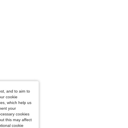
ge, Size: 0XL
st, and to aim to
cot, Size: 0XL
our cookie
kies, which help us
ment your
necessary cookies
ut this may affect
tional cookie