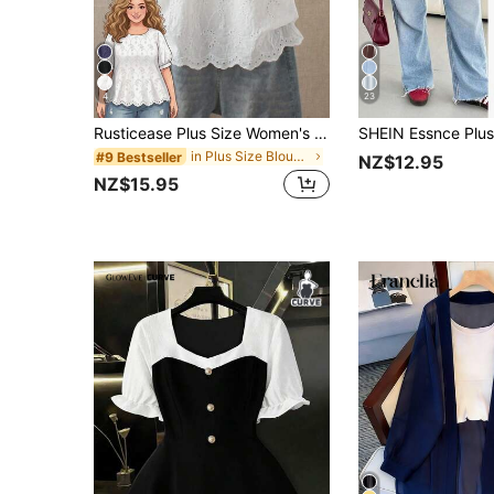
4
23
Rusticease Plus Size Women's Hollow Embroidery Round Neck Short Sleeve Casual Shirt Summer Tops Spring Country Style For Women
in Plus Size Blouses
#9 Bestseller
NZ$12.95
NZ$15.95