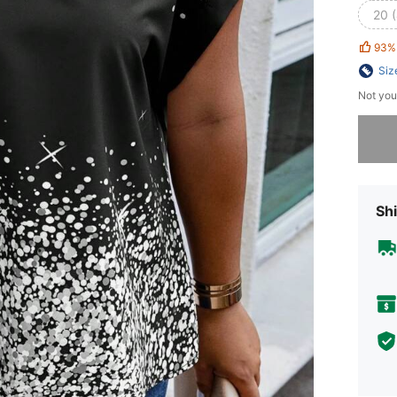
20 
93%
Siz
Not you
Sorry, t
Shi