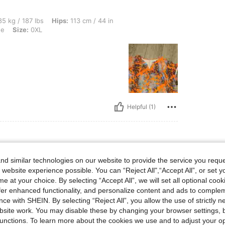
lbs, Hips: 113 cm / 44 in, Waist: 102 cm / 40 in, Bust: 112 cm / 44.1 in, Color: Oran
5 kg / 187 lbs
Hips:
113 cm / 44 in
ge
Size:
0XL
Helpful (1)
d similar technologies on our website to provide the service you reque
lbs, Hips: 131 cm / 52 in, Waist: 111 cm / 44 in, Bust: 124 cm / 48.8 in, Color: Apri
111 kg / 245 lbs
Hips:
131 cm / 52 in
 website experience possible. You can “Reject All",“Accept All”, or set y
ot
Size:
0XL
e at your choice. By selecting “Accept All”, we will set all optional coo
offer enhanced functionality, and personalize content and ads to comple
ce with SHEIN. By selecting “Reject All”, you allow the use of strictly 
site work. You may disable these by changing your browser settings, b
unctions. To learn more about the cookies we use and to adjust your op