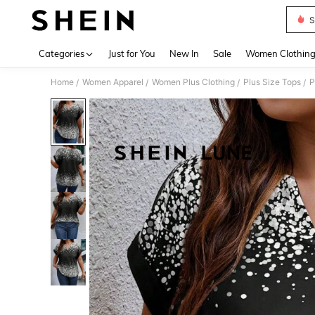
S
Use up 
Categories
Just for You
New In
Sale
Women Clothin
Home
Women Apparel
Women Plus Clothing
Plus Size Tops
P
/
/
/
/