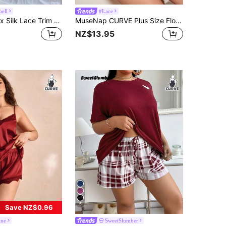
pell
#Lace
SilkySpell Faux Silk Lace Trim Camisole And Shorts Pajama Set Lace Sleepwear Set Lace Pajama Set Satin Sleepwear Set Dark Green Lingerie Satin Pajama Set
MuseNap CURVE Plus Size Floral Print Contrast Lace Design Satin Pajama Set
NZ$13.95
5
Save NZ$0.96
ine
SweetSlumber