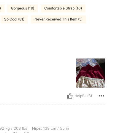
)
Gorgeous (19)
Comfortable Strap (10)
So Cool (81)
Never Received This Item (5)
Helpful (3)
lbs, Hips: 139 cm / 55 in, Waist: 108 cm / 43 in, Bust: 128 cm / 50.4 in, Color: Bur
92 kg / 203 lbs
Hips:
139 cm / 55 in