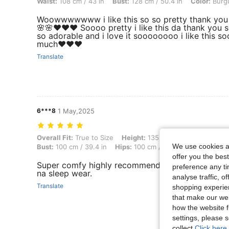
Waist:
108 cm / 43 in
Bust:
128 cm / 50.4 in
Color:
Burg
Woowwwwwww i like this so so pretty thank you
🌸🌸❤️❤️❤️ Soooo pretty i like this da thank you s
so adorable and i love it soooooooo i like this s
much❤️❤️❤️
Translate
6***8
1 May,2025
Overall Fit: True to Size, Height: 135 cm / 53 in, Weight: 90 kg / 198 
Overall Fit:
True to Size
Height:
135 cm / 53 in
Weight:
We use cookies an
Bust:
100 cm / 39.4 in
Hips:
100 cm / 39 in
Color:
Burgu
offer you the best
Super comfy highly recommended sa katulad kon
preference any tim
na sleep wear.
analyse traffic, 
Translate
shopping experien
that make our web
how the website f
settings, please
collect.
Click here 