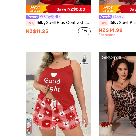
Save NZ$0.60
Sa
SilkySpell
#Lace
SilkySpell Plus Contrast Lace Satin PJ Set / Pajama Set
SilkySpell Plus Lace Trim Satin Cami
-5%
-6%
NZ$14.99
NZ$11.35
Estimated
11