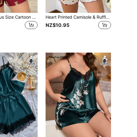
DUSKBASE Plus Size Cartoon Bear & Letter Printed Short Sleeve Top And Shorts Pajama Set For Summer
Heart Printed Camisole & Ruffle Hem Shorts Plus Size Pajama Set
NZ$10.95