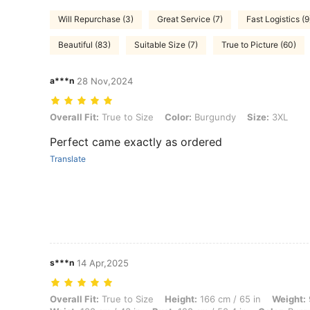
Will Repurchase (3)
Great Service (7)
Fast Logistics (9
Beautiful (83)
Suitable Size (7)
True to Picture (60)
a***n
28 Nov,2024
Overall Fit: True to Size, Color: Burgundy, Size: 3XL
Overall Fit:
True to Size
Color:
Burgundy
Size:
3XL
Perfect came exactly as ordered
Translate
s***n
14 Apr,2025
Overall Fit: True to Size, Height: 166 cm / 65 in, Weight: 92 kg / 203 
Overall Fit:
True to Size
Height:
166 cm / 65 in
Weight: