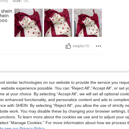
undy
Size:
1XL
 shein
hein
oooo
Helpful (1)
lbs, Waist: 80 cm / 31 in, Bust: 100 cm / 39.4 in, Hips: 100 cm / 39 in, Color: Burg
90 kg / 198 lbs
Waist:
80 cm / 31 in
d similar technologies on our website to provide the service you reque
ndy
Size:
1XL
 website experience possible. You can “Reject All",“Accept All”, or set y
g mahilig sa comfy
e at your choice. By selecting “Accept All”, we will set all optional coo
offer enhanced functionality, and personalize content and ads to comple
ce with SHEIN. By selecting “Reject All”, you allow the use of strictly 
site work. You may disable these by changing your browser settings, b
unctions. To learn more about the cookies we use and to adjust your op
 select “Manage Cookies.” For more information about how we process 
Helpful (3)
to see our Privacy Policy.