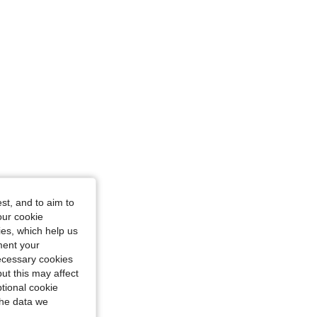
undy, Size: 1XL
st, and to aim to
our cookie
kies, which help us
ment your
necessary cookies
ut this may affect
tional cookie
the data we