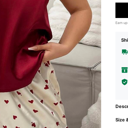
Earn up
Shi
Descr
Size &