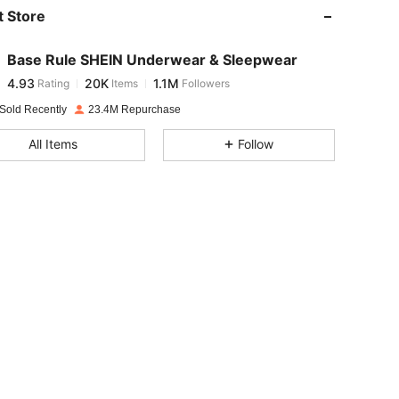
 Store
4.93
20K
1.1M
Base Rule SHEIN Underwear & Sleepwear
4.93
20K
1.1M
Rating
Items
Followers
e***g
paid
1 day ago
Sold Recently
23.4M Repurchase
4.93
20K
1.1M
All Items
Follow
4.93
20K
1.1M
4.93
20K
1.1M
4.93
20K
1.1M
4.93
20K
1.1M
4.93
20K
1.1M