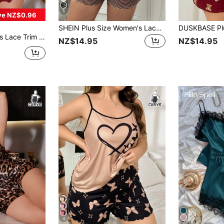
5
ve NZ$0.96
SHEIN Plus Size Women's Lace Patchwork Striped Cami Top And Shorts Casual Daily Home Sleepwear Set
 Top & Shorts PJ Set / Pajama Set
NZ$14.95
NZ$14.95
4