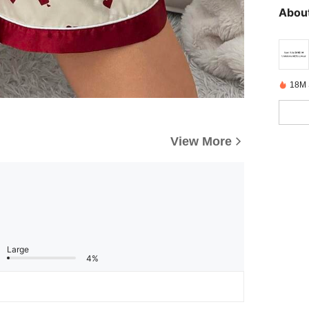
About
18M 
View More
Large
4%