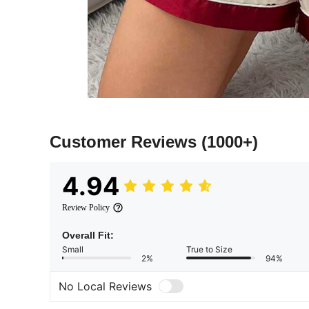
Customer Reviews
(1000+)
4.94
Review Policy
Overall Fit:
Small
True to Size
2%
94%
No Local Reviews