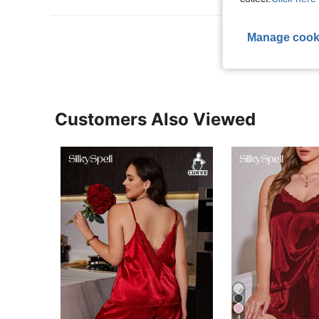
View More R
Manage cook
Customers Also Viewed
4