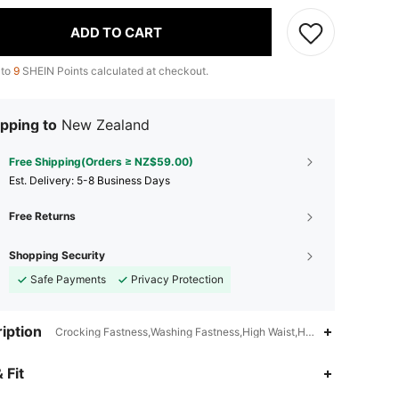
ADD TO CART
 to
9
SHEIN Points calculated at checkout.
pping to
New Zealand
Free Shipping(Orders ≥ NZ$59.00)
​Est. Delivery:
5-8 Business Days
Free Returns
Shopping Security
Safe Payments
Privacy Protection
iption
Crocking Fastness,Washing Fastness,High Waist,Hand wash,do not dr
4.93
20K
1.1M
 Fit