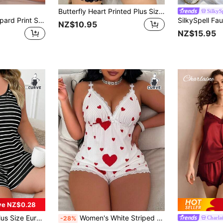
Butterfly Heart Printed Plus Size Cami & Shorts Pajama Set
SilkyS
SilkySpell Plus Leopard Print Satin PJ Set / Pajama Set
NZ$10.95
NZ$15.95
ve NZ$0.28
 Pajamas Set With Dual Shoulder Straps, Loungewear, Outfits
Women's White Striped Red Heart Print Halter Top And Shorts 2-Piece Set, Sweet Cute Plus Size Home Daily Pajama Set
Charla
-28%