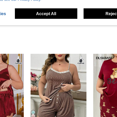
eviews
ies
Accept All
Reject