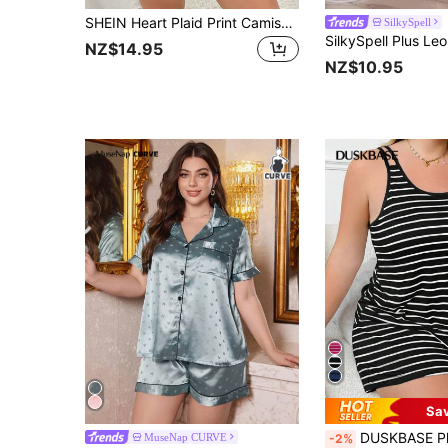
SHEIN Heart Plaid Print Camisole & Shorts Pajama Set
SilkySpell
NZ$14.95
NZ$10.95
Sa
DUSKBASE Plus Size European & American Style Casual Striped Scoop Neck
MuseNap CURVE
-2%