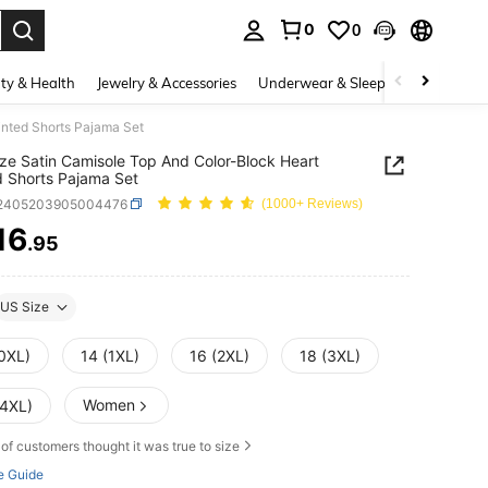
0
0
. Press Enter to select.
ty & Health
Jewelry & Accessories
Underwear & Sleepwear
Shoes
inted Shorts Pajama Set
ize Satin Camisole Top And Color-Block Heart
d Shorts Pajama Set
i2405203905004476
(1000+ Reviews)
16
.95
ICE AND AVAILABILITY
US Size
(0XL)
14 (1XL)
16 (2XL)
18 (3XL)
Women
(4XL)
of customers thought it was true to size
e Guide