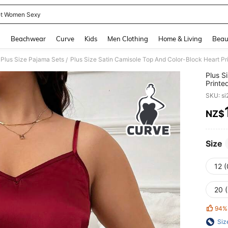
et Women Sexy
and down arrow keys to navigate search Recently Searched and Search Discovery
g
Beachwear
Curve
Kids
Men Clothing
Home & Living
Beau
Plus Size Pajama Sets
Plus Size Satin Camisole Top And Color-Block Heart Pr
/
Plus S
Printe
SKU: s
NZ$
PR
Size
12 
20 
94%
Siz