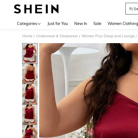
Pj S
Use up 
Categories
Just for You
New In
Sale
Women Clothin
Home
Underwear & Sleepwear
Women Plus Sleep and Lounge
/
/
/