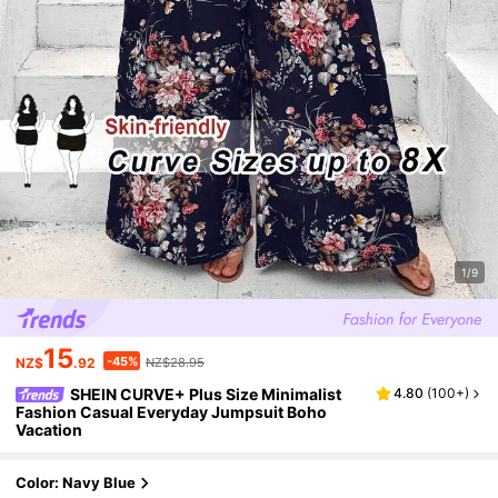
1/9
15
-45%
NZ$
.92
NZ$28.95
SHEIN CURVE+ Plus Size Minimalist
4.80
(
100+
)
Fashion Casual Everyday Jumpsuit Boho
Vacation
Color: Navy Blue