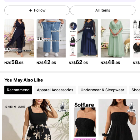
Follow
All Items
513K Followers
4.84
513K Followers
4.84
513K Followers
4.84
58
42
62
48
NZ$
.95
NZ$
.95
NZ$
.95
NZ$
.95
NZ$
You May Also Like
513K Followers
4.84
Recommend
Apparel Accessories
Underwear & Sleepwear
Sho
513K Followers
4.84
513K Followers
4.84