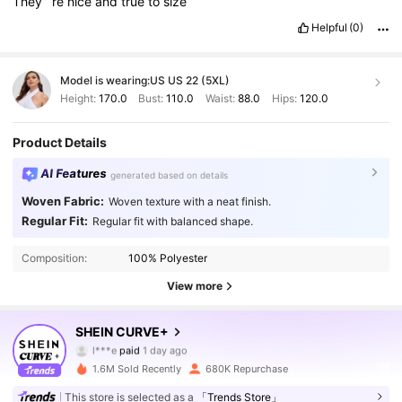
They
’
re
nice
and
true
to
size
Helpful
(0)
Model is wearing:
US US 22 (5XL)
Height:
170.0
Bust:
110.0
Waist:
88.0
Hips:
120.0
Product Details
AI Features
generated based on details
Woven Fabric:
Woven texture with a neat finish.
Regular Fit:
Regular fit with balanced shape.
Composition:
100% Polyester
View more
SHEIN CURVE+
513K Followers
4.84
l***e
paid
1 day ago
t***5
followed
5 minutes ago
1.6M Sold Recently
680K Repurchase
513K Followers
4.84
This store is selected as a
「Trends Store」