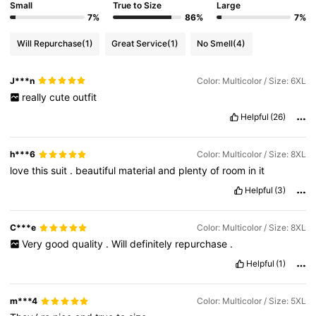
Small
True to Size
Large
7%
86%
7%
Will Repurchase
(1)
Great Service
(1)
No Smell
(4)
J***n
Color: Multicolor / Size: 6XL
really
cute
outfit
Helpful
(26)
h***6
Color: Multicolor / Size: 8XL
love
this
suit
.
beautiful
material
and
plenty
of
room
in
it
Helpful
(3)
C***e
Color: Multicolor / Size: 8XL
Very
good
quality
.
Will
definitely
repurchase
.
Helpful
(1)
m***4
Color: Multicolor / Size: 5XL