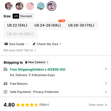
Size
:
US
Standard
7 left
US 22
(5XL)
US 24-26
(6XL)
US 28-30
(7XL)
US 32-34
(8XL)
Size Guide
Check My Size
Not your size? Tell us
Shipping to
New Zealand
Free Shipping(Orders ≥ NZ$59.00)
​Est. Delivery:
5-8 Business Days
Free Returns
Safe Payments · Privacy Protection
4.80
(100+)
View more