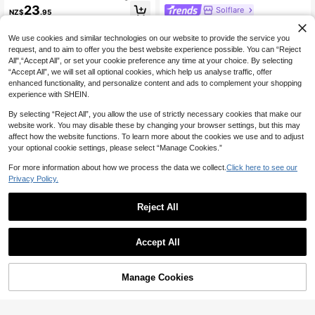
nt Shirred Slimming Jumpsuit Summ
23
Solflare
NZ$
.95
er Casual Vacation Outfit Black Ju
Solflare Plus-Size Women's Black A
mpsuit
nd White Checkered Print Jumpsuit
12
We use cookies and similar technologies on our website to provide the service you
NZ$
.95
With Drawstring, Perfect For A Sum
request, and to aim to offer you the best website experience possible. You can “Reject
mer Holiday Valentine's Day Look.
All",“Accept All”, or set your cookie preference any time at your choice. By selecting
“Accept All”, we will set all optional cookies, which help us analyse traffic, offer
enhanced functionality, and personalize content and ads to complement your shopping
experience with SHEIN.
By selecting “Reject All”, you allow the use of strictly necessary cookies that make our
website work. You may disable these by changing your browser settings, but this may
affect how the website functions. To learn more about the cookies we use and to adjust
your optional cookie settings, please select “Manage Cookies.”
For more information about how we process the data we collect.
Click here to see our
Privacy Policy.
Reject All
Accept All
Enliva
36
Enliva Plus Size Women Holiday Ca
sual V-Neck Loose Printed Jumpsui
15
Vionelle
NZ$
.95
t With Tie Belt Vacation Black
Manage Cookies
Add to Cart
45% OFF!
Vionelle Plus Size V-Neck Flare Sle
eve Ruched Polka Dot Jumpsuit,Re
21
NZ$
.29
-3%
d And White Summer Boho Vacation
Holiday Cute Short Sleeve Belted C