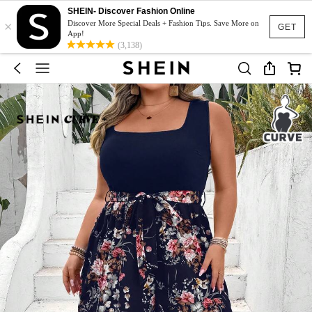
SHEIN- Discover Fashion Online
×
Discover More Special Deals + Fashion Tips. Save More on
GET
App!
(3,138)