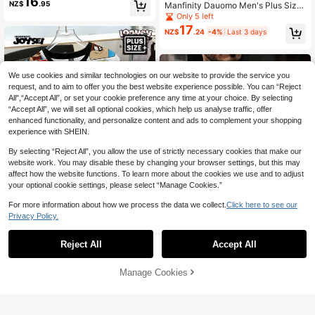
16
Casual Print T-Shirt
NZ$
.95
Manfinity Dauomo Men's Plus Size
Fashion Floral Print Crew Neck Sho
Only 5 left
rt Sleeve T-Shirt
17
NZ$
.24
-4%
Last 3 days
We use cookies and similar technologies on our website to provide the service you
request, and to aim to offer you the best website experience possible. You can “Reject
All",“Accept All”, or set your cookie preference any time at your choice. By selecting
“Accept All”, we will set all optional cookies, which help us analyse traffic, offer
enhanced functionality, and personalize content and ads to complement your shopping
experience with SHEIN.
By selecting “Reject All”, you allow the use of strictly necessary cookies that make our
website work. You may disable these by changing your browser settings, but this may
affect how the website functions. To learn more about the cookies we use and to adjust
your optional cookie settings, please select “Manage Cookies.”
For more information about how we process the data we collect.
Click here to see our
Privacy Policy.
7
Manfinity Joysei
Reject All
Accept All
Save NZ$3.11
Looney Tunes X Manfinity Manfinit
#3 Bestseller
in Black Men Plus Size Polo Shirts
19
y Joysei Plus Size Men's Cartoon P
Established 1 Year Ago
1pc Plus Size Men's Casual Solid C
NZ$
.95
rint Round Neck Short Sleeve T-Shi
Manage Cookies
Add to Cart
olor Button-Up Collar Long Sleeve
56% OFF!
#3 Bestseller
#3 Bestseller
in Black Men Plus Size Polo Shirts
in Black Men Plus Size Polo Shirts
rt
Polo Shirt, Suitable For Spring & Aut
22
Established 1 Year Ago
Established 1 Year Ago
NZ$
.84
-12%
Estimated
umn
#3 Bestseller
in Black Men Plus Size Polo Shirts
Established 1 Year Ago