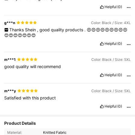
Helpful
(0)
g***n
Color: Black / Size: 4XL
Thanks
Shein
,
good
quality
products
.
😍😍😍😍😍😍😍😍😍
😍😍😍😍😍😍😍
Helpful
(0)
m***1
Color: Black / Size: 5XL
good
quality
will
recommend
Helpful
(0)
m***y
Color: Black / Size: 5XL
Satisfied
with
this
product
Helpful
(0)
Product Details
Material:
Knitted Fabric