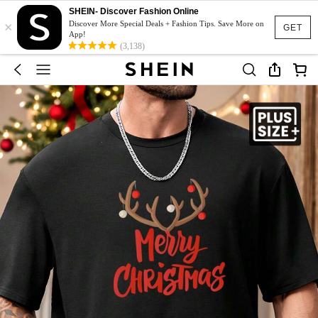
SHEIN- Discover Fashion Online
×
Discover More Special Deals + Fashion Tips. Save More on
GET
App!
(3,138)