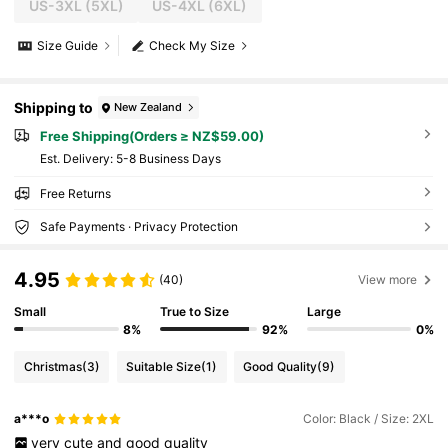
US-3XL
(5XL)
US-4XL
(6XL)
Size Guide
Check My Size
Shipping to
New Zealand
Free Shipping(Orders ≥ NZ$59.00)
​Est. Delivery:
5-8 Business Days
Free Returns
Safe Payments · Privacy Protection
4.95
(40)
View more
Small
True to Size
Large
8%
92%
0%
Christmas
(3)
Suitable Size
(1)
Good Quality
(9)
a***o
Color: Black / Size: 2XL
very
cute
and
good
quality