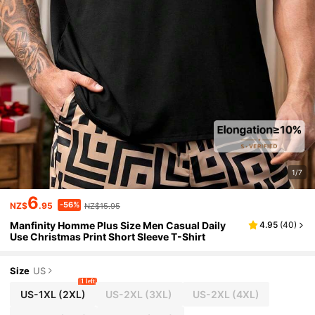
1/7
6
-56%
NZ$
.95
NZ$15.95
Manfinity Homme Plus Size Men Casual Daily
4.95
(
40
)
Use Christmas Print Short Sleeve T-Shirt
Size
US
1 left
US-1XL
(2XL)
US-2XL
(3XL)
US-2XL
(4XL)