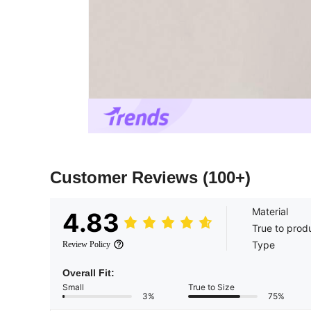
Customer Reviews
(100+)
Material
4.83
True to prod
Type
Review Policy
Overall Fit:
Small
True to Size
3%
75%