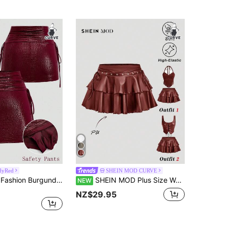
dyRed
SHEIN MOD CURVE
Sweetra New Fashion Burgundy Crocodile Embossed Coated Stretch Street Style Party Nightclub Commute Daily Slim Fit Skort, Plus Size Women's Skort
SHEIN MOD Plus Size Women's Solid Color PU Leather Fashion Versatile Mini Skirt Fall
NEW
NZ$29.95