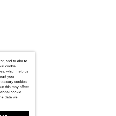
st, and to aim to
our cookie
kies, which help us
ment your
necessary cookies
ut this may affect
tional cookie
the data we