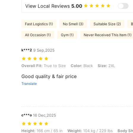
View Local Reviews
5.00
Fast Logistics (1)
No Smell (3)
Suitable Size (2)
B
All Occasion (1)
Gym (1)
Never Received This Item (1)
k***2
9 Sep,2025
Overall Fit: True to Size, Color: Black, Size: 2XL
Overall Fit:
True to Size
Color:
Black
Size:
2XL
Good quality & fair price
Translate
c***o
16 Dec,2025
Height: 166 cm / 65 in, Weight: 104 kg / 229 lbs, Body Shape: Triangle
Height:
166 cm / 65 in
Weight:
104 kg / 229 lbs
Body Sh