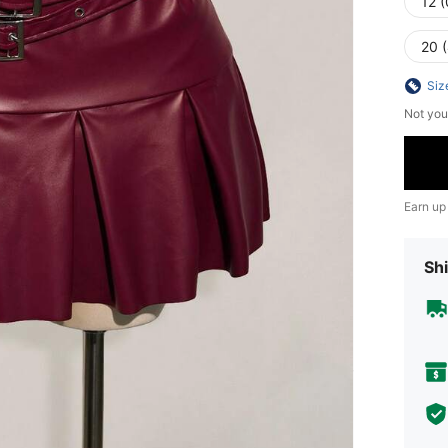
12 
20 
Siz
Not you
Earn up
Shi