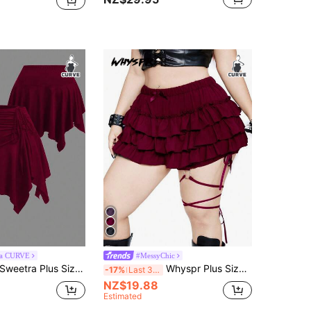
ra CURVE
#MessyChic
Sweetra Plus Size Elastic Waist Front Drawstring Asymmetrical Hem Skort
Whyspr Plus Size Women's Solid Color Multi-Layer Skort
-17%
Last 3 days
NZ$19.88
Estimated