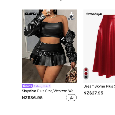
#MessyChic
Slaydiva Plus Size/Western Wear Women/Holiday New Year Valentine's Day Fashion Pleated Mini Skirt
NZ$27.95
NZ$36.95