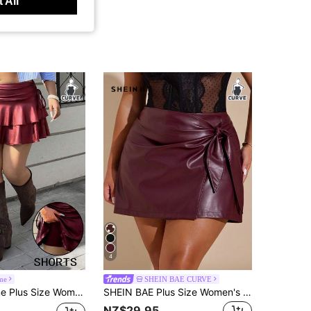
 All
4
me
SHEIN BAE CURVE
on Layered Pleated Design Side Tie Skirt Date Night Gym Party Burgundy Autumn 70's Fall Sexy
SHEIN BAE Plus Size Women's Burgundy PU Leather Mini Skirt,Classy Autumn Rave Date Night Cocktail Party Wedding Guest Elegant Formal Birthday Homecoming Club
NZ$29.95