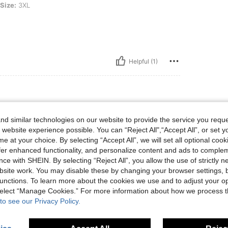
Size:
3XL
Helpful (1)
d similar technologies on our website to provide the service you reque
 website experience possible. You can “Reject All",“Accept All”, or set y
e at your choice. By selecting “Accept All”, we will set all optional coo
offer enhanced functionality, and personalize content and ads to comple
ce with SHEIN. By selecting “Reject All”, you allow the use of strictly 
site work. You may disable these by changing your browser settings, b
Helpful (1)
unctions. To learn more about the cookies we use and to adjust your op
 select “Manage Cookies.” For more information about how we process 
eviews
to see our Privacy Policy.