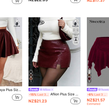
NZ$17.37
4
6
U Skirt With Elastic Waistband,Valentine Fall
Aflion-
Sweet
Aflion Plus Size Women's New Spring/Summer Wine Red Crocodile Embossed PU Leather Mini Skirt - Soft Stretchy Retro Sexy Y2K Style, Suitable
-15%
Last 3 days
-6%
Last 3 days
NZ$21.57
NZ$21.23
Estimated