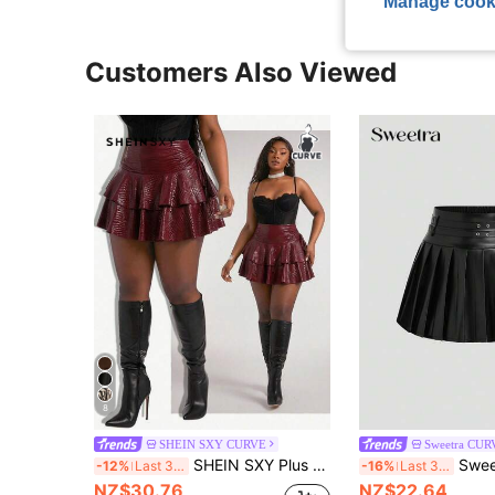
Manage cook
Customers Also Viewed
8
SHEIN SXY CURVE
Sweetra CUR
SHEIN SXY Plus Size Women Burgundy Snakeskin Coated High-Waist Drawstring Layered Ruffle Princess Puffy Short Skirt Autumn Music Festival Going Out Rave Sexy
Sweetra Plus Size Women 
-12%
Last 3 days
-16%
Last 3 days
NZ$30.76
NZ$22.64