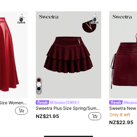
4
DreamSkyne Plus Size Women Solid Color High Waist PU Leather A-Line Skirt Fall
Sweetra CURVE
#Burgun
Sweetra Plus Size Spring/Summer Multi-Layer Ruffle Skort With Metal Decor Vacation Burgundy Cute Kawaii
Only 8 left
NZ$21.95
NZ$22.95