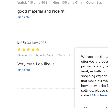
Waist:
116 cm / 46 in
Hips:
156 cm / 61 in
Color:
Black
good material and nice fit
Translate
b***a
30 Nov,2025
Overall Fit: True to Size, Color: Burgundy, Size: 2XL
Overall Fit:
True to Size
Color:
Burgundy
Size:
2XL
We use cookies an
offer you the best
Very cute I do like it
preference any tim
Translate
analyse traffic, 
shopping experien
that make our web
how the website f
settings, please
View More R
collect.
Click here 