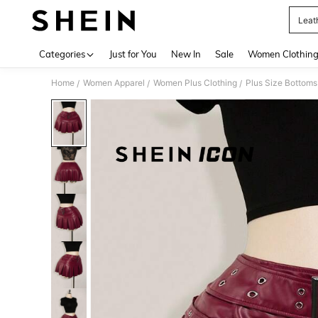
Leath
Use up 
Categories
Just for You
New In
Sale
Women Clothin
Home
Women Apparel
Women Plus Clothing
Plus Size Bottoms
/
/
/