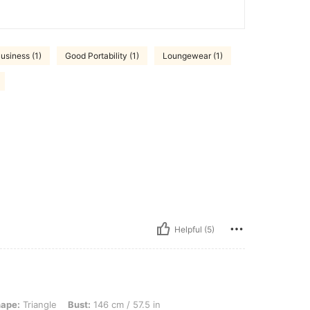
usiness (1)
Good Portability (1)
Loungewear (1)
Helpful (5)
, Bust: 146 cm / 57.5 in, Waist: 116 cm / 46 in, Hips: 156 cm / 61 in, Color: Black,
ape:
Triangle
Bust:
146 cm / 57.5 in