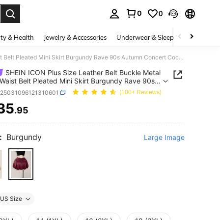
0
0
. Press Enter to select.
ty & Health
Jewelry & Accessories
Underwear & Sleepwear
Shoes
SHEIN ICON Plus Size Leather Belt Buckle Metal Decor Waist Belt Pleated Mini Skirt Burgundy Rave 90s Autumn Concert Cocktail None
SHEIN ICON Plus Size Leather Belt Buckle Metal
Waist Belt Pleated Mini Skirt Burgundy Rave 90s
 Concert Cocktail None
z25031096121310601
(100+ Reviews)
35
.95
ICE AND AVAILABILITY
:
Burgundy
Large Image
US Size