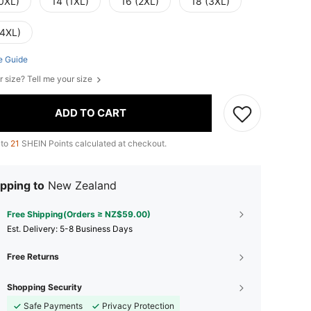
(0XL)
14 (1XL)
16 (2XL)
18 (3XL)
(4XL)
e Guide
r size? Tell me your size
ADD TO CART
 to
21
SHEIN Points calculated at checkout.
pping to
New Zealand
Free Shipping(Orders ≥ NZ$59.00)
​Est. Delivery:
5-8 Business Days
Free Returns
Shopping Security
Safe Payments
Privacy Protection