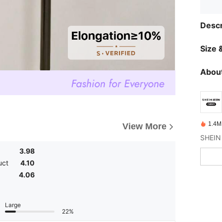
Descr
Size &
About
1.4M
View More
3.98
uct
4.10
4.06
Large
22%