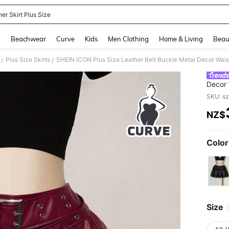
er Skirt Plus Size
and down arrow keys to navigate search Recently Searched and Search Discovery
g
Beachwear
Curve
Kids
Men Clothing
Home & Living
Beau
Plus Size Skirts
/
/
Decor 
Autumn
SKU: s
NZ$
PR
Color
Size