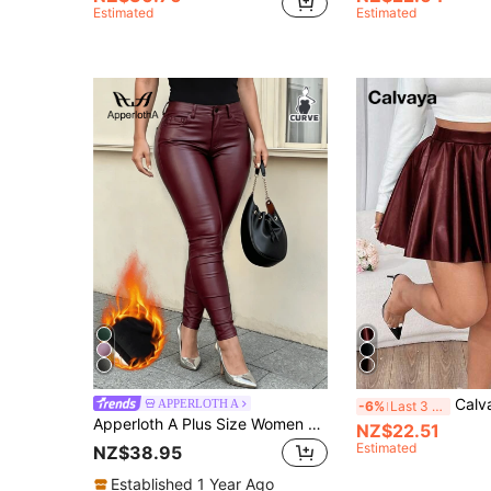
Estimated
Estimated
Calvaya Plus Size P
APPERLOTH A
-6%
Last 3 days
Apperloth A Plus Size Women High Waist Elastic Warm Faux Leather PU Coated Skinny Pants Winter
NZ$22.51
Estimated
NZ$38.95
Established 1 Year Ago