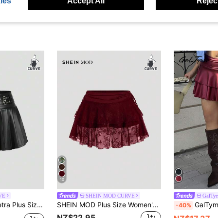
ies
Accept All
Reject
10
VE
SHEIN MOD CURVE
GalTy
PU Leather A-Line Pleated Mini Skirt, School Style Fall
SHEIN MOD Plus Size Women's Cute Burgundy Lace Drawstring Waist Mini Skirt,Summer Rave Outfits Festival,Y2k Clothes, Western Wear,Country Cruise Outfits Fall
GalTyme Plus Size Women's Vacation Fashi
-40%
NZ$22.95