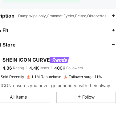
iption
Damp wipe only,Grommet Eyelet,Belted,Oktoberfest in Munich
4.86
4.4K
400K
 Fit
 Store
4.86
4.4K
400K
SHEIN ICON CURVE
4.86
4.4K
400K
Rating
Items
Followers
m***e
paid
1 day ago
 Sold Recently
1.1M Repurchase
Follower surge 11%
4.86
4.4K
400K
SHEIN ICON ensures you never go unnoticed with their always-trendy & equally edgy looks.
All Items
Follow
4.86
4.4K
400K
4.86
4.4K
400K