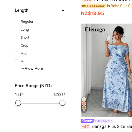
#9 Bestseller
Length
NZ$13.95
Regular
Long
Short
Crop
Midi
Mini
View More
Price Range (NZD)
NZ$
4
NZ$
214
23
#DateDress
Elenzga Plus Size Elegant Date Night Party Off-Shoulder Cinched Waist Flatte
-4%