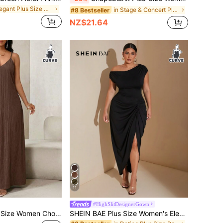
in Elegant Plus Size Dresses
in Stage & Concert Plus Size Dresses
#8 Bestseller
NZ$21.64
11
#HighSlitDesignerGown
SHEIN Lady Plus Size Women Chocolate Brown Summer Casual Vacation Plisse Slip Dress Solid Color Elegant Maxi Long Beach Bussines Dresses For Wedding Guest
SHEIN BAE Plus Size Women's Elegant 1950s Vintage 1920s Summer Black Formal Cocktail Party Evening Night Out Club Midi Dress,Stretch Knit Ruched Draped Hem Slit