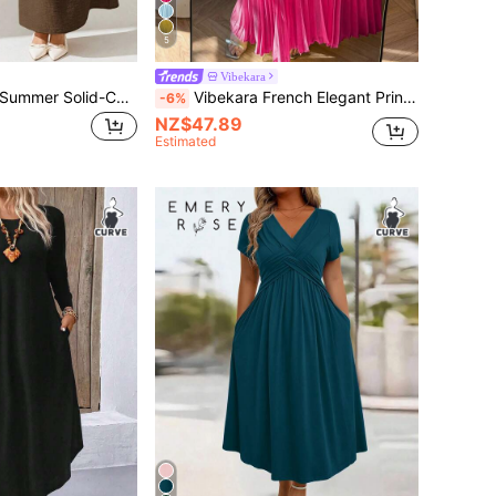
5
Vibekara
Auralis Plus-Size Summer Solid-Colored Linen Dress For Ladies, Short-Sleeved Long Ladies' Dresses Women Vacation Casual Woman,Modest Spring
Vibekara French Elegant Princess Palace Pleated Ruffle Sleeve A-Line Vacation Wedding Bridesmaid Party Dress, Solid Yellow Color, Plus Size Fall
-6%
NZ$47.89
Estimated