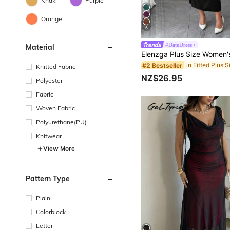
Khaki
Purple
Orange
6
#DateDress
Material
#2 Bestseller
Knitted Fabric
NZ$26.95
Polyester
Fabric
Woven Fabric
Polyurethane(PU)
Knitwear
View More
Pattern Type
Plain
Colorblock
Letter