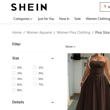
P
Use up 
Categories
Just for You
New In
Sale
Women Clothin
Home
Women Apparel
Women Plus Clothing
Plus Siz
/
/
/
Filter
More
Size
0XL
1XL
2XL
3XL
4XL
5XL
6XL
7XL
8XL
Details