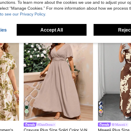
unctions. To learn more about the cookies we use and to adjust your op
EMERY ROSE Women's Navy Blue Printed Round Neck Short Sleeve Maxi Dress,Summer Boho Vacation Holiday Outfits,Floral Blue And White Casual Spring Resort Wear
SHEIN Essnce Black Solid Color Plus Size Women's Short Sleeve Casual Vacation Dress, Suitable For Spring And Summer
Rusticease Plus Size Women Summer Fashion Vaca
-17%
 select “Manage Cookies.” For more information about how we process 
in Home Plus Size Dresses
#1 Bestseller
NZ$23.20
80+
to see our Privacy Policy.
Estimated
NZ$27.95
ies
Accept All
Reject
7
10
#DateDress
Maweii
Puff Sleeve Elastic Waist A-Line Maxi Dress
Cravure Plus Size Solid Color V-Neck Cross-Wrap Ruched Summer Elegant Short Sleeve Dress, Wedding Guest Dress Maxi Women Outfit Wedding