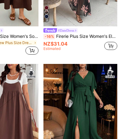
13
#DateDress
Shapeblank Plus Size Women's Solid Color Round Neck Sleeveless Pocket Casual Smart Casual Dress Vacation Brown Summer
Firerie Plus Size Women's Elegant Exquisite Romantic Charming Fashion Valentine's Day Date Holiday Wedding Guest Vacation Mesh Sheer 2 In 1 Brown Maxi Dress
-16%
in New Plus Size Dresses
NZ$31.04
Estimated