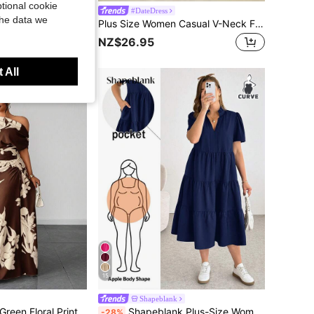
tional cookie
tion Casual All-Over Allover Print Short Sleeve Dress Vacation Pink
#DateDress
the data we
Plus Size Women Casual V-Neck Floral Print Dress (Floral Pattern Random), Summer Elegant Vacation
 sold
NZ$26.95
 All
15
Shapeblank
Maweii Plus Size Green Floral Print One Shoulder Cinched Waist Ruched Slimming Outing Vacation Dress
Shapeblank Plus-Size Women's Summer Midi Dress,Loose Comfortable Short-Sleeved Pocket Dress,Elegant Navy Blue Sommar Smart Casual Vacation Everyday Outfits
-28%