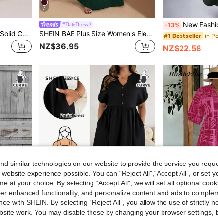
7
New Fashion Round Neck With Pockets Long Sleeve Dress, Sol
#DateDress
-13%
Auvina Plus Size Women's Solid Color Form-Fitting V-Neck Flared Short Sleeve Tie Waist Ruched Slit Elegant Party Maxi Dress
SHEIN BAE Plus Size Women's Elegant Super Versatile Stretch Fabric Black Or Daily Wear, Party, Off-Shoulder, Big Women, A-Level Dress,Birthday Dresses For Women
#1 Bestseller
NZ$36.95
NZ$22.58
d similar technologies on our website to provide the service you reque
 website experience possible. You can “Reject All",“Accept All”, or set y
e at your choice. By selecting “Accept All”, we will set all optional coo
offer enhanced functionality, and personalize content and ads to comple
ce with SHEIN. By selecting “Reject All”, you allow the use of strictly 
9
site work. You may disable these by changing your browser settings, b