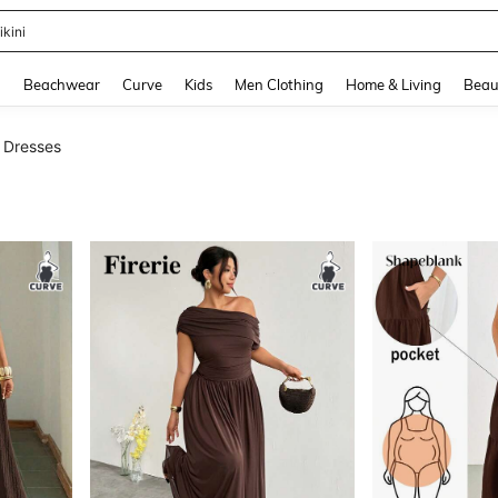
hone Case
and down arrow keys to navigate search Recently Searched and Search Discovery
g
Beachwear
Curve
Kids
Men Clothing
Home & Living
Beau
e Dresses