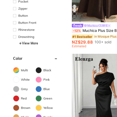
Pocket
Zipper
Button
22
Button Front
Muchica CURVE
Rhinestone
Muchica Plus Size Brown Solid Minimalist 
-12%
#1 Bestseller
Drawstring
NZ$29.88
100+ sold
View More
Estimated
Color
Multi
Black
White
Pink
Grey
Blue
Red
Green
Brown
Yellow