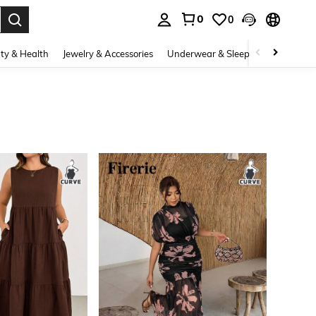
0
0
. Press Enter to select.
ty & Health
Jewelry & Accessories
Underwear & Sleepwear
Shoes