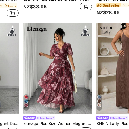
#6 Bestseller
in Boho Plus Size Dresses
NZ$33.95
NZ$28.95
11
23
#DateDress
#DateDress
ring Floral A-Line Maxi Dress
Elenzga Plus Size Women Elegant Burgundy Summer Rose Print Mesh Layered Chiffon Maxi Dress,Graceful Deep V Neck A Line Wrap Floral Wedding Party Long Dress