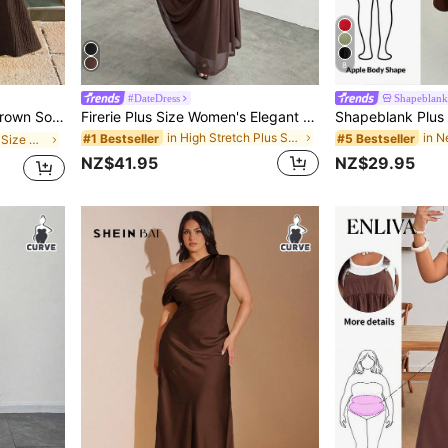
8
#DateDress
Shapeblank
Casual Tube Dress
Firerie Plus Size Women's Elegant Formal Curve Solid Color Asymmetric Collar Dress Summer Brown Wedding Evening Formal Evening Guest Party Cocktail Graduation
in High Stretch Plus Size Dresses
#1 Bestseller
#5 Bestseller
in Mosque Plus Size Dresses
NZ$41.95
NZ$29.95