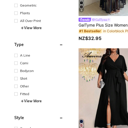
Geometric
6
Plants
GalTyme
All Over Print
View More
#1 Bestseller
NZ$32.95
Type
A Line
Cami
Bodycon
Shirt
Other
Fitted
View More
Style