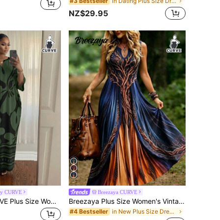
in Dating Plus Size Dresses
#3 Bestseller
NZ$29.95
dy CURVE
Breezaya CURVE
SHEIN Lady CURVE Plus Size Women's Floral Print Half Sleeve V-Neck Loose Fit Dress Black Summer Casual Elegant Business Casual Formal Dinner Vacation Vacation Party
Breezaya Plus Size Women's Vintage Tree Of Life Print Notched Neck Sleeveless Maxi Dress, Loose Casual Bohemian Long Dress, Mysterious Navy Blue To Burnt Orange Gradient Dress, Elegant Gothic Style Flowy Long Dress For Autumn And Halloween
in New Plus Size Dresses
#4 Bestseller