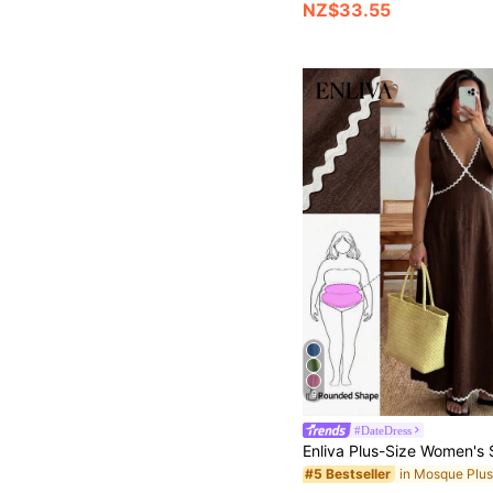
NZ$33.55
9
#DateDress
#5 Bestseller