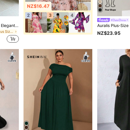
NZ$16.47
2
3
4
#DateDress
GalTyme Plus Size Women Elegant Mesh Draped Neck Sleeveless Dress, Spring/Summer
in Colorblock Plus Size Dresses
NZ$23.95