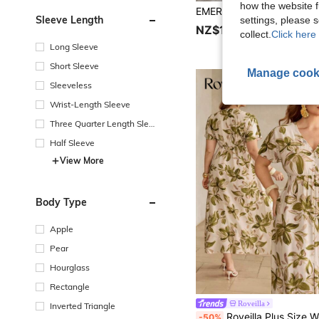
how the website f
Sleeve Length
settings, please
NZ$17.95
collect.
Click here 
Long Sleeve
Short Sleeve
Manage cook
Sleeveless
Wrist-Length Sleeve
Three Quarter Length Sleev
e
Half Sleeve
View More
Body Type
Apple
Pear
Hourglass
Rectangle
Roveilla
Inverted Triangle
Roveilla Plus Size Women's Beige Summer Elegant Tea Party Holiday French Luxury Bohemian Printed V-Neck Button 
-50%