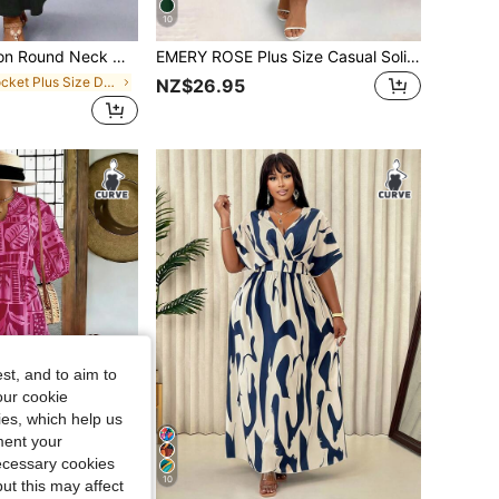
10
id Color Knit Fabric, Casual Home & Daily Wear, Autumn/Winter/Spring Elegant Black
EMERY ROSE Plus Size Casual Solid Color V-Neck Cinched Waist Slant Pocket Sundress For Summer, For Thanksgiving Maxi Women Outfit
in Pocket Plus Size Dresses
NZ$26.95
st, and to aim to
our cookie
kies, which help us
ment your
necessary cookies
10
ut this may affect