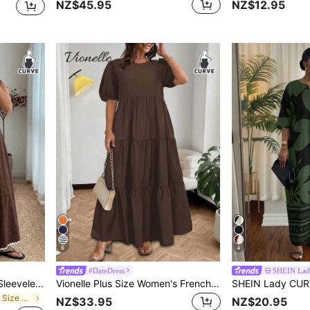
NZ$45.95
NZ$12.95
8
4
#DateDress
SHEIN La
Enliva Plus-Size Women's Sleeveless Color Block Midi Dress Chic Summer Vacation Casual, For Apple And Rounded Body Shape
Vionelle Plus Size Women's French Style Casual Elegant Round Neck Short Sleeve Dress
in Mosque Plus Size Dresses
NZ$33.95
NZ$20.95