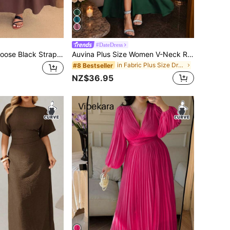
#DateDress
Enliva Plus Size Loose Black Strap Dress
Auvina Plus Size Women V-Neck Ruffle Cinched Waist Slit Elegant Long Bodycon Maxi Party Dress, Short Sleeve
in Fabric Plus Size Dresses
#8 Bestseller
NZ$36.95