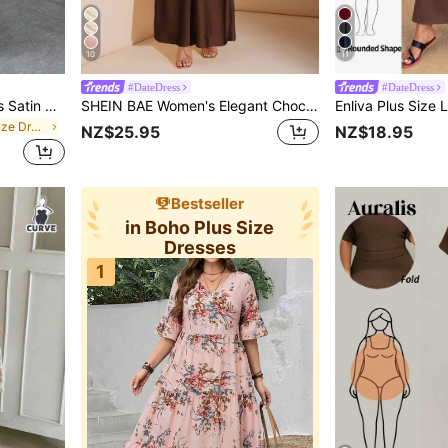
10
11
#DateDress
#DateDress
Elenzga Plus Size Women's Satin High-Low Off The Shoulder Asymmetrical Ruched Waist Bodycon A-Line Dress, Summer
SHEIN BAE Women's Elegant Chocolate Brown Satin Maxi Dress,Winter Wedding Guest Asymmetric One Shoulder Hollow Backless Tie Up Formal Party Cocktail Dress
in Fitted Plus Size Dresses
NZ$25.95
NZ$18.95
Bestseller
in Boho Plus Size
Dresses
1