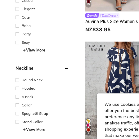
Casual
17
Elegant
#DateDress
Cute
Boho
NZ$33.95
Party
Sexy
View More
Neckline
Round Neck
Hooded
V neck
We use cookies an
Collar
offer you the best
Spaghetti Strap
preference any tim
Stand Collar
analyse traffic, 
shopping experien
View More
7
that make our web