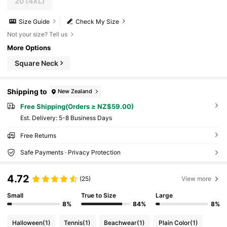
20
(4XL)
Size Guide
Check My Size
Not your size? Tell us
More Options
Square Neck
Shipping to
New Zealand
Free Shipping(Orders ≥ NZ$59.00)
​Est. Delivery:
5-8 Business Days
Free Returns
Safe Payments · Privacy Protection
4.72
(25)
View more
Small
True to Size
Large
8%
84%
8%
Halloween
(1)
Tennis
(1)
Beachwear
(1)
Plain Color
(1)