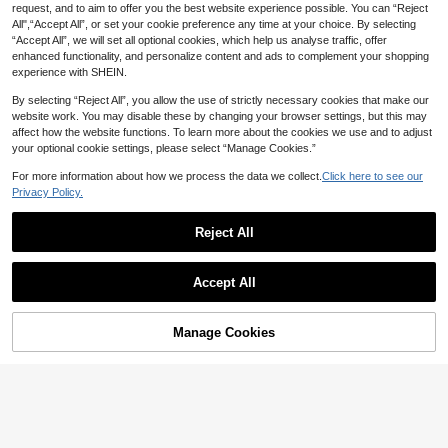
request, and to aim to offer you the best website experience possible. You can “Reject
tail Evening Party Dress,Autumn Wi
nter New Year's Eve Outfit
All",“Accept All”, or set your cookie preference any time at your choice. By selecting
“Accept All”, we will set all optional cookies, which help us analyse traffic, offer
enhanced functionality, and personalize content and ads to complement your shopping
experience with SHEIN.
By selecting “Reject All”, you allow the use of strictly necessary cookies that make our
website work. You may disable these by changing your browser settings, but this may
affect how the website functions. To learn more about the cookies we use and to adjust
your optional cookie settings, please select “Manage Cookies.”
For more information about how we process the data we collect.
Click here to see our
Privacy Policy.
Reject All
Accept All
4
#DateDress
#LuxuryDress
Manage Cookies
Add to Cart
36% OFF!
Firerie Plus Size Women Solid
Allurite Plus Size Women's New Fas
NEW
44
Color Asymmetrical Shoulder Pleat
38
hion Metallic Foil Mesh Shoulder Dr
NZ$
.95
NZ$
.95
ed Elegant Dress
ess