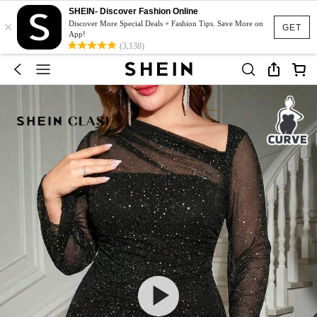
SHEIN- Discover Fashion Online
×
Discover More Special Deals + Fashion Tips. Save More on
GET
App!
(3,138)