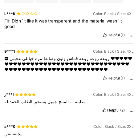
L***K
Color: Black / Size: 4XL
Fit:
Didn
’
t
like
it
was
transparent
and
the
material
wasn
’
t
good
Helpful
(1)
9***1
Color: Black / Size: 4XL
خياللي
مره
وضابط
ولون
قماش
روعه
روعه
روعه
عجبني
❤️❤️❤️❤️❤️
❤️❤️❤️❤️❤️❤️❤️❤️❤️❤️❤️❤️❤️❤️❤️❤️❤️❤️❤️❤️❤️❤️❤️❤️❤️❤️❤️❤️❤️
❤️❤️❤️❤️❤️❤️❤️❤️❤️❤️❤️❤️❤️❤️❤️❤️❤️❤️❤️❤️❤️❤️❤️❤️
Helpful
(1)
ا***ر
Color: Black / Size: 4XL
الحمدلله
الطلب
يستحق
جميل
المنتج
…
طلبته
Helpful
(2)
a***0
Color: Black / Size: 2XL
يجننننننننن