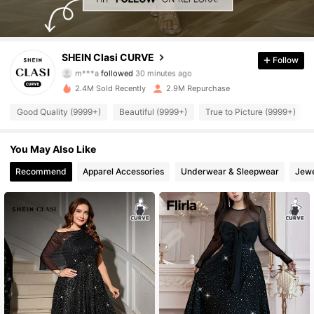
338K Followers
4.90
SHEIN Clasi CURVE
Follow
m***a
followed
30 minutes ago
A***a
is browsing
338K Followers
4.90
2.4M Sold Recently
2.9M Repurchase
Good Quality (9999+)
Beautiful (9999+)
True to Picture (9999+)
338K Followers
4.90
You May Also Like
Recommend
Apparel Accessories
Underwear & Sleepwear
Jewe
338K Followers
4.90
338K Followers
4.90
338K Followers
4.90
338K Followers
4.90