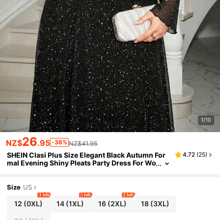
1/10
26
NZ$
.95
-36%
NZ$41.95
SHEIN Clasi Plus Size Elegant Black Autumn For
4.72
(
25
)
mal Evening Shiny Pleats Party Dress For Wo
men Christmas Party Outfit Rave Outfit
Size
US
1 left
5 left
2 left
12
(0XL)
14
(1XL)
16
(2XL)
18
(3XL)