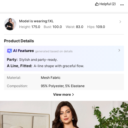
Helpful
(2)
Model is wearing:
1XL
Height:
175.0
Bust:
100.0
Waist:
83.0
Hips:
109.0
Product Details
AI Features
generated based on details
Party:
Stylish and party-ready.
A Line, Fitted:
A-line shape with graceful flow.
Material:
Mesh Fabric
Composition:
95% Polyester, 5% Elastane
View more