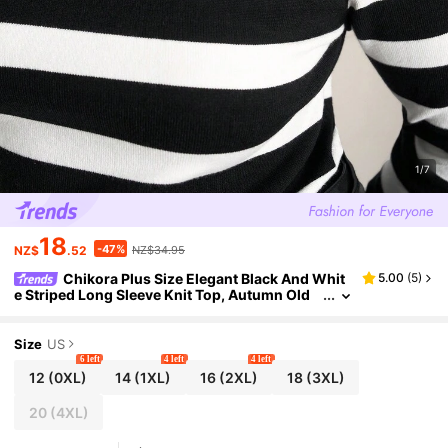
1/7
18
-47%
NZ$
.52
NZ$34.95
Chikora Plus Size Elegant Black And Whit
5.00
(
5
)
e Striped Long Sleeve Knit Top, Autumn Old
Money Style Turtleneck Sweater, Comfortabl
e Warm New Year Clothing
Size
US
6 left
4 left
4 left
12
(0XL)
14
(1XL)
16
(2XL)
18
(3XL)
20
(4XL)