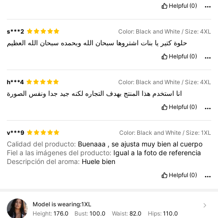
Helpful
(0)
s***2
Color: Black and White / Size: 4XL
العظيم
الله
سبحان
وبحمده
الله
سبحان
اشتروها
بنات
يا
كتير
حلوة
Helpful
(0)
h***4
Color: Black and White / Size: 4XL
الصورة
ونفس
جدا
جيد
لكنه
التجاره
بهدف
المنتج
هذا
استخدم
انا
Helpful
(0)
v***9
Color: Black and White / Size: 1XL
Calidad del producto:
Buenaaa
,
se
ajusta
muy
bien
al
cuerpo
Fiel a las imágenes del producto:
Igual
a
la
foto
de
referencia
Descripción del aroma:
Huele
bien
Helpful
(0)
Model is wearing:
1XL
Height:
176.0
Bust:
100.0
Waist:
82.0
Hips:
110.0