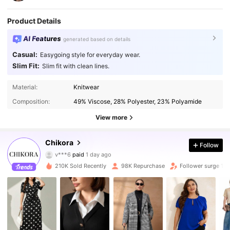
Product Details
AI Features
generated based on details
Casual:
Easygoing style for everyday wear.
Slim Fit:
Slim fit with clean lines.
Material:
Knitwear
Composition:
49% Viscose, 28% Polyester, 23% Polyamide
View more
81K Followers
4.88
Chikora
Follow
v***6
paid
1 day ago
c***0
followed
10 minutes ago
210K Sold Recently
98K Repurchase
Follower surge 11
81K Followers
4.88
81K Followers
4.88