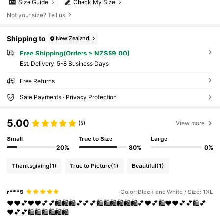
Size Guide
Check My Size
Not your size? Tell us
Shipping to
New Zealand
Free Shipping(Orders ≥ NZ$59.00)
​Est. Delivery:
5-8 Business Days
Free Returns
Safe Payments · Privacy Protection
5.00
(5)
View more
Small
True to Size
Large
20%
80%
0%
Thanksgiving
(1)
True to Picture
(1)
Beautiful
(1)
r***5
Color: Black and White / Size: 1XL
❤️❤️💕❤️❤️💕💕🛍️🛍️🛍️💕💕💕🛍️🛍️🛍️🛍️🛍️🛍️💕❤️💕🛍️❤️❤️💕💕🛍️💕
❤️💕💕🛍️🛍️🛍️🛍️🛍️🛍️