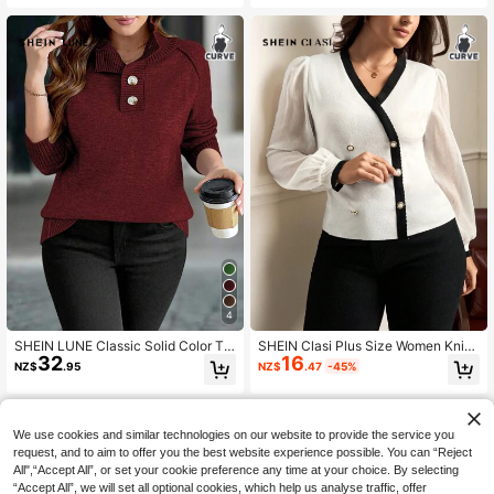
Crew Neck Sleeveless Knit Sweate
r Tank Top Fall
4
SHEIN LUNE Classic Solid Color Tur
SHEIN Clasi Plus Size Women Knitt
32
16
ndown Collar Button Casual Long S
ed & Chiffon Patchwork Cardigan In
NZ$
.95
NZ$
.47
-45%
leeve Sweater, Winter
Fall/Winter
We use cookies and similar technologies on our website to provide the service you
request, and to aim to offer you the best website experience possible. You can “Reject
All",“Accept All”, or set your cookie preference any time at your choice. By selecting
“Accept All”, we will set all optional cookies, which help us analyse traffic, offer