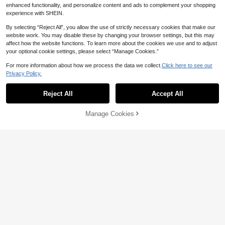
enhanced functionality, and personalize content and ads to complement your shopping
experience with SHEIN.
By selecting “Reject All”, you allow the use of strictly necessary cookies that make our
website work. You may disable these by changing your browser settings, but this may
affect how the website functions. To learn more about the cookies we use and to adjust
your optional cookie settings, please select “Manage Cookies.”
For more information about how we process the data we collect.
Click here to see our
Privacy Policy.
Reject All
Accept All
16
Elaquor CURVE
Elaquor CURVE
Manage Cookies
Add to Cart
47% OFF!
Elaquor Plus Size Women Striped P
Elaquor Plus Size Casual French Mi
17
16
atchwork Casual Versatile Daily We
nimalist Striped Metal Button Knit C
NZ$
.37
-42%
NZ$
.17
-46%
ar Knit Top Casual Going Out Top F
ardigan Sweater For Women In Fall/
or Women Fall/Winter
Winter