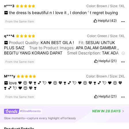
n***3
Color: Brown / Size: 1XL
the
dress
Is
beautiful
n
I
love
it
,
I
dondon
'
t
regret
buying
Helpful
(42)
From the Same Item
q***4
Color: Green / Size: 1XL
Product Quality:
KAIN
BEST
GILA
!
Fit:
SESUAI
UNTUK
PLUS
SAIZ
True to Product Images:
APA
DALAM
GAMBAR
,
BEGITU
YANG
KORANG
DAPAT
Smell Description:
TAK
ADA
BAU
APA
APA
Helpful
(21)
From the Same Item
M***y
Color: Brown / Size: 2XL
love
❤️
😍
💖
❣️
💕
💘
❤️
😍
💖
❣️
💕
💘
❤️
😍
💖
❣️
💕
💘
❤️
😍
💖
❣️
💕
💘
❤️
😍
💖
❣️
Helpful
(21)
From the Same Item
NEW
IN 28 DAYS
#GlowMoments
Glow moments—capture every highlight effortlessly
Product Details