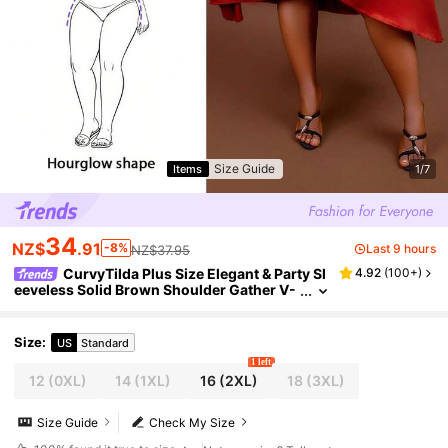
Size Guide
Items
1/7
34
NZ$
.91
-8%
Last 9 hours
NZ$37.95
CurvyTilda Plus Size Elegant & Party Sl
4.92
(
100+
)
eeveless Solid Brown Shoulder Gather V-
Neck Asymmetric Hem Cross Ruched Lon
g Shiny Satin Dress Women, Spring Summer,
For Hourglass Body Shape
Size
:
US
Standard
1 left
12
(0XL)
14
(1XL)
16
(2XL)
18
(3XL)
Size Guide
Check My Size