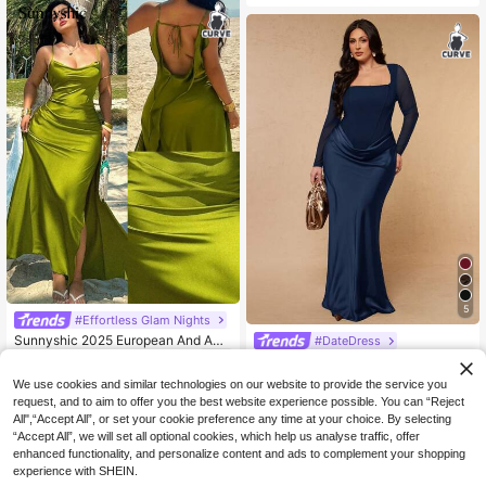
For Women, Early Autumn Fall
5
#Effortless Glam Nights
Sunnyshic 2025 European And Ame
#DateDress
33
rican Spring/Summer New Arrival S
SHEIN BAE CURVE Plus Size
NZ$
.95
NEW
paghetti Strap Slit Casual Loose Va
45
Women's Solid Color Fitted Mermai
NZ$
.95
We use cookies and similar technologies on our website to provide the service you
cation Color Linen Dress
d Hem Elegant Long Sleeve Mesh D
request, and to aim to offer you the best website experience possible. You can “Reject
ress
All",“Accept All”, or set your cookie preference any time at your choice. By selecting
“Accept All”, we will set all optional cookies, which help us analyse traffic, offer
enhanced functionality, and personalize content and ads to complement your shopping
experience with SHEIN.