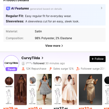
AI Features
generated based on details
Regular Fit:
Easy regular fit for everyday wear.
Sleeveless:
A sleeveless cut for an easy, sleek look.
Material:
Satin
Composition:
98% Polyester, 2% Elastane
View more
CurvyTilda
60K Followers
4.69
Follow
l***v
followed
30 minutes ago
m***0
is browsing
12K Repurchase
Sales surge 12%
Follower surge 23%
60K Followers
4.69
60K Followers
4.69
60K Followers
4.69
60K Followers
4.69
29
15
37
32
NZ$
.39
NZ$
.42
NZ$
.95
NZ$
.15
NZ