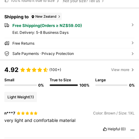
100%
found it true to size
Not your size? Tell us
Shipping to
New Zealand
Free Shipping(Orders ≥ NZ$59.00)
​Est. Delivery:
5-8 Business Days
Free Returns
Safe Payments · Privacy Protection
4.92
(100+)
View more
Small
True to Size
Large
0%
100%
0%
Light Weight
(1)
n***7
Color: Brown / Size: 1XL
very
light
and
comfortable
material
Helpful
(0)