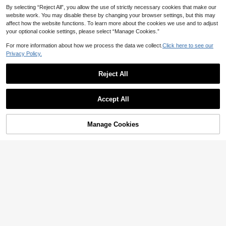
By selecting “Reject All”, you allow the use of strictly necessary cookies that make our
website work. You may disable these by changing your browser settings, but this may
affect how the website functions. To learn more about the cookies we use and to adjust
your optional cookie settings, please select “Manage Cookies.”
For more information about how we process the data we collect.
Click here to see our
Privacy Policy.
Reject All
7
Accept All
SHEIN MOD CURVE
SHEIN MOD Plus Size Wome
#DateDress
NEW
Manage Cookies
Add to Cart
23
8% OFF!
n's Brown Asymmetrical Shoulder
Cravure Plus Size Sleeveless Asym
NZ$
.95
Mid-Length Dress, Autumn Wome
39
metrical Hem Printed Dress
NZ$
.56
-12%
Last 9 hrs
n's Clothing, Party Dress, Elegant L
Estimated
adies Dress, Chic Autumn, Sleevele
ss Mini Dress, Soft Shiny Fabric, Me
tal Flower Decoration, Elegant Style
Fitted Waist Gentle Elastic Smooth
Texture, Feminine Charm, Exquisite
Appearance, Wrinkle-Resistant Fab
ric, Subtle Luster, Elegant Design