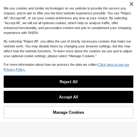
MuseNap CURVE Plus Size Floral P
rint Ruffle Collar Short Sleeve Paja
21
We use cookies and similar technologies on our website to provide the service you
NZ$
.95
ma Set Floral Print Pajama Set Slee
request, and to aim to offer you the best website experience possible. You can “Reject
p Wear Women 2 Piece Set Pajamas
All",“Accept All”, or set your cookie preference any time at your choice. By selecting
Pajamas Set For Woman
“Accept All”, we will set all optional cookies, which help us analyse traffic, offer
enhanced functionality, and personalize content and ads to complement your shopping
experience with SHEIN.
By selecting “Reject All”, you allow the use of strictly necessary cookies that make our
website work. You may disable these by changing your browser settings, but this may
affect how the website functions. To learn more about the cookies we use and to adjust
your optional cookie settings, please select “Manage Cookies.”
For more information about how we process the data we collect.
Click here to see our
Privacy Policy.
Reject All
Accept All
Manage Cookies
Add to Cart
45% OFF!