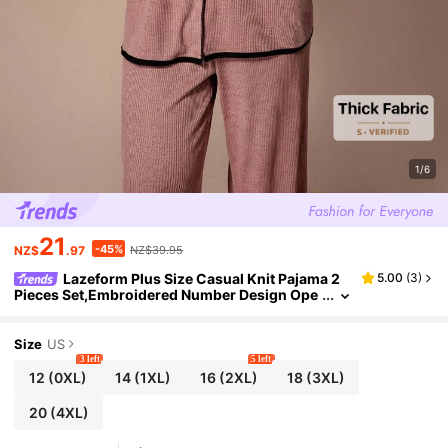
1/6
21
-45%
NZ$
.97
NZ$39.95
Lazeform Plus Size Casual Knit Pajama 2
5.00
(
3
)
Pieces Set,Embroidered Number Design Ope
n Front Short Sleeve Pants Curve Lounge We
ar,Dusty Rose,Summer,Family Matching
Size
US
3 left
5 left
12
(0XL)
14
(1XL)
16
(2XL)
18
(3XL)
20
(4XL)