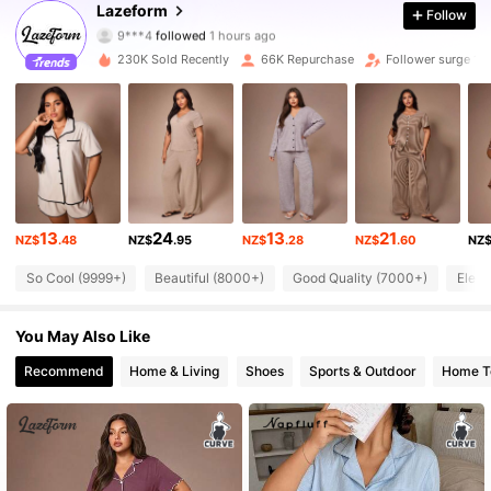
Lazeform
Follow
9***4
followed
1 hours ago
p***1
is browsing
43K Followers
4.89
230K Sold Recently
66K Repurchase
Follower surge 13
43K Followers
4.89
43K Followers
4.89
13
24
13
21
NZ$
.48
NZ$
.95
NZ$
.28
NZ$
.60
NZ
43K Followers
4.89
So Cool (9999+)
Beautiful (8000+)
Good Quality (7000+)
Elega
43K Followers
4.89
You May Also Like
Recommend
Home & Living
Shoes
Sports & Outdoor
Home Te
43K Followers
4.89
43K Followers
4.89