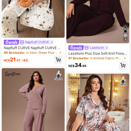
5
Napfluff CURVE
Napfluff CURVE Napfluff CURVE Pl
Lazeform
us Size Bubble Crinkle Star Print La
#6 Bestseller
in Semi-Sheer Plus Size Pajama Sets
Lazeform Plus Size Soft Knit Floral
pel Short Sleeve Pajama Set Cute F
Mesh Contrast Color French Casual
#1 Bestseller
in Knitted Fabric Plus Size Pajama Sets
21
or Women Comfy Sleepwear Night
NZ$
.07
-4%
Loungewear/Sleepwear Pajama Se
White Summer
34
t, Winter Clothes
NZ$
.95