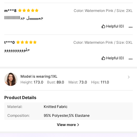
m***8
Color: Watermelon Pink / Size: 2XL
جدااااااااااااا
جميييييييل
Helpful
(0)
t***0
Color: Watermelon Pink / Size: 0XL
حلوووووووووو
Helpful
(0)
Model is wearing:
1XL
Height:
173.0
Bust:
89.0
Waist:
73.0
Hips:
111.0
Product Details
Material:
Knitted Fabric
Composition:
95% Polyester,5% Elastane
View more
43K Followers
4.89