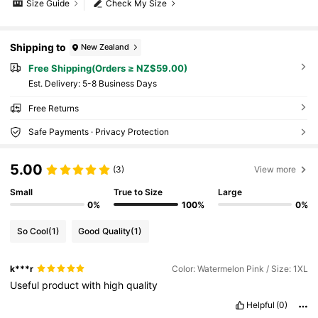
Size Guide
Check My Size
Shipping to
New Zealand
Free Shipping(Orders ≥ NZ$59.00)
​Est. Delivery:
5-8 Business Days
Free Returns
Safe Payments · Privacy Protection
5.00
(3)
View more
Small
True to Size
Large
0%
100%
0%
So Cool
(1)
Good Quality
(1)
k***r
Color: Watermelon Pink / Size: 1XL
Useful
product
with
high
quality
Helpful
(0)