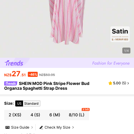
1/4
27
-46%
NZ$
.51
NZ$50.95
SHEIN MOD Pink Stripe Flower Bud
5.00
(
5
)
Organza Spaghetti Strap Dress
Size
:
US
Standard
4 left
2
(XS)
4
(S)
6
(M)
8/10
(L)
Size Guide
Check My Size