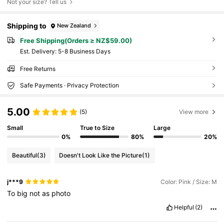
Not your size? Tell us
Shipping to
New Zealand
Free Shipping(Orders ≥ NZ$59.00)
​Est. Delivery:
5-8 Business Days
Free Returns
Safe Payments · Privacy Protection
5.00
(5)
View more
Small
True to Size
Large
0%
80%
20%
Beautiful
(3)
Doesn't Look Like the Picture
(1)
j***9
Color: Pink / Size: M
To
big
not
as
photo
Helpful
(2)