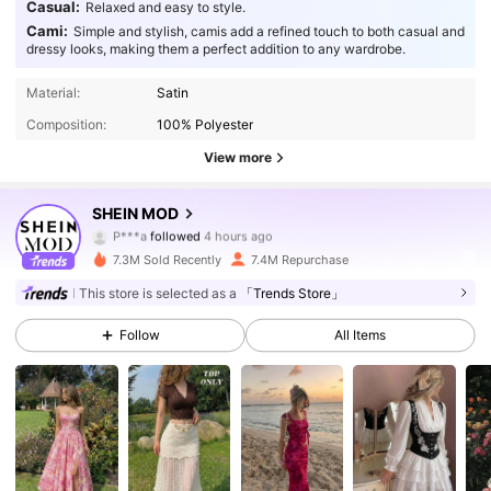
Casual:
Relaxed and easy to style.
Cami:
Simple and stylish, camis add a refined touch to both casual and
dressy looks, making them a perfect addition to any wardrobe.
Material:
Satin
Composition:
100% Polyester
View more
SHEIN MOD
3.3M Followers
4.91
P***a
followed
4 hours ago
7.3M Sold Recently
7.4M Repurchase
3.3M Followers
4.91
This store is selected as a
「Trends Store」
3.3M Followers
4.91
Follow
All Items
3.3M Followers
4.91
3.3M Followers
4.91