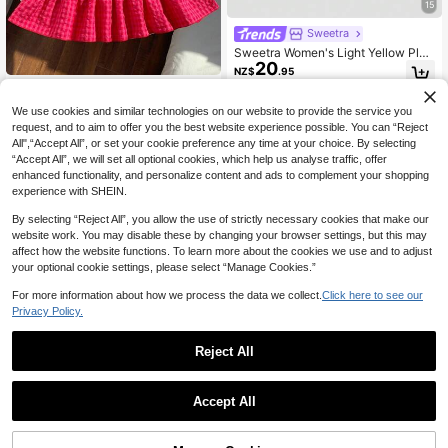
15
Sweetra
Sweetra Women's Light Yellow Plea
20
ted Lace Maxi Dress, Romantic Sex
NZ$
.95
y Resort Style, Spring/Summer
Comfortcana Crepe Cotton Plaid Sl
15
eeveless Ruffle Hem Dress,Valentin
NZ$
.76
-7%
Last 3 days
We use cookies and similar technologies on our website to provide the service you
e's Day Pink Checkered Summer El
Estimated
request, and to aim to offer you the best website experience possible. You can “Reject
egant Cute Picnic Party Women,Y2
All",“Accept All”, or set your cookie preference any time at your choice. By selecting
K Cherry Gingham Beach Outfits
“Accept All”, we will set all optional cookies, which help us analyse traffic, offer
enhanced functionality, and personalize content and ads to complement your shopping
experience with SHEIN.
By selecting “Reject All”, you allow the use of strictly necessary cookies that make our
website work. You may disable these by changing your browser settings, but this may
affect how the website functions. To learn more about the cookies we use and to adjust
your optional cookie settings, please select “Manage Cookies.”
For more information about how we process the data we collect.
Click here to see our
Privacy Policy.
Reject All
8
Accept All
Breezaya
SHEIN Holidaya Women's New Spri
22
ng/Summer White & Black Color Blo
#EngagementDress
NZ$
.76
-24%
Last 2 days