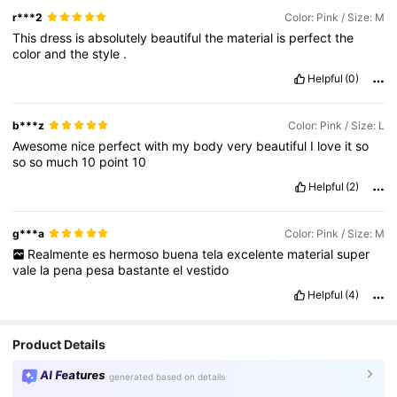
r***2
Color: Pink / Size: M
This
dress
is
absolutely
beautiful
the
material
is
perfect
the
color
and
the
style
.
Helpful
(0)
b***z
Color: Pink / Size: L
Awesome
nice
perfect
with
my
body
very
beautiful
I
love
it
so
so
so
much
10
point
10
Helpful
(2)
g***a
Color: Pink / Size: M
Realmente
es
hermoso
buena
tela
excelente
material
super
vale
la
pena
pesa
bastante
el
vestido
Helpful
(4)
Product Details
AI Features
generated based on details