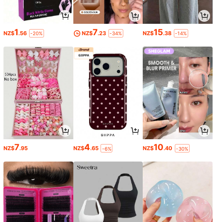
1
7
15
NZ$
.56
NZ$
.23
NZ$
.38
-20%
-34%
-14%
7
4
10
NZ$
.95
NZ$
.65
NZ$
.40
-6%
-30%