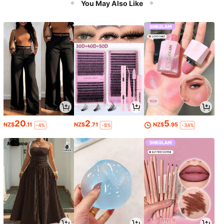
You May Also Like
essionals
20
2
5
NZ$
.11
NZ$
.71
NZ$
.95
-4%
-8%
-34%