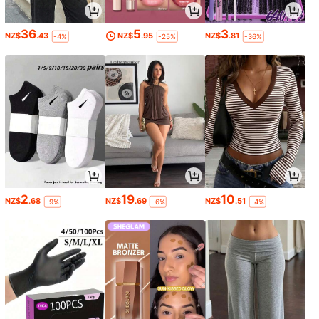
36
5
3
NZ$
.43
NZ$
.95
NZ$
.81
-4%
-25%
-36%
2
19
10
NZ$
.68
NZ$
.69
NZ$
.51
-9%
-6%
-4%