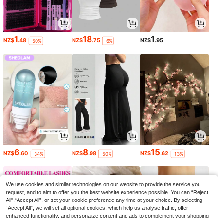
1
18
1
NZ$
.48
NZ$
.75
NZ$
.95
-50%
-6%
6
8
15
NZ$
.60
NZ$
.98
NZ$
.62
-34%
-50%
-13%
We use cookies and similar technologies on our website to provide the service you
request, and to aim to offer you the best website experience possible. You can “Reject
All",“Accept All”, or set your cookie preference any time at your choice. By selecting
“Accept All”, we will set all optional cookies, which help us analyse traffic, offer
enhanced functionality, and personalize content and ads to complement your shopping