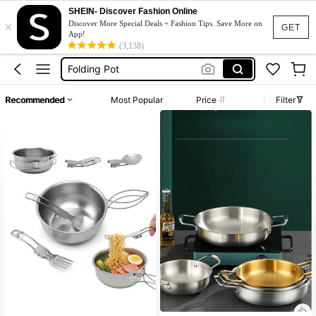
Camping Cookware Set
SHEIN- Discover Fashion Online
×
Lunch Box
Discover More Special Deals + Fashion Tips. Save More on
GET
App!
Camping Cooking Set
(3,138)
Folding Pot
Bento Lunch Box
Recommended
Most Popular
Price
Filter
Camping Cookware Set
Lunch Box
Established 1 Year Ago