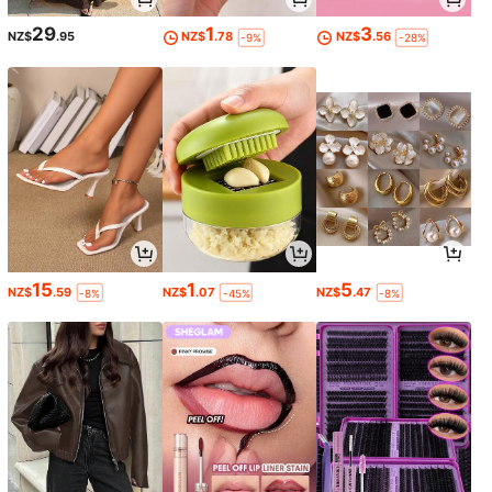
29
1
3
NZ$
.95
NZ$
.78
NZ$
.56
-9%
-28%
15
1
5
NZ$
.59
NZ$
.07
NZ$
.47
-8%
-45%
-8%