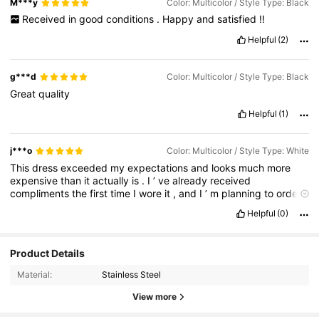
M***y
Color: Multicolor / Style Type: Black
Received
in
good
conditions
.
Happy
and
satisfied
!!
Helpful
(2)
g***d
Color: Multicolor / Style Type: Black
Great
quality
Helpful
(1)
j***o
Color: Multicolor / Style Type: White
This
dress
exceeded
my
expectations
and
looks
much
more
expensive
than
it
actually
is
.
I
’
ve
already
received
compliments
the
first
time
I
wore
it
,
and
I
’
m
planning
to
order
it
in
another
color
.
Highly
recommended
if
you
’
re
looking
for
a
Helpful
(0)
versatile
and
stylish
piece
that
you
can
dress
up
or
down
!
Product Details
Material:
Stainless Steel
View more