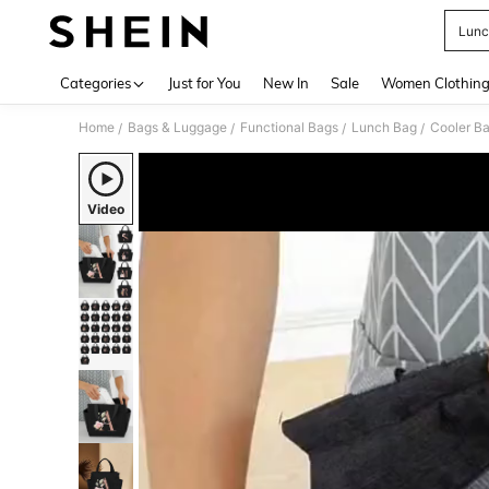
Lunc
Use up 
Categories
Just for You
New In
Sale
Women Clothin
Home
Bags & Luggage
Functional Bags
Lunch Bag
Cooler B
/
/
/
/
Video