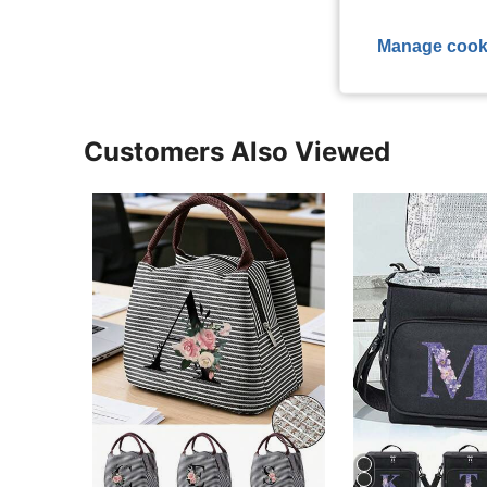
Manage cook
Customers Also Viewed