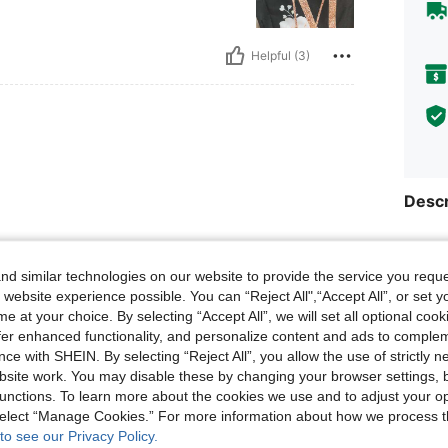
Helpful (3)
Descr
Size &
Helpful (1)
d similar technologies on our website to provide the service you reque
About
 website experience possible. You can “Reject All",“Accept All”, or set y
e at your choice. By selecting “Accept All”, we will set all optional coo
eviews
offer enhanced functionality, and personalize content and ads to comple
ce with SHEIN. By selecting “Reject All”, you allow the use of strictly 
site work. You may disable these by changing your browser settings, b
unctions. To learn more about the cookies we use and to adjust your op
140K
 select “Manage Cookies.” For more information about how we process 
to see our Privacy Policy.