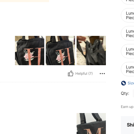
Lunc
Pie
Lunc
Pie
Lunc
Pie
Lunc
Pie
Helpful (7)
Siz
Qty:
Earn up
Shi