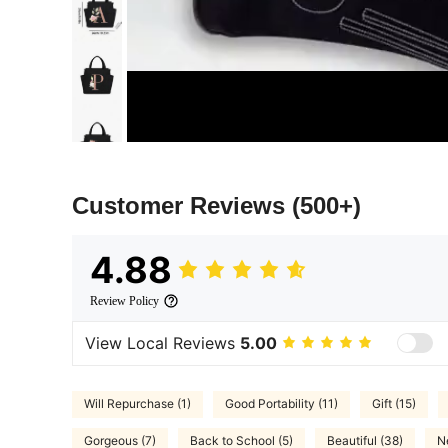
Customer Reviews
(500+)
4.88
Review Policy
View Local Reviews
5.00
Will Repurchase (1)
Good Portability (11)
Gift (15)
Gorgeous (7)
Back to School (5)
Beautiful (38)
N