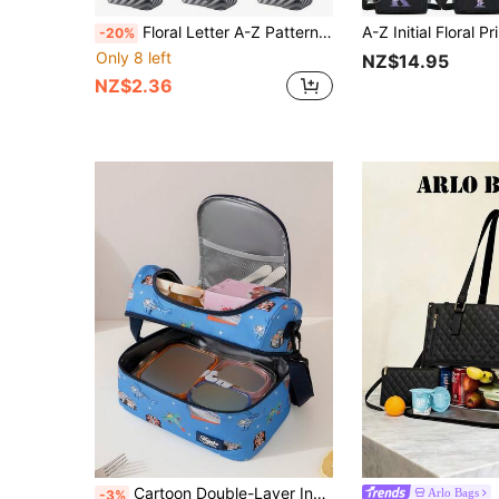
Floral Letter A-Z Pattern Lunch Box, Insulated Bag, Insulated Lunch Bag, Tote Bag, Lunch Box, Ice Pack, Picnic Food Tote Bag, Canvas Lightweight Portable Lunch Storage Bag Tote Bag, Suitable For Back To School, Classroom, University, Office, Camping And Picnic, Kitchen Organization And Storage, Kitchen Accessories
-20%
Only 8 left
NZ$14.95
NZ$2.36
Cartoon Double-Layer Insulated Lunch Bag, Large Capacity Lunch Tote Bag Suitable For Men And Women Students, Leak-Proof Water-Resistant Lunch Bag With Adjustable Shoulder Strap, Reusable Cooler Bag, Suitable For Outdoor Sports, Work, Office, School, Essential Lunch Box Organizer Bag For Picnic, Camping, Beach, Road Trip, Family Travel, Summer Vacation And Back To School
Arlo Bags
-3%