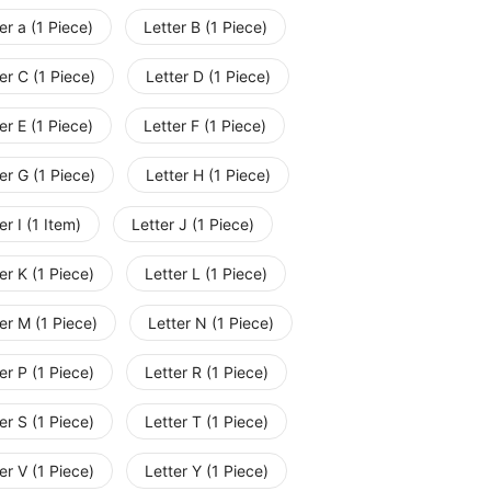
er a (1 Piece)
Letter B (1 Piece)
er C (1 Piece)
Letter D (1 Piece)
er E (1 Piece)
Letter F (1 Piece)
er G (1 Piece)
Letter H (1 Piece)
er I (1 Item)
Letter J (1 Piece)
er K (1 Piece)
Letter L (1 Piece)
er M (1 Piece)
Letter N (1 Piece)
er P (1 Piece)
Letter R (1 Piece)
er S (1 Piece)
Letter T (1 Piece)
er V (1 Piece)
Letter Y (1 Piece)