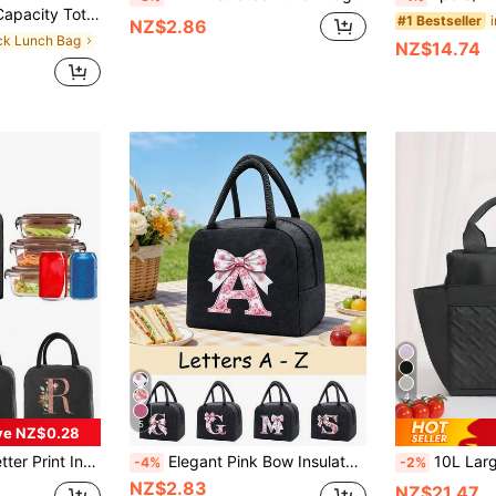
ommuter Handbag Daily Fitness Lunch Bag Picnic Bag Waterproof Insulated Crossbody Bag
#1 Bestseller
NZ$2.86
ack Lunch Bag
NZ$14.74
4
5
ve NZ$0.28
Lunch Box Bag, Men's Picnic Bag, Cooler Bag, Initial Letter Pattern Cold-Keeping Lunch Box, Ice Pack Storage Bag, School Supplies Bag
Elegant Pink Bow Insulated Lunch Bag, Large Capacity Student Lunch Storage Bag, Portable Travel Picnic Bag; Multifunctional Handbag. Black Cutlery Storage Bag. Essential For Spring And Summer. Suitable For Office, Outdoor, Holiday, Travel, School. Birthday Gift, Wedding Accessory, Back To School Gift, Mother's Day Gift, Bridesmaid Gift, Easter Gift. Suitable For Giving To Family, Friends And Couples
10L Large Capacity Solid Color Insulated Lunch Bag, Multifunctional Soft Leak-Proof Adult Lunch Tote Cooler Bag With Zipp
-4%
-2%
NZ$2.83
NZ$21.47