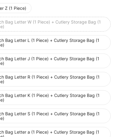
er Z (1 Piece)
h Bag Letter W (1 Piece) + Cutlery Storage Bag (1
ce)
h Bag Letter L (1 Piece) + Cutlery Storage Bag (1
ce)
h Bag Letter J (1 Piece) + Cutlery Storage Bag (1
ce)
h Bag Letter R (1 Piece) + Cutlery Storage Bag (1
ce)
h Bag Letter K (1 Piece) + Cutlery Storage Bag (1
ce)
h Bag Letter S (1 Piece) + Cutlery Storage Bag (1
ce)
h Bag Letter a (1 Piece) + Cutlery Storage Bag (1
ce)