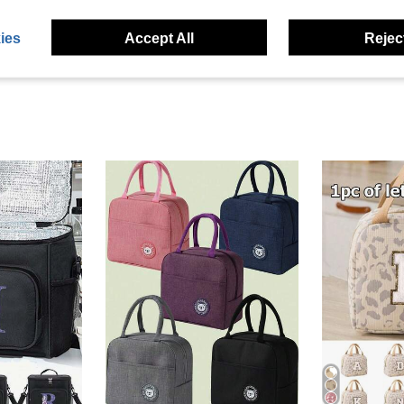
ies
Accept All
Reject