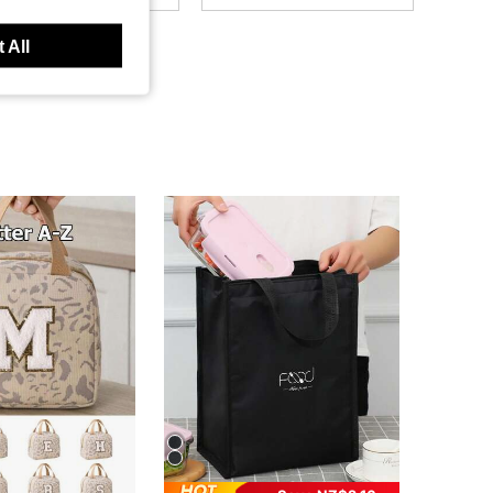
4.83
801
1.9K
 All
4.83
801
1.9K
4.83
801
1.9K
4.83
801
1.9K
4.83
801
1.9K
4.83
801
1.9K