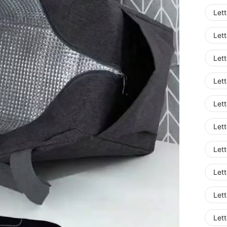
Lett
Lett
Lett
Lett
Lett
Lett
Lett
Lett
Lett
Lett