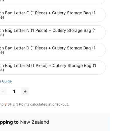
h Bag Letter C (1 Piece) + Cutlery Storage Bag (1
ce)
h Bag Letter N (1 Piece) + Cutlery Storage Bag (1
ce)
h Bag Letter D (1 Piece) + Cutlery Storage Bag (1
ce)
h Bag Letter M (1 Piece) + Cutlery Storage Bag (1
ce)
e Guide
 to
3
SHEIN Points calculated at checkout.
pping to
New Zealand