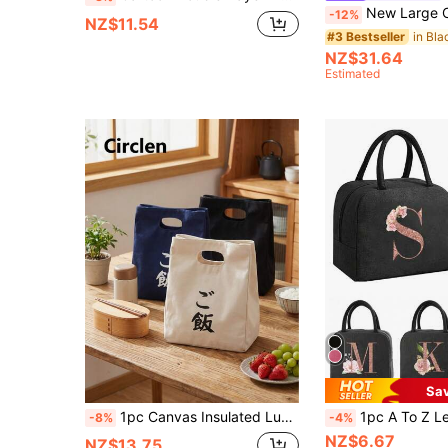
New Large Capacity Tote Bag Classic Multi-Color Insulated Bag Can Fit Laptop Mommy Bag C
-12%
NZ$11.54
in Bl
#3 Bestseller
NZ$31.64
Estimated
Sa
1pc Canvas Insulated Lunch Bag, Large Capacity Tote Bag Lunch Box, Soft Reusable Material, Dual Handle Portable Lunch Bag, Multi-Function Thermal Lunch Box, For Men & Women, School, Work, Picnic, Beach, Home Essential, Gift For Mother's Day, Birthday, Holiday
1pc A To Z Letter Print Insulated Lunch Bag, Women's Cold-Keeping Handbag, Student Insulated Lunch Bag, Work Insulated Bag, Women's Insulated Cold Storage 
-8%
-4%
NZ$6.67
NZ$13.75