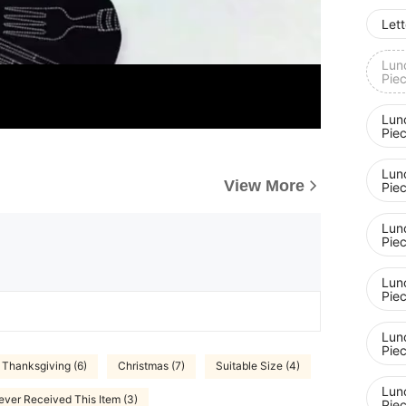
Lett
Lunc
Pie
Lunc
Pie
Lunc
View More
Pie
Lunc
Pie
Lunc
Pie
Lunc
Pie
Thanksgiving (6)
Christmas (7)
Suitable Size (4)
Lunc
ever Received This Item (3)
Pie