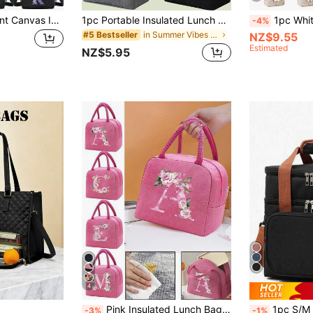
A-Z Initial Floral Print Canvas Insulated Lunch Bag, Large Capacity Shoulder Tote Bag For Women, Suitable For Office, School, Picnic, Camping, Travel, Lunch Box, Stationery Accessories
1pc Portable Insulated Lunch Bag, Thermal Lunch Box, Lunch Tote Bag, Thick Aluminum Foil Lunch Bag, Lunch Bag, Suitable For Work And Outdoor, Lunch Bag With Bear Pattern - Waterproof And Portable, Suitable For School And Office - Keeps Food Fresh And Delicious Lunch Container Picnic Bag Cooler Bag Large Capacity Holiday Essential Summer Essentials
1pc White Printed Linen Lunch Tote Bag, Leak-Proof Insulated Lunch Bag With Large Cap
-4%
in Summer Vibes Lunch Bag
#5 Bestseller
NZ$9.55
Estimated
NZ$5.95
4
Pink Insulated Lunch Bag, Cooler Bag, Tote Bag, Lunch Box, Ice Pack, Floral & Alphabet A-Z Pattern Lunch Tote Bag, Canvas Lightweight Portable Lunch Organizer Bag, Suitable For Back To School, College, Office, Camping & Picnic, Kitchen Storage & Accessories, Women Lunch Box, School Travel Waterproof Lunch Bag
1pc S/M Double Layer Lunch Bag, Women's Insulated Lunch Box, Reusable Adul
-3%
-1%