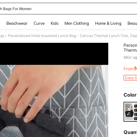
h Bags For Women
and down arrow keys to navigate search Recently Searched and Search Discovery
g
Beachwear
Curve
Kids
Men Clothing
Home & Living
Beau
ags
/
Person
Therma
Alumin
SKU: s
Portab
For Wo
From
PR
Lightw
Picnic
Extra 
Clean,
Color
Quant