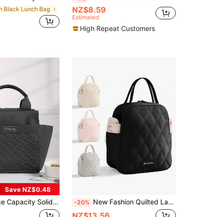
NZ$8.59
in Black Lunch Bag
Estimated
High Repeat Customers
Save NZ$0.48
er, Portable Water-Resistant Thermal Tote Lunchbox Bag, Perfect Bento Bag For Office School Vacation And Picnic, School Supplies School Accessories Classroom Organizer Bags Woman Lunch Box Bag For Women Ladies Bag For School School Stuff
New Fashion Quilted Large Capacity Insulated Lunch Bag, Portable Handbag, Women's Tote, Suitable For Carrying Food To Work, Commuting, Daily Use, Fitness, Swimming, Travel, Reusable, Cold/Heat Insulation, Can Store Food Boxes, Beverages, Packaged Foods, Etc. Keeps Warm/Cold For Several Hours While Working In The Office Or Camping. A Must-Have For Outdoor Enthusiasts, Students, Office Workers And Back-To-School People
-20%
NZ$13.56