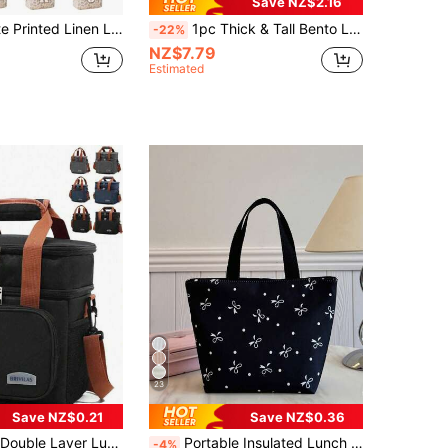
Save NZ$2.16
acity, Soft And Reusable, Suitable For Office, School, Picnic, Beach, Student Lunch, Adult Lunch, Women Lunch Box, Women School Supplies Accessory Bag, School Supplies Bag
1pc Thick & Tall Bento Lunch Box Bag, Lunch Bag For Men, Portable Thermal Cooler Bag For WorkLunch BagWomanFor Women LadiesSchool Supplies Stuff
-22%
NZ$7.79
Estimated
23
Save NZ$0.21
Save NZ$0.36
t Lunch Tote Bag, Suitable For Work, Picnic, School Or Travel. Women's Lunch Box Bag, Women's School Supplies Bag, School Accessories Bag.
Portable Insulated Lunch Bag; Thickened Cute Fruit Pattern Lunch Bag For Students; Bow Polka Dot Printed Lunch Bag Lunch Container Lunch Box Lunch Bag For Women Picnic Bag Cooler Bag Large Capacity For School Holiday Essential Summer Essentials
-4%