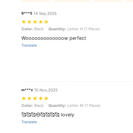
9***5
14 Sep,2025
Color: Black, Quantity: Letter H (1 Piece)
Color:
Black
Quantity:
Letter H (1 Piece)
Wooooooooooooow perfect
Translate
m***z
10 Nov,2025
Color: Black, Quantity: Letter M (1 Piece)
Color:
Black
Quantity:
Letter M (1 Piece)
🥰🥰🥰😍🥰🥰🥰🥰 lovely
Translate