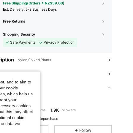
Free Shipping(Orders ≥ NZ$59.00)
​Est. Delivery:
5-8 Business Days
Free Returns
Shopping Security
Safe Payments
Privacy Protection
iption
Nylon,Spiked,Plants
4.83
801
1.9K
 Fit
st, and to aim to
 Store
4.83
801
1.9K
our cookie
kies, which help us
ment your
rutexinxb
4.83
801
1.9K
necessary cookies
Rating
Items
Followers
a***4
paid
1 day ago
ut this may affect
tional cookie
 Sold Recently
13K Repurchase
4.83
801
1.9K
the data we
All Items
Follow