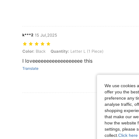
k***2
15 Jul,2025
Color: Black, Quantity: Letter L (1 Piece)
Color:
Black
Quantity:
Letter L (1 Piece)
I loveeeeeeeeeeeeeeeeee this
Translate
We use cookies an
offer you the best
preference any tim
View More R
analyse traffic, 
shopping experien
that make our web
how the website f
settings, please
collect.
Click here 