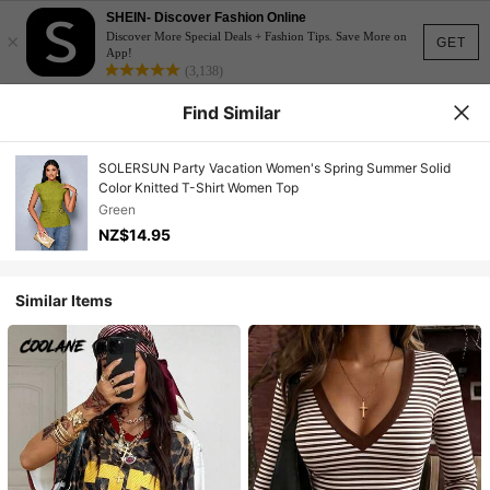
SHEIN- Discover Fashion Online
×
Discover More Special Deals + Fashion Tips. Save More on
GET
App!
(3,138)
Find Similar
SOLERSUN Party Vacation Women's Spring Summer Solid
Color Knitted T-Shirt Women Top
Green
NZ$14.95
Similar Items