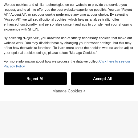
-Shirt,Vintage Stylish Figure-Flatte
We use cookies and similar technologies on our website to provide the service you
ring Holiday Party
17
request, and to aim to offer you the best website experience possible. You can “Reject
All",“Accept All”, or set your cookie preference any time at your choice. By selecting
Resyla Women's Casual Striped Ro
“Accept All”, we will set all optional cookies, which help us analyse traffic, offer
und Neck Short Sleeve T-Shirt, Su
Only 4 left
enhanced functionality, and personalize content and ads to complement your shopping
mmer
11
experience with SHEIN.
NZ$
.95
By selecting “Reject All”, you allow the use of strictly necessary cookies that make our
website work. You may disable these by changing your browser settings, but this may
affect how the website functions. To learn more about the cookies we use and to adjust
your optional cookie settings, please select “Manage Cookies.”
For more information about how we process the data we collect.
Click here to see our
Privacy Policy.
Show similar in-stock items
View All
Reject All
Accept All
Sorry, the item is sold out.
6
Manage Cookies
SOLD OUT
SHEIN EZwear Women's Minimalist
Print V-Neck Ruched Short Sleeve
6
NZ$
.67
-4%
T-Shirt
SHEIN ICON
SHEIN ICON 90s Floral Print Bow Fr