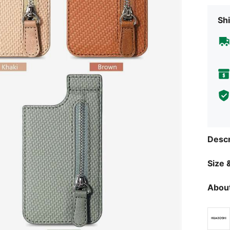
Shi
Descr
Size &
About