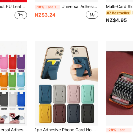
ss Cards Or Coins, Foldable Card Case Bracket Can Stably Support Phone For Watching Videos, Navigation Or Video Calls
Universal Adhesive Card Holder, Suitable For Various Phone Models, Can Store Transportation Cards, Access Cards, ID Cards, Credit Cards, Prevent Card Loss. Unisex, MagSafe Card Holder.
-18%
Last 3 days
#7 Bestseller
NZ$3.24
NZ$4.95
1pc Minimalist Universal Adhesive Phone Back Bag Phone Back Wallet Pocket Compatible With Most Smartphones And Protective Cases Card Covers For Vacation Card Holder Wallet Business Card Holder Credit Card Holder Women For Women For Men Card Wallet Magsafe Wallet
1pc Adhesive Phone Card Holder, Faux Leather Wallet, Stick-On Pocket, Multi-Card Slots, Compatible With Most Smartphones, Sturdy Grip And Stand Function, Unisex, Magsafe Wallet, Card Holder, Mini Wallet, Handbag
Z
-28%
Last 3 days