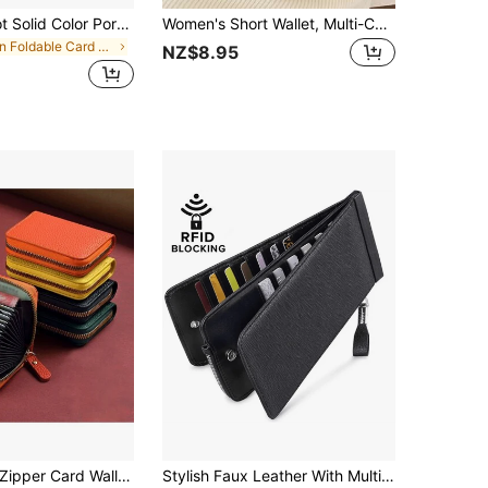
Multi-Card Slot Solid Color Portable Card Case Universal Bank Card Credit Card ID Bus Card Holder Travel Card Organizer
Women's Short Wallet, Multi-Card Slots Credit Card Holder, Ultra-Thin Mini Wallet With Zipper Design And Lanyard , Badge Holder
in Foldable Card Holders
NZ$8.95
ipper Card Wallet Coin Purse Lightweight Multi Slot ID Credit Card Holder For Daily Travel Gift Use Men Women
Stylish Faux Leather With Multiple Slots And Zipper Closure Card Holder Wallet Business Card Holder Credit Card Holder