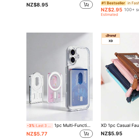
#1 Bestseller
NZ$8.95
NZ$2.95
100+ s
Estimated
1pc Multi-Functional Magnetic Card Holder Phone Case With Stand, Transparent Adhesive Card Slot Protective Cover Compatible With MagSafe, Suitable For Various Phone Models For Women Wallet Mini Wallet Purse Wallet Small Wallet Card Wallet Teacher Accessories
-3%
Last 3 days
NZ$5.95
NZ$5.77