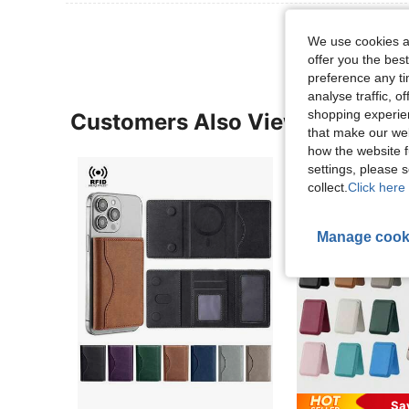
We use cookies an
offer you the best
preference any tim
analyse traffic, 
shopping experien
Customers Also Viewed
that make our web
how the website f
settings, please
collect.
Click here 
Manage cook
Sa