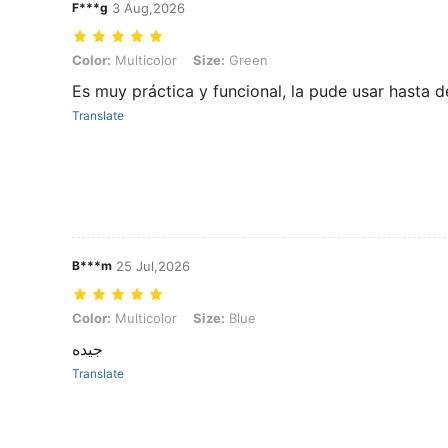
F***g
3 Aug,2026
Color: Multicolor, Size: Green
Color:
Multicolor
Size:
Green
Es muy práctica y funcional, la pude usar hasta d
Translate
B***m
25 Jul,2026
Color: Multicolor, Size: Blue
Color:
Multicolor
Size:
Blue
جيده
Translate