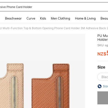
sive Phone Card Holder
and down arrow keys to navigate search Recently Searched and Search Discovery
g
Beachwear
Curve
Kids
Men Clothing
Home & Living
Beau
U Multi-Function Top & Bottom Opening Phone Card Holder 3M Adhesive Back Zip
PU Mul
Holder
Coin H
SKU: s
NZ$
PR
Size
Bla
Siz
Sorry, t