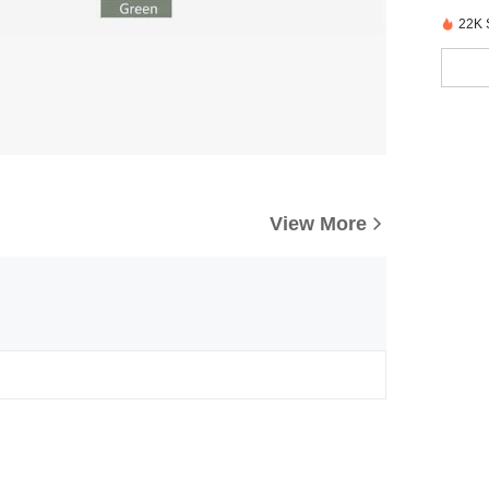
22K 
View More