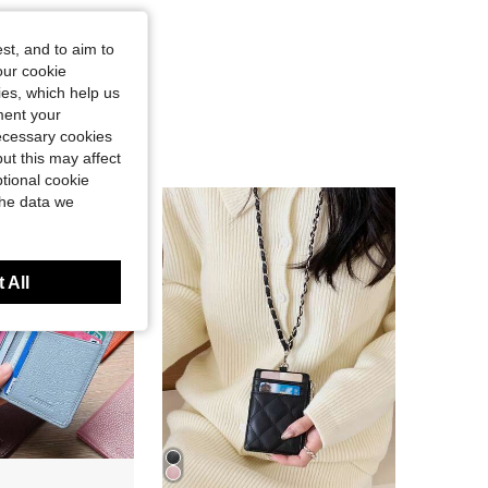
st, and to aim to
our cookie
kies, which help us
ment your
necessary cookies
ut this may affect
tional cookie
the data we
 All