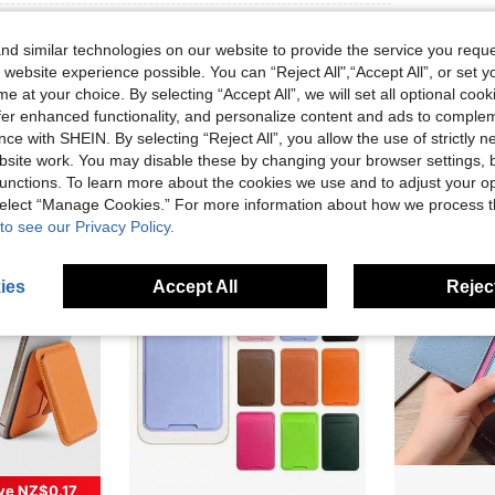
d similar technologies on our website to provide the service you reque
 website experience possible. You can “Reject All",“Accept All”, or set y
e at your choice. By selecting “Accept All”, we will set all optional coo
offer enhanced functionality, and personalize content and ads to comple
ce with SHEIN. By selecting “Reject All”, you allow the use of strictly 
site work. You may disable these by changing your browser settings, b
unctions. To learn more about the cookies we use and to adjust your op
 select “Manage Cookies.” For more information about how we process 
to see our Privacy Policy.
ies
Accept All
Reject
ve NZ$0.17