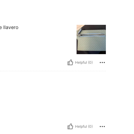
e llavero
Helpful (0)
Helpful (0)