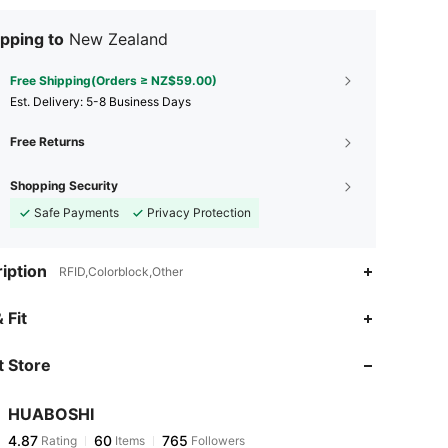
pping to
New Zealand
Free Shipping(Orders ≥ NZ$59.00)
​Est. Delivery:
5-8 Business Days
Free Returns
Shopping Security
Safe Payments
Privacy Protection
iption
RFID,Colorblock,Other
4.87
60
765
 Fit
 Store
4.87
60
765
HUABOSHI
4.87
60
765
Rating
Items
Followers
l***e
paid
1 day ago