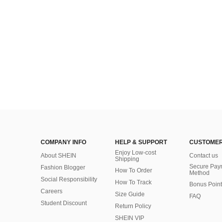
COMPANY INFO
HELP & SUPPORT
CUSTOMER
Enjoy Low-cost
About SHEIN
Contact us
Shipping
Secure Pay
Fashion Blogger
How To Order
Method
Social Responsibility
How To Track
Bonus Point
Careers
Size Guide
FAQ
Student Discount
Return Policy
SHEIN VIP