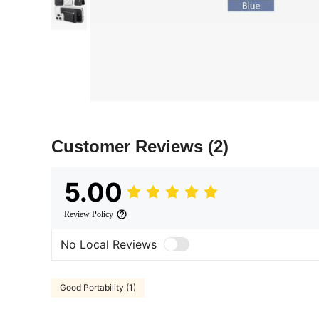
Customer Reviews
(2)
5.00
Review Policy
No Local Reviews
Good Portability (1)