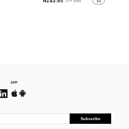
NZ$3.95
70+ sold
APP
Subscribe