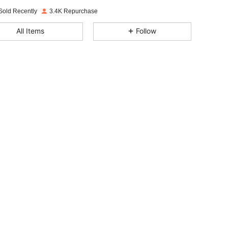
Sold Recently
3.4K Repurchase
4.87
60
765
All Items
Follow
4.87
60
765
4.87
60
765
4.87
60
765
4.87
60
765
4.87
60
765
4.87
60
765