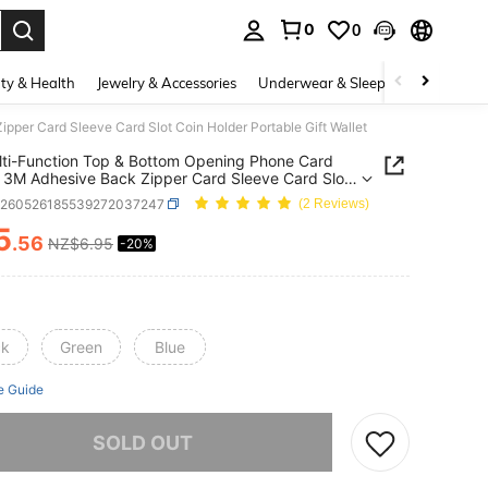
0
0
. Press Enter to select.
ty & Health
Jewelry & Accessories
Underwear & Sleepwear
Shoes
per Card Sleeve Card Slot Coin Holder Portable Gift Wallet
ti-Function Top & Bottom Opening Phone Card
 3M Adhesive Back Zipper Card Sleeve Card Slot
older Portable Gift Wallet
g260526185539272037247
(2 Reviews)
5
.56
NZ$6.95
-20%
ICE AND AVAILABILITY
ck
Green
Blue
e Guide
he item is sold out.
SOLD OUT