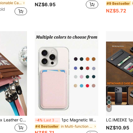
in Fashionable Card Holders
#9 Bestseller
NZ$6.95
old
NZ$5.72
5
XD 1pc Casual Faux Leather Card Holder - 1 Zippered Card Slot With Lanyard - Unlined, Washable, Fashion PU Leather Card Case With Lanyard, Unisex Card Wallet, Neck Strap ID Card Holder, Coin Purse, Multiple Card Slots, Minimalist Card Pouch
1pc Magnetic Wallet Phone Card Holder, Magnetic Wallet Accessory Compatible With IPhone 16/15/14/13/12 Pro/Pro Max/Plus/Mini Series Phone Cases
-4%
Last 3 days
in Multi-function Card Holders
#4 Bestseller
NZ$10.95
NZ$5.71