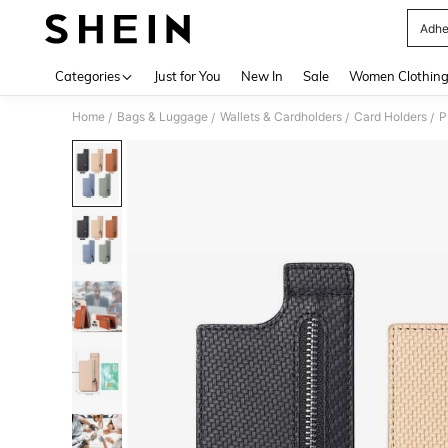
Adhe
Use up 
Categories
Just for You
New In
Sale
Women Clothin
Home
Bags & Luggage
Wallets & Cardholders
Card Holders
P
/
/
/
/