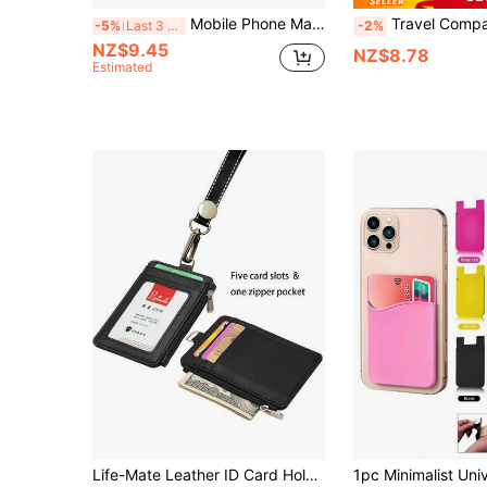
Mobile Phone Magsafe Wallet Magnetic Credit Card Holder Men Bank Id Cardholder Case Trifold Minimalist Wallet Portable Card Bag For IPhone 16 15 12 13 14 Pro Max Plus Mini Wallets, Phone Cardholder, Gift For Boyfriend, Girlfriend, Valentine's Day, Christmas Day
Travel Compact PU Leather Magnetic Bracket Card Case, Compatible With Apple 12/13/14/15/16 Back Stick Phone Storage For Bank Cards/ID Card/Acce
-5%
Last 3 days
-2%
NZ$9.45
NZ$8.78
Estimated
Life-Mate Leather ID Card Holder Wallet With Side Zipper Pocket, Credit Card Slots, Multi-Card Slots, Transparent ID Window And Neck Lanyard