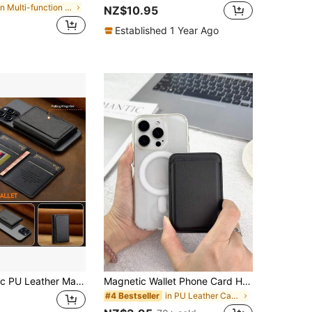
in Multi-function Card Holders
NZ$10.95
Established 1 Year Ago
LC.IMEEKE 1pc PU Leather Magnetic Wallet Stand MagSafe Accessory, Compatible With IPhone 17 16/15/14/13/12 Pro/Pro Max/Plus/Mini, Men's Gift, Card Holder, Wallet, Name Card Case, Credit Card Holder
Magnetic Wallet Phone Card Holder With MagSafe, Upgraded Version With 23 Magnets, Compatible With IPhone 16 15 14 13 12 Pro/Pro Max/Plus/Mini MagSafe Wallet Accessories Series, Magnetic Phone Card Case
in PU Leather Card Holders
#4 Bestseller