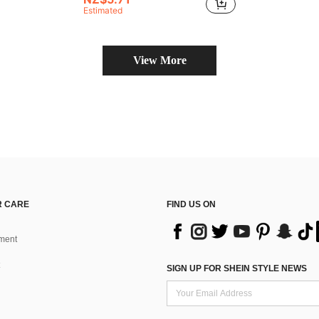
Estimated
View More
 CARE
FIND US ON
ment
SIGN UP FOR SHEIN STYLE NEWS