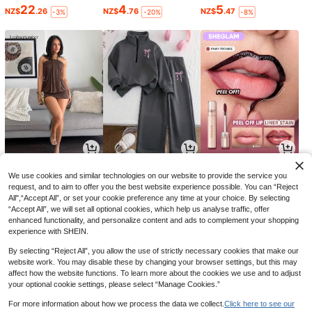
22
4
5
NZ$
.26
NZ$
.76
NZ$
.47
-3%
-20%
-8%
19
17
5
NZ$
.69
NZ$
.95
NZ$
.95
-6%
-25%
We use cookies and similar technologies on our website to provide the service you
request, and to aim to offer you the best website experience possible. You can “Reject
All",“Accept All”, or set your cookie preference any time at your choice. By selecting
“Accept All”, we will set all optional cookies, which help us analyse traffic, offer
enhanced functionality, and personalize content and ads to complement your shopping
experience with SHEIN.
By selecting “Reject All”, you allow the use of strictly necessary cookies that make our
website work. You may disable these by changing your browser settings, but this may
affect how the website functions. To learn more about the cookies we use and to adjust
your optional cookie settings, please select “Manage Cookies.”
For more information about how we process the data we collect.
Click here to see our