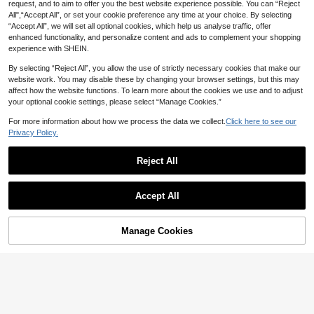
request, and to aim to offer you the best website experience possible. You can “Reject
n, Versatile For Party Home Office,
All",“Accept All”, or set your cookie preference any time at your choice. By selecting
Halloween Outfit Y2K, Gothic Style
Stockings, Academy Style Back To
“Accept All”, we will set all optional cookies, which help us analyse traffic, offer
School Black Pantyhose
enhanced functionality, and personalize content and ads to complement your shopping
experience with SHEIN.
By selecting “Reject All”, you allow the use of strictly necessary cookies that make our
website work. You may disable these by changing your browser settings, but this may
affect how the website functions. To learn more about the cookies we use and to adjust
your optional cookie settings, please select “Manage Cookies.”
For more information about how we process the data we collect.
Click here to see our
Privacy Policy.
Reject All
Retro Polka Dot Mesh Mid-Calf Soc
ks, Sheer Tulle Socks, Y2K Fashion
Accept All
2
NZ$
.21
-25%
Women High Heels Socks
4
1 Pair Women's Premium French Vin
Manage Cookies
Add to Cart
tage Lace Rose Sheer Pantyhose,
2
NZ$
.96
-25%
High Elastic Shaping Hollow-Out Ja
cquard Tight Tights, Vintage Floral
Fishnet Stockings