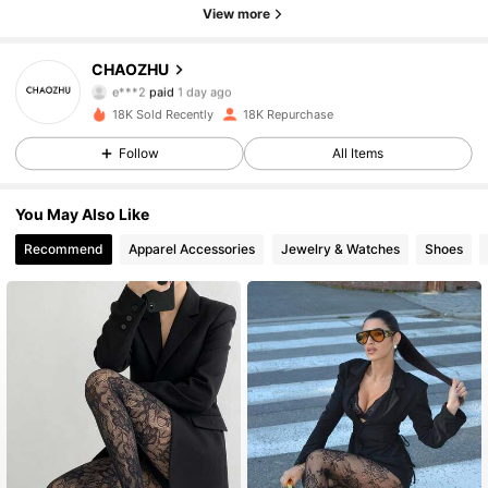
View more
1.1K Followers
4.93
CHAOZHU
e***2
paid
1 day ago
a***y
followed
19 hours ago
18K Sold Recently
18K Repurchase
1.1K Followers
4.93
Follow
All Items
1.1K Followers
4.93
You May Also Like
Recommend
Apparel Accessories
Jewelry & Watches
Shoes
1.1K Followers
4.93
1.1K Followers
4.93
1.1K Followers
4.93