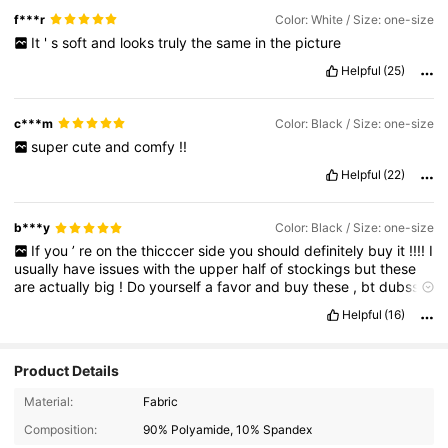
f***r
Color: White / Size: one-size
It
'
s
soft
and
looks
truly
the
same
in
the
picture
Helpful
(25)
c***m
Color: Black / Size: one-size
super
cute
and
comfy
!!
Helpful
(22)
b***y
Color: Black / Size: one-size
If
you
’
re
on
the
thicccer
side
you
should
definitely
buy
it
!!!!
I
usually
have
issues
with
the
upper
half
of
stockings
but
these
are
actually
big
!
Do
yourself
a
favor
and
buy
these
,
bt
dubssss
you
look
hot
today
girli
Helpful
(16)
Product Details
Material:
Fabric
Composition:
90% Polyamide, 10% Spandex