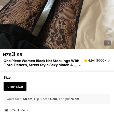
1/3
3
NZ$
.95
One Piece Women Black Net Stockings With
4.94
(
1000+
)
Floral Pattern, Street Style Sexy Match A
ny Outfit Tights
Size
one-size
Waist Size
:
58 cm
Hip Size
:
54 cm
Length
:
74 cm
Size Guide