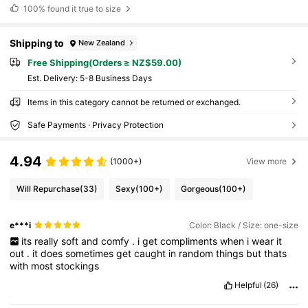
100%
found it true to size
Shipping to
New Zealand
Free Shipping(Orders ≥ NZ$59.00)
​Est. Delivery:
5-8 Business Days
Items in this category cannot be returned or exchanged.
Safe Payments · Privacy Protection
4.94
(1000+)
View more
Will Repurchase
(33)
Sexy
(100+)
Gorgeous
(100+)
e***i
Color: Black / Size: one-size
its
really
soft
and
comfy
.
i
get
compliments
when
i
wear
it
out
.
it
does
sometimes
get
caught
in
random
things
but
thats
with
most
stockings
Helpful
(26)