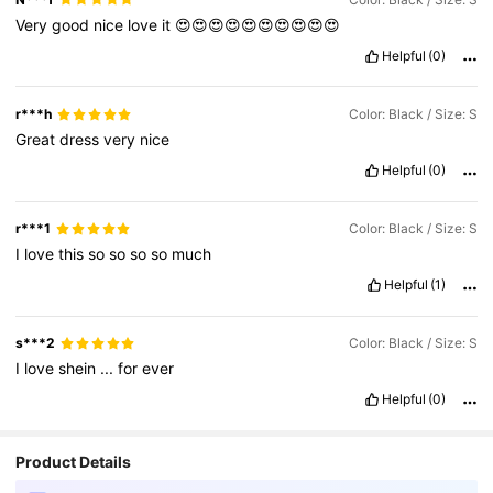
Very
good
nice
love
it
😍😍😍😍😍😍😍😍😍😍
Helpful
(0)
r***h
Color: Black / Size: S
Great
dress
very
nice
Helpful
(0)
r***1
Color: Black / Size: S
I
love
this
so
so
so
so
much
Helpful
(1)
s***2
Color: Black / Size: S
I
love
shein
...
for
ever
Helpful
(0)
Product Details