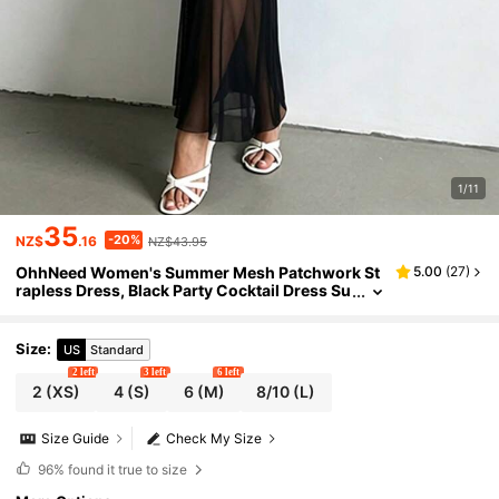
1/11
35
-20%
NZ$
.16
NZ$43.95
OhhNeed Women's Summer Mesh Patchwork St
5.00
(
27
)
rapless Dress, Black Party Cocktail Dress Su
itable For Valentine's Day, Date, Gathering, P
arty, Travel, Vacation, Graduation, New Year And
Other Occasions
Size
:
US
Standard
2 left
3 left
6 left
2
(XS)
4
(S)
6
(M)
8/10
(L)
Size Guide
Check My Size
96%
found it true to size