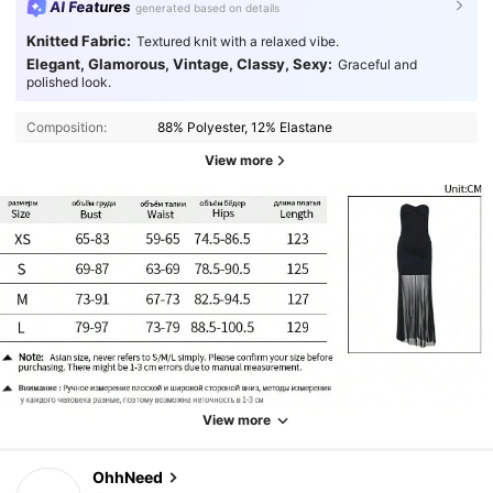
AI Features
generated based on details
Knitted Fabric:
Textured knit with a relaxed vibe.
Elegant, Glamorous, Vintage, Classy, Sexy:
Graceful and
polished look.
Composition:
88% Polyester, 12% Elastane
View more
View more
OhhNeed
1.1K Followers
4.81