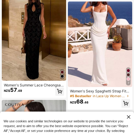
mmer Party
7
Women's Summer Lace Cheongsam
57
Dress, Slim Fit Vintage Style, Suitab
NZ$
.49
Women's Sexy Spaghetti Strap Fitte
le For Dates, Gatherings, Parties, W
d Long Dress, Summer Satin Pleate
#5 Bestseller
in Lace Up Women Party Wear
eddings
d Dress, Black Tie Back Elegant Birt
68
NZ$
.46
hday Party Cocktail Dress
We use cookies and similar technologies on our website to provide the service you
request, and to aim to offer you the best website experience possible. You can “Reject
All",“Accept All”, or set your cookie preference any time at your choice. By selecting