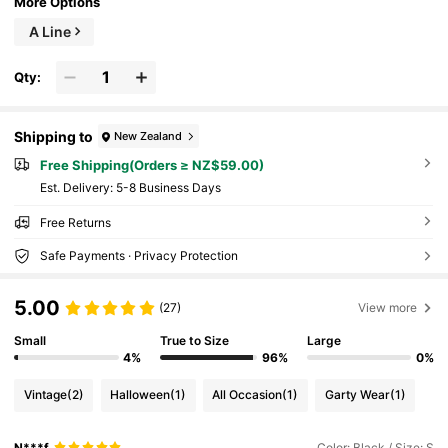
More Options
A Line
Qty:
Shipping to
New Zealand
Free Shipping(Orders ≥ NZ$59.00)
​Est. Delivery:
5-8 Business Days
Free Returns
Safe Payments · Privacy Protection
5.00
(27)
View more
Small
True to Size
Large
4%
96%
0%
Vintage
(2)
Halloween
(1)
All Occasion
(1)
Garty Wear
(1)
N***f
Color: Black / Size: S