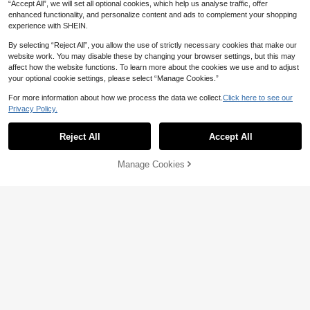
“Accept All”, we will set all optional cookies, which help us analyse traffic, offer
enhanced functionality, and personalize content and ads to complement your shopping
experience with SHEIN.
By selecting “Reject All”, you allow the use of strictly necessary cookies that make our
website work. You may disable these by changing your browser settings, but this may
affect how the website functions. To learn more about the cookies we use and to adjust
your optional cookie settings, please select “Manage Cookies.”
For more information about how we process the data we collect.
Click here to see our
Privacy Policy.
5
#Winter Luxury
Reject All
Accept All
Coutiva Women's Summer Deep V-
51
Neck Contrast Mesh Rhinestone Ba
NZ$
.95
#EngagementDress
ckless Mermaid Hem Split Evening
Manage Cookies
Add to Cart
20% OFF!
Aloruh Elegant Luxury Sexy Knit Glit
Dress,Luxurious Sequin Formal Part
101
ter Off-Shoulder Cat Collar Waist Ta
y Gown For Wedding Guest
NZ$
.95
ssel Decor Bodycon Dress Wedding
Party