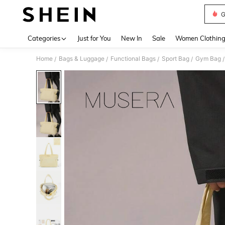
G
Use up 
Categories
Just for You
New In
Sale
Women Clothin
Home
Bags & Luggage
Functional Bags
Sport Bag
Gym Bag
/
/
/
/
/