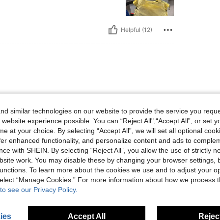
Helpful (12)
s my laptop 🥰🥰🥰🥰🥰🥰
d similar technologies on our website to provide the service you reque
 website experience possible. You can “Reject All",“Accept All”, or set y
e at your choice. By selecting “Accept All”, we will set all optional coo
offer enhanced functionality, and personalize content and ads to comple
ce with SHEIN. By selecting “Reject All”, you allow the use of strictly 
Helpful (2)
site work. You may disable these by changing your browser settings, b
unctions. To learn more about the cookies we use and to adjust your op
 select “Manage Cookies.” For more information about how we process 
eviews
to see our Privacy Policy.
ies
Accept All
Reject