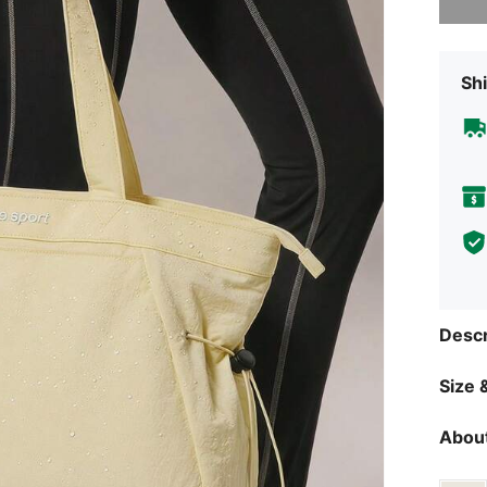
Shi
Descr
Size &
About