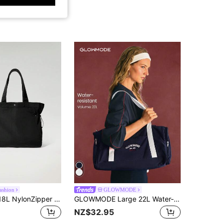
ashion
GLOWMODE
GLOWMODE 18L NylonZipper Pocketed Tote Bag Beach Travel Daily Casual Travel Bag Spring Summer
GLOWMODE Large 22L Water-Resistant GlowCarry Varsity Convertible Shoulder Crossbody Tote Bag With Interior Zipper Pocket Daily Casual Active
NZ$32.95