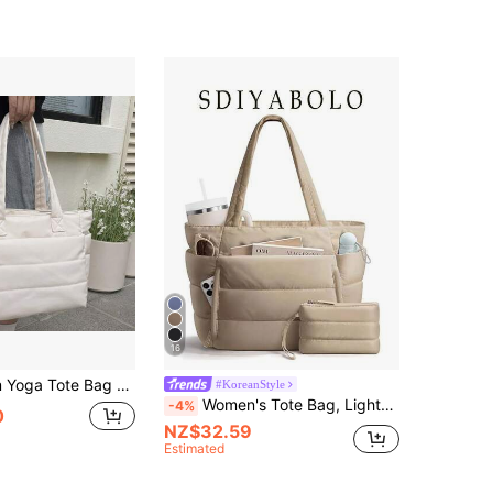
16
vel Duffel Bag Quilted Shoulder Bag Handbag For Travel, Work, Sport, Weekender Overnight Carry On Bag
#KoreanStyle
Women's Tote Bag, Lightweight Fluffy Handbag, Suitable For Travel, Work, Beach, Gym, Shopping
-4%
0
NZ$32.59
Estimated