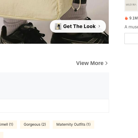
9.1M
Get The Look
A muse
View More
mell (1)
Gorgeous (2)
Maternity Outfits (1)