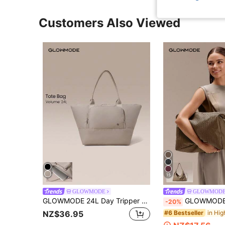
Customers Also Viewed
15
GLOWMODE
GLOWMOD
GLOWMODE 24L Day Tripper Laptop Protective Sleeve Trolley-Compatible Strap Daily & Business Tote Bag
GLOWMODE 17L Unadjustable Textured Wat
-20%
#6 Bestseller
NZ$36.95