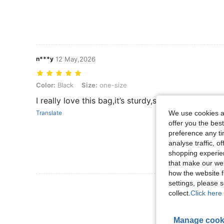
n***y
12 May,2026
Color: Black, Size: one-size
Color:
Black
Size:
one-size
I really love this bag,it’s sturdy,spacious and fit
We use cookies an
Translate
offer you the best
preference any tim
analyse traffic, 
shopping experien
that make our web
how the website f
settings, please
View More R
collect.
Click here 
Manage cook