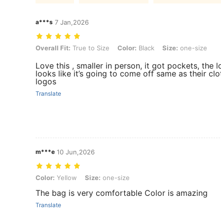
a***s
7 Jan,2026
Overall Fit: True to Size, Color: Black, Size: one-size
Overall Fit:
True to Size
Color:
Black
Size:
one-size
Love this , smaller in person, it got pockets, the 
looks like it’s going to come off same as their cl
logos
Translate
m***e
10 Jun,2026
Color: Yellow, Size: one-size
Color:
Yellow
Size:
one-size
The bag is very comfortable Color is amazing
Translate