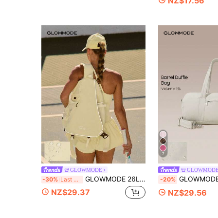
NZ$17.56
7
GLOWMODE
GLOWMOD
GLOWMODE 26L Ace Adjustable Strap Multi-Purpose Water-Resistant Zipper Pockets Tennis Crossbody Bag Tennis Daily Active Wear Spring Summer
GLOWMODE 16L Max Large Capacity Carry Dual-St
-30%
Last 3 days
-20%
NZ$29.37
NZ$29.56