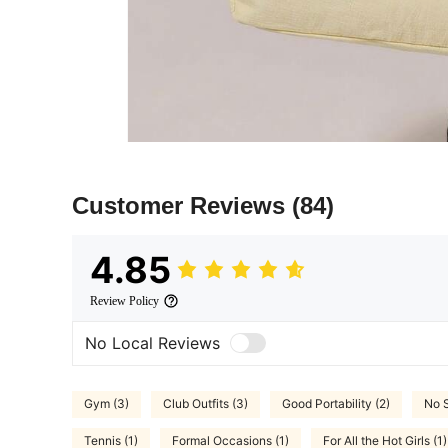
Customer Reviews
(84)
4.85
Review Policy
No Local Reviews
Gym (3)
Club Outfits (3)
Good Portability (2)
No S
Tennis (1)
Formal Occasions (1)
For All the Hot Girls (1)