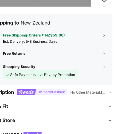
pping to
New Zealand
Free Shipping(Orders ≥ NZ$59.00)
​Est. Delivery:
5-8 Business Days
Free Returns
Shopping Security
Safe Payments
Privacy Protection
iption
#SportyFashion
No Other Material,100% Polyester,No-
4.85
18K
4.3M
 Fit
 Store
4.85
18K
4.3M