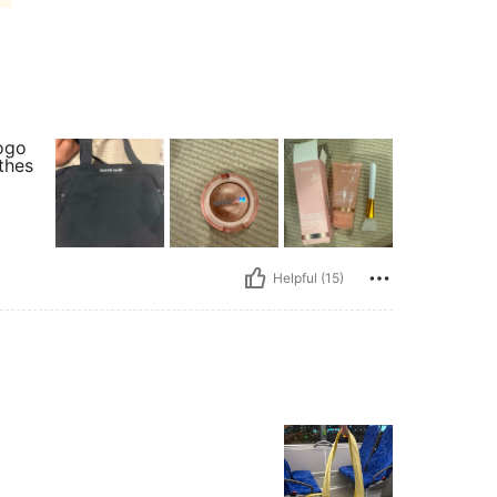
logo
othes
Helpful (15)