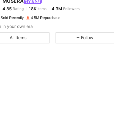
MUSERA
4.85
18K
4.3M
Rating
Items
Followers
n***d
paid
1 day ago
 Sold Recently
4.5M Repurchase
4.85
18K
4.3M
 in your own era
All Items
Follow
4.85
18K
4.3M
4.85
18K
4.3M
4.85
18K
4.3M
4.85
18K
4.3M
4.85
18K
4.3M
4.85
18K
4.3M