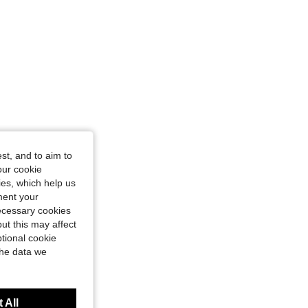
st, and to aim to
our cookie
kies, which help us
ment your
necessary cookies
ut this may affect
tional cookie
the data we
 All