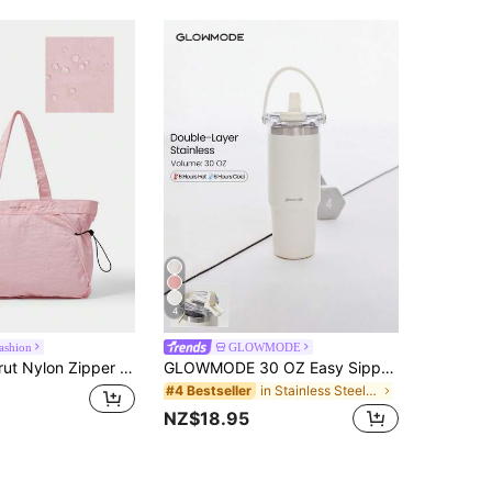
4
ashion
GLOWMODE
Bag Beach Travel Daily Casual Travel Bag,Stylish, Lightweight, Large Capacity Sports Bag
GLOWMODE 30 OZ Easy Sipper Stainless Steel Double-Insulated Flip Straw Portable Handle Beverage Tumbler Gym Hiking Office Outdoors Casual
in Stainless Steel Water Bottles
#4 Bestseller
NZ$18.95