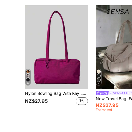
14
4
Nylon Bowling Bag With Key Lanyard, Top Handle Tote Bag, Minimalist Casual Large Capacity Commuter Work Bag, Fashion Polka Dot Shoulder Handbag, Suitable For Daily Wear
SENSA CHIC
NZ$27.95
NZ$27.95
Estimated