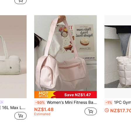
Save NZ$1.47
Women's Mini Fitness Bag, Compact And Portable, With Waterproof Compartment, Waterproof Travel Bag, Cute Gym Bag, Adjustable Shoulder Strap, Zipper Closure, Suitable For Fitness, Sports And Travel. Fashionable Sports Yoga Short Trip Bag, Zipper Closure, Spacious, Stylish Design, Suitable For Women, Large Capacity Training, Swimming, Gym Bag, With Adjustable Shoulder Strap, Comfortable Grip, Durable Material, Won't Cause Hand Fatigue.
1PC Gym Yoga Tote Bag For Women, Lightweight Puffy Tra
E
-50%
-1%
rap Duffle Zippered Bag Daily Active Casual
NZ$1.48
NZ$17.7
Estimated