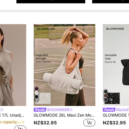
5
E
GLOWMODE
#SportyF
er-Resistant Shoulder BagFall Winter
GLOWMODE 26L Maxi Zen Moves Water-Resistant Yoga Mat Storage Pocket Tote Bag Yoga Studio Gym Daily Casual Wear
in High-capacity Sport Bag
NZ$32.95
NZ$32.95