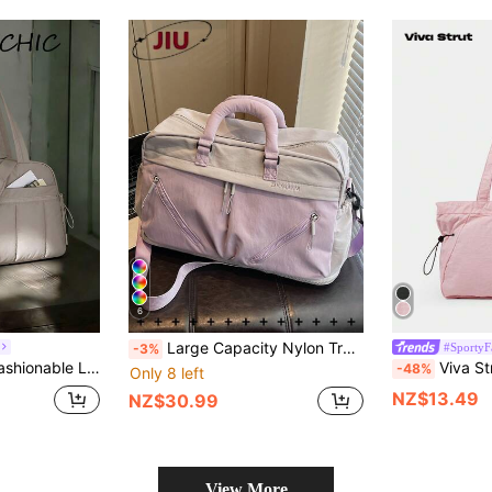
6
Large Capacity Nylon Travel Bag, Multi-Pocket Luggage Bag, Convenient Tote Gym Bag, Dry-Wet Separation Yoga Bag, Multi-Function Travel Bag, Lightweight Training Bag, Suitable For Students, Doctors, Nurses, Teachers, Office Workers, Business People, Gym, Hospital, Cruise Essentials, School, Airport, Outings, Outdoor Sports, Hiking, Training, Work, Travel Vacation, Weekend Trips, Holiday Gifts, Birthday Gifts
#SportyF
-3%
New Travel Bag, Fashionable Large Capacity Design, Can Be Used As Luggage Bag Or Gym Bag, With Separate Compartments For Toiletries And Shoes
Viva Strut Nylon Zipper Pocketed Tote 
-48%
Only 8 left
NZ$13.49
NZ$30.99
View More