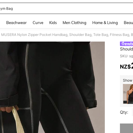
ym Bag
and down arrow keys to navigate search Recently Searched and Search Discovery
g
Beachwear
Curve
Kids
Men Clothing
Home & Living
Beau
Should
Leisur
SKU: s
Sports
NZ$
PR
Show s
Qty:
Sorry, t