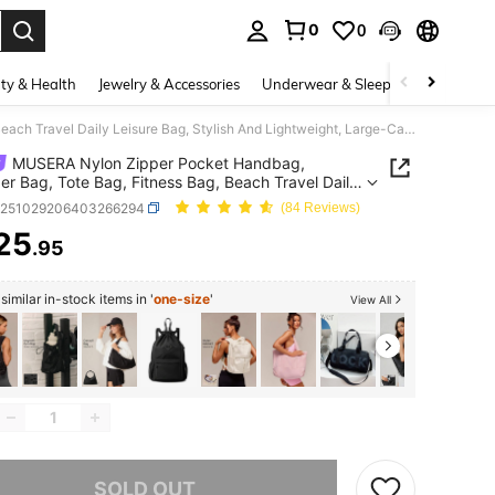
0
0
. Press Enter to select.
ty & Health
Jewelry & Accessories
Underwear & Sleepwear
Shoes
MUSERA Nylon Zipper Pocket Handbag, Shoulder Bag, Tote Bag, Fitness Bag, Beach Travel Daily Leisure Bag, Stylish And Lightweight, Large-Capacity Sports Bag.
MUSERA Nylon Zipper Pocket Handbag,
er Bag, Tote Bag, Fitness Bag, Beach Travel Daily
e Bag, Stylish And Lightweight, Large-Capacity
g251029206403266294
(84 Reviews)
 Bag.
25
.95
ICE AND AVAILABILITY
imilar in-stock items in '
one-size
'
View All
he item is sold out.
SOLD OUT