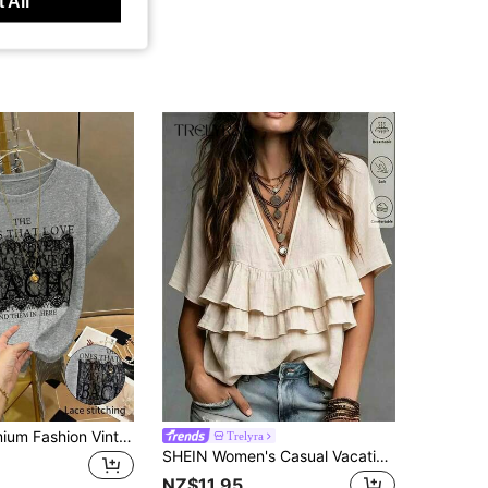
 All
GlowEve Premium Fashion Vintage Loose Short Sleeve Summer Lace Patchwork Letter Print Women's T-Shirt
Trelyra
SHEIN Women's Casual Vacation Style Textured Multi-Layer Ruffle Hem Blouse
NZ$11.95