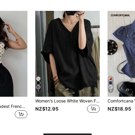
5
9
Women's Loose White Woven Fabric Drop Shoulder Short Sleeve Top, Perfect For Summer Bohemian Style. Black
Firerie Women's Modest French T-Shirts Spring/Summer New Arrival Elegant Polka Dot Print Daily Commute Asymmetric Shoulder Cross Wrap Metal Decor Ruched Waist
NZ$12.95
NZ$18.95