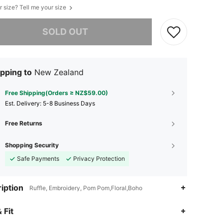
r size? Tell me your size
he item is sold out.
SOLD OUT
pping to
New Zealand
Free Shipping(Orders ≥ NZ$59.00)
​Est. Delivery:
5-8 Business Days
Free Returns
Shopping Security
Safe Payments
Privacy Protection
iption
Ruffle, Embroidery, Pom Pom,Floral,Boho
4.89
36K
544K
 Fit