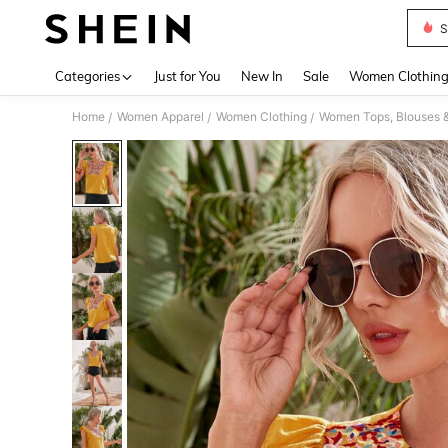
S
Use up 
Categories
Just for You
New In
Sale
Women Clothin
Home
Women Apparel
Women Clothing
Women Tops, Blouses 
/
/
/