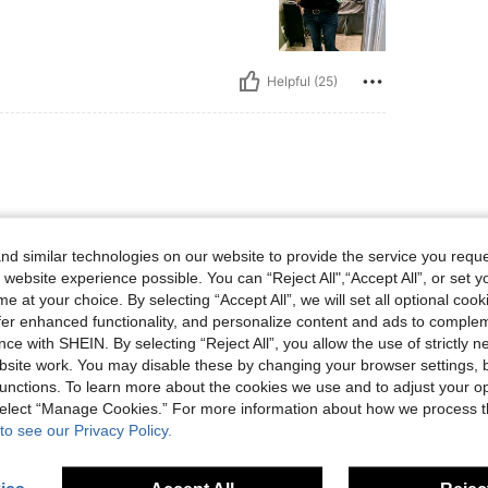
Helpful (25)
hest.
d similar technologies on our website to provide the service you reque
 website experience possible. You can “Reject All",“Accept All”, or set y
e at your choice. By selecting “Accept All”, we will set all optional coo
offer enhanced functionality, and personalize content and ads to comple
ce with SHEIN. By selecting “Reject All”, you allow the use of strictly 
site work. You may disable these by changing your browser settings, b
Helpful (19)
unctions. To learn more about the cookies we use and to adjust your op
 select “Manage Cookies.” For more information about how we process 
eviews
to see our Privacy Policy.