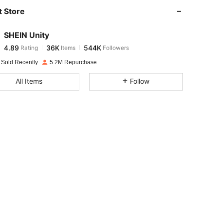
 Store
4.89
36K
544K
SHEIN Unity
4.89
36K
544K
Rating
Items
Followers
t***y
paid
1 day ago
 Sold Recently
5.2M Repurchase
4.89
36K
544K
All Items
Follow
4.89
36K
544K
4.89
36K
544K
4.89
36K
544K
4.89
36K
544K
4.89
36K
544K