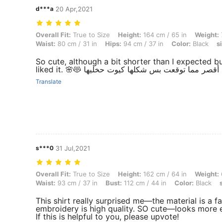
d***a
20 Apr,2021
Overall Fit: True to Size, Height: 164 cm / 65 in, Weight: 73 kg / 160 l
Overall Fit:
True to Size
Height:
164 cm / 65 in
Weight:
Waist:
80 cm / 31 in
Hips:
94 cm / 37 in
Color:
Black
s
So cute, although a bit shorter than I expected bu
liked it. 🌸😻 شوية أقصر مما توقعت بس شكلها كيوت 
Translate
s***0
31 Jul,2021
Overall Fit: True to Size, Height: 162 cm / 64 in, Weight: 61 kg / 134 l
Overall Fit:
True to Size
Height:
162 cm / 64 in
Weight:
Waist:
93 cm / 37 in
Bust:
112 cm / 44 in
Color:
Black
This shirt really surprised me—the material is a f
embroidery is high quality. SO cute—looks more ex
If this is helpful to you, please upvote!