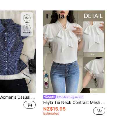
18
Comfortcana Women's Casual Cute Plaid Cap Sleeve Button-Up Shirt Back-To-School School University Navy And White Summer
#ModestElegance
Feyla Tie Neck Contrast Mesh Flounce Sleeve Summer Blouse
NZ$15.95
Estimated