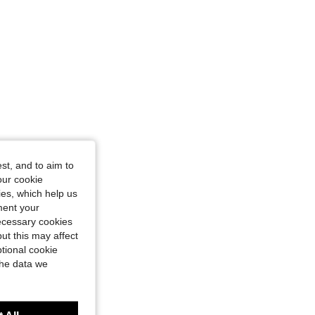
st, and to aim to
our cookie
kies, which help us
ment your
necessary cookies
ut this may affect
tional cookie
the data we