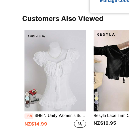
Manage cook
Customers Also Viewed
16
15
SHEIN Unity Women's Summer Solid Color Waist-Cinched Ruffle Tie-Cuff Short Sleeve Shirt
-6%
NZ$10.95
NZ$14.99