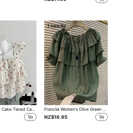
Flirla Women's Cake Tiered Cap Sleeve Multi-Color Print Vacation Blouse
Franclia Women's Olive Green Button Design Ruffle Hem Loose Blouse
NZ$16.95