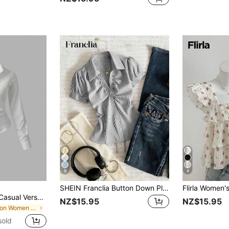
9
4
SHEIN Franclia Button Down Pleated Striped Blouse For Women Women's Striped Short Sleeve Top Casual Women's Blouse Zanzea Blouses For Women Women's Fashion Top
Sweetra Women's Casual Versatile Commuter Solid Color Waist Shirt
NZ$15.95
NZ$15.95
in Button Women Blouses
sold