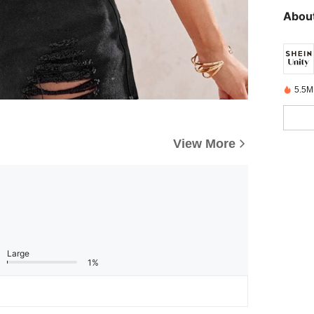
About
5.5M
View More
Large
1%