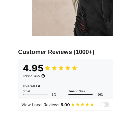
Customer Reviews
(1000+)
4.95
Review Policy
Overall Fit:
Small
True to Size
3%
96%
View Local Reviews
5.00