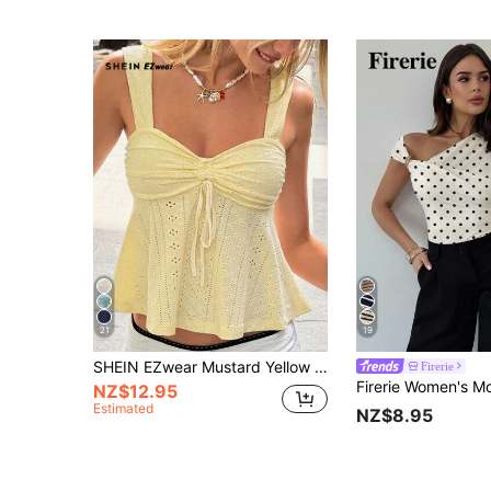
21
19
SHEIN EZwear Mustard Yellow Knit Casual Sleeveless Top For Women, Versatile For Summer Babydoll Tops Cream Top Ruched Top Bow Top Women
Firerie
NZ$12.95
Estimated
NZ$8.95