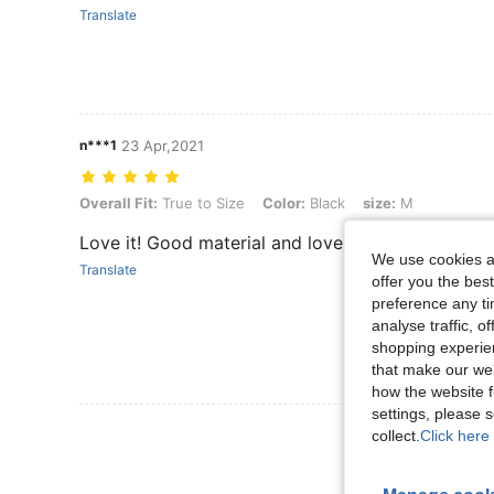
Translate
n***1
23 Apr,2021
Overall Fit: True to Size, Color: Black, size: M
Overall Fit:
True to Size
Color:
Black
size:
M
Love it! Good material and lovely design on the c
We use cookies an
Translate
offer you the best
preference any tim
analyse traffic, 
shopping experien
that make our web
how the website f
settings, please
View More R
collect.
Click here 