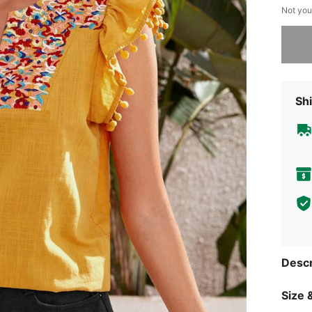
Not you
Sorry, t
Shi
Descr
Size &