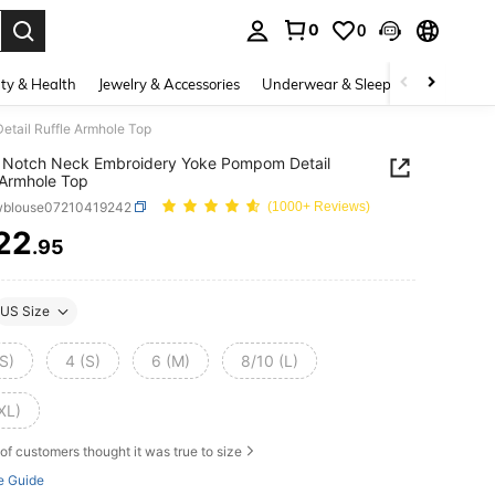
0
0
. Press Enter to select.
ty & Health
Jewelry & Accessories
Underwear & Sleepwear
Shoes
tail Ruffle Armhole Top
 Notch Neck Embroidery Yoke Pompom Detail
 Armhole Top
wblouse07210419242
(1000+ Reviews)
22
.95
ICE AND AVAILABILITY
US Size
S)
4 (S)
6 (M)
8/10 (L)
XL)
of customers thought it was true to size
e Guide