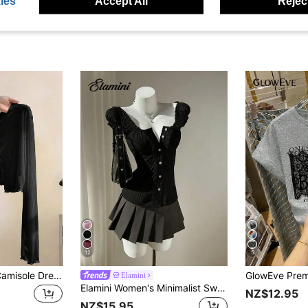
ies
Accept All
Reject
12
5
Resyla Lace Trim Camisole Dress Cover Up, Long Sleeve Knit Shrug Tops For Women, Summer Sun Protection
Elamini
Elamini Women's Minimalist Sweet Fresh Ruffled Off-Shoulder Petal Sleeve Blouse, Spring/Summer Black Top
NZ$12.95
NZ$15.95