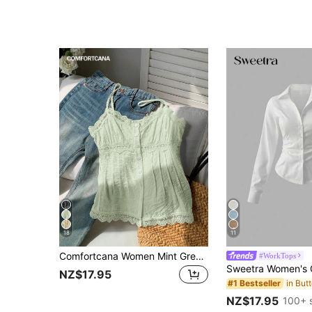
18
11
Comfortcana Women Mint Green Lace Patchwork Button Cami Top, Summer
#WorkTops
NZ$17.95
#1 Bestseller
NZ$17.95
100+ 