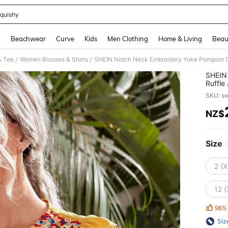
quishy
and down arrow keys to navigate search Recently Searched and Search Discovery
g
Beachwear
Curve
Kids
Men Clothing
Home & Living
Beau
& Tee
Women Blouses & Shirts
SHEIN Notch Neck Embroidery Yoke Pompom De
/
/
SHEIN
Ruffle
SKU: s
NZ$
PR
Size
2 (X
12 (
96%
Siz