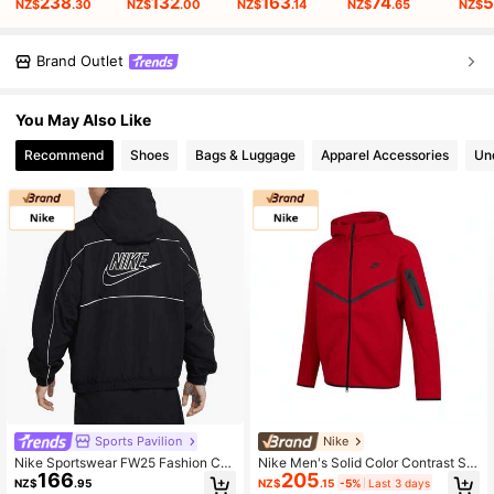
238
132
163
74
5
NZ$
.30
NZ$
.00
NZ$
.14
NZ$
.65
NZ$
Brand Outlet
You May Also Like
Recommend
Shoes
Bags & Luggage
Apparel Accessories
Un
Sports Pavilion
Nike
Nike Sportswear FW25 Fashion Co
Nike Men's Solid Color Contrast Spl
166
205
mfort Hooded Jacket Men's Black
ice Long Sleeve Front Zipper Simpl
NZ$
.95
NZ$
.15
-5%
Last 3 days
HJ2013-010
e Casual Hooded Jacket