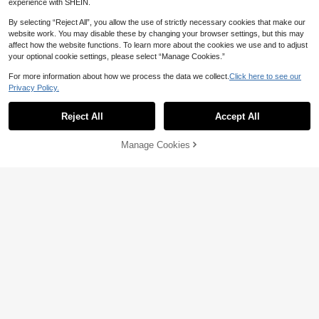
experience with SHEIN.
Show similar in-stock items
View All
By selecting “Reject All”, you allow the use of strictly necessary cookies that make our
website work. You may disable these by changing your browser settings, but this may
affect how the website functions. To learn more about the cookies we use and to adjust
your optional cookie settings, please select “Manage Cookies.”
For more information about how we process the data we collect.
Click here to see our
Brand Outlet
Privacy Policy.
Nike Club Men's Casual, Stylish, Mi
Gym Rark Men's Contrast Color Pri
nimalist Zip-Up Long-Sleeve Fleec
Only 9 left
31
nt Sports Padded Coat Puffer Jack
Reject All
Accept All
Sorry, the item is sold out.
NZ$
.66
-68%
e Jacket, Black
103
et
NZ$
.69
-30%
Last 3 days
Manage Cookies
SOLD OUT