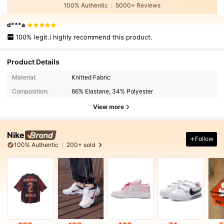
100% Authentic
5000+ Reviews
d***a
100% legit.i highly recommend this product.
Product Details
Material:
Knitted Fabric
Composition:
66% Elastane, 34% Polyester
View more
Nike
Follow
100% Authentic
200+ sold