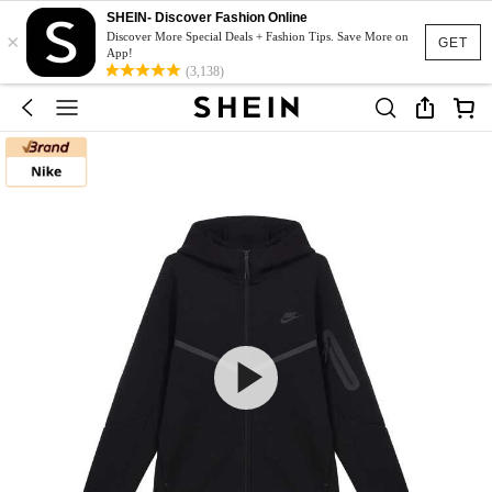
SHEIN- Discover Fashion Online
×
Discover More Special Deals + Fashion Tips. Save More on
GET
App!
(3,138)