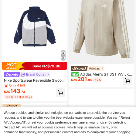
Save NZ$79.80
Adidas
Adidas Men's ST 3ST WV JKT
Brand Outlet
NEW
201
Woven Sports Jacket KR2518
NZ$
.95
-12%
Nike Sportswear Reversible Swoos
h Mock Neck Zip-Up Fleece Jacke
Only 4 left
t, Blue
143
NZ$
.73
-36%
Last 3 days
We use cookies and similar technologies on our website to provide the service you
request, and to aim to offer you the best website experience possible. You can “Reject
All",“Accept All”, or set your cookie preference any time at your choice. By selecting
“Accept All”, we will set all optional cookies, which help us analyse traffic, offer
enhanced functionality, and personalize content and ads to complement your shopping