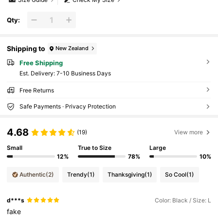
Qty:
Shipping to
New Zealand
Free Shipping
​Est. Delivery:
7-10 Business Days
Free Returns
Safe Payments · Privacy Protection
4.68
(19)
View more
Small
True to Size
Large
12%
78%
10%
Authentic
(2)
Trendy
(1)
Thanksgiving
(1)
So Cool
(1)
d***s
Color: Black / Size: L
fake