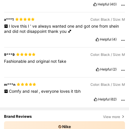
Helpful
(40)
a***1
Color: Black / Size: M
I
love
this
I
'
ve
always
wanted
one
and
got
one
from
shein
and
did
not
disappoint
thank
you
💕
Helpful
(4)
9***9
Color: Black / Size: M
Fashionable
and
original
not
fake
Helpful
(2)
m***n
Color: Black / Size: M
Comfy
and
real
,
everyone
loves
it
tbh
Helpful
(62)
Brand Reviews
View more
Nike