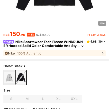
1/16
150
-43%
Last 3 days
NZ$
.26
NZ$264.72
Nike Sportswear Tech Fleece WINDRUNN
4.68
(
19
)
ER Hooded Solid Color Comfortable And Sty
lish Jacket For Men, Black
Nike
100% Authentic
Color: Black
Size
S
M
L
XL
XXL
Size Guide
Check My Size