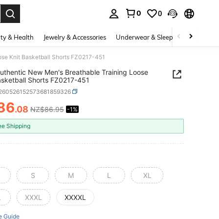
0
0
. Press Enter to select.
ty & Health
Jewelry & Accessories
Underwear & Sleepwear
Shoes
ose Knit Basketball Shorts FZ0217-451
uthentic New Men's Breathable Training Loose
asketball Shorts FZ0217-451
t260526152573681859326
86
.08
NZ$86.95
-1%
ICE AND AVAILABILITY
ee Shipping
S
M
L
XL
L
XXXL
XXXXL
e Guide