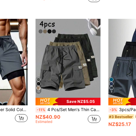
11
4
Save NZ$5.05
ayer Sports Shorts, Running, Outdoor Fitness Pants, Men's Summer Wear, Loose Shorts
4 Pcs/Set Men's Thin Cargo Shorts, Casual Breathable Outdoor Bermuda Shorts, Summer Sports
3pcs/Pack Boyfriend Style Men's Summer Lightw
-11%
-3%
NZ$40.90
#3 Bestseller
Estimated
NZ$25.17