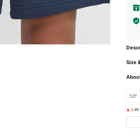
Descr
Size &
About
1.8K