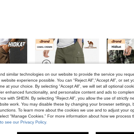
d similar technologies on our website to provide the service you reque
 website experience possible. You can “Reject All",“Accept All”, or set y
e at your choice. By selecting “Accept All”, we will set all optional coo
offer enhanced functionality, and personalize content and ads to comple
ce with SHEIN. By selecting “Reject All”, you allow the use of strictly 
site work. You may disable these by changing your browser settings, b
unctions. To learn more about the cookies we use and to adjust your op
 select “Manage Cookies.” For more information about how we process 
e NZ$27.25
Save NZ$81.30
to see our Privacy Policy.
uitable For Outdoor Beach And Casual Wear In Summer
Men's Camouflage Multi-Pocket Cargo Pants, Draw
CAMEL CROWN Flagship Store
-21%
CAMEL CROWN Men's Quick-Dry Pants, Moisture-Wicking Outdoor Sports Trousers, Loose Straight Casual Pants For Summer
-59%