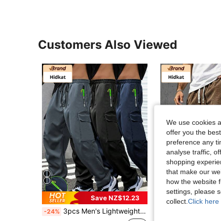
Customers Also Viewed
We use cookies an
offer you the best
preference any tim
analyse traffic, 
shopping experien
that make our web
how the website f
4
settings, please
Save NZ$12.23
Sav
collect.
Click here 
3pcs Men's Lightweight Cargo Pants With Drawstring Elastic Waist, Zipper Pockets, Breathable, Suitable For Outdoor & Casual Wear, Neon Highlight Spring Sports
Men's Casual Corduroy Shorts With Drawstring Waist, S
-24%
-68%