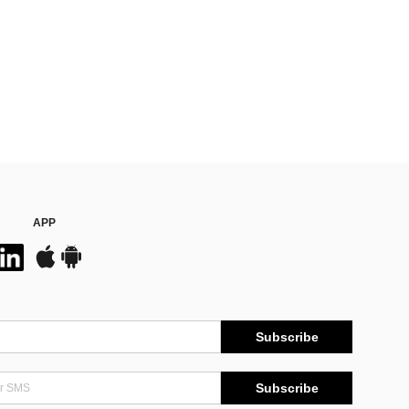
APP
Subscribe
Subscribe