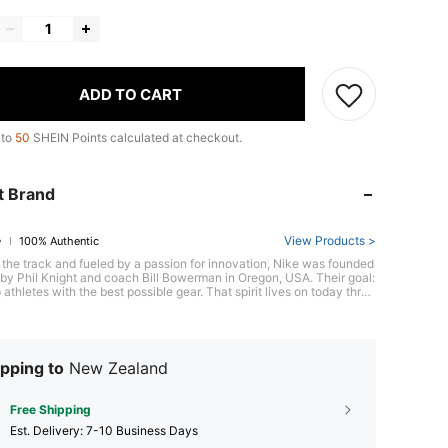
ADD TO CART
 to
50
SHEIN Points calculated at checkout.
t Brand
View Products >
100% Authentic
 the track and fueled by a passion for innovation, Nike was founded
y Phil Knight and coach Bill Bowerman in Oregon, USA. Their goal:
 athletes with the best possible gear. That spirit lives on today throu
c footwear like the groundbreaking Air Max series, pushing the limit
formance and style. With its bold "Just Do It" spirit, Nike empowers e
to chase their athletic potential.
pping to
New Zealand
Free Shipping
​Est. Delivery:
7-10 Business Days