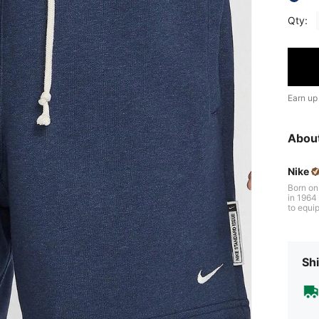
Qty:
Earn up
Abou
Nike
Born on
in 1964 b
to equip
gh iconi
s of per
veryone 
Shi