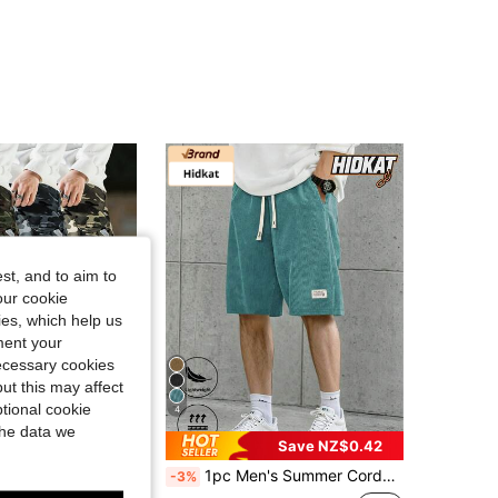
4.73
873
136
4.73
873
136
4.73
873
136
4.73
873
136
st, and to aim to
our cookie
kies, which help us
ment your
necessary cookies
ut this may affect
tional cookie
4
the data we
Save NZ$5.87
Save NZ$0.42
string Waist, Elastic Leg, Suitable For Casual Outings, Hiking, And Daily Wear, Spring/Summer Sports
1pc Men's Summer Corduroy Casual Shorts, Elastic Waist, Back Pocket, Fashion Beach Pants Sports
-3%