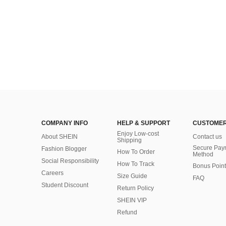
COMPANY INFO
HELP & SUPPORT
CUSTOMER
Enjoy Low-cost
About SHEIN
Contact us
Shipping
Secure Pay
Fashion Blogger
How To Order
Method
Social Responsibility
How To Track
Bonus Point
Careers
Size Guide
FAQ
Student Discount
Return Policy
SHEIN VIP
Refund