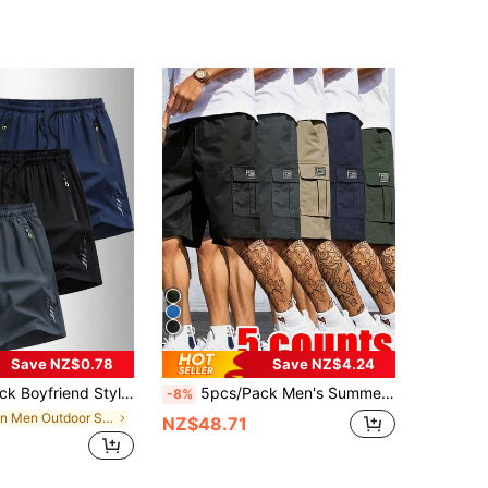
Save NZ$0.78
Save NZ$4.24
eight Running Shorts, Suitable For Outdoor And Sports, 5-Inch Inseam, Fashionable, Quick Dry
5pcs/Pack Men's Summer Outdoor Cargo Shorts - Solid Colors (Black, Dark Grey, Light Brown, Navy Blue, Olive Green), Suitable For Casual Streetwear And Outdoor Activities Sports, Athleisure
-8%
in Men Outdoor Shorts
NZ$48.71