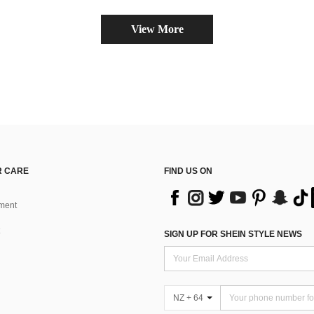
View More
 CARE
FIND US ON
ment
SIGN UP FOR SHEIN STYLE NEWS
NZ + 64