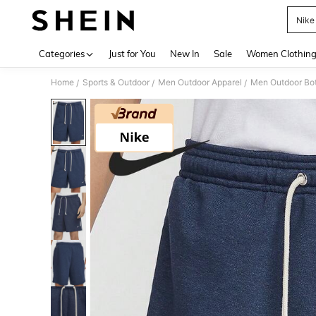
Nike
Use up 
Categories
Just for You
New In
Sale
Women Clothin
Home
Sports & Outdoor
Men Outdoor Apparel
Men Outdoor Bo
/
/
/