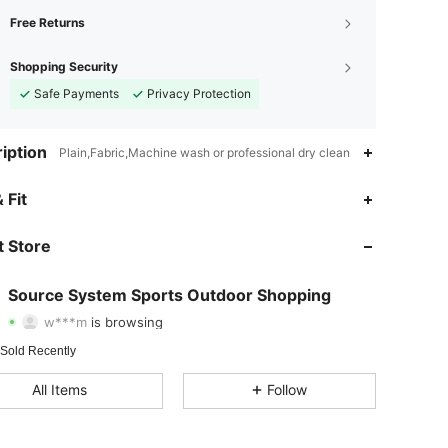
Free Returns
Shopping Security
Safe Payments
Privacy Protection
iption
Plain,Fabric,Machine wash or professional dry clean
 Fit
4.73
873
136
 Store
4.73
873
136
4.73
873
136
Source System Sports Outdoor Shopping
w***m
is browsing
4.73
873
136
 Sold Recently
4.73
873
136
All Items
Follow
4.73
873
136