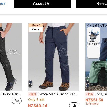
NZ$22.08
ies
Accept All
Reject
NZ$57.09
stic Drawstring Waist Camping Trekking Casual Daily
Cavva Men's Hiking Pants Quick-Dry Breathable Ripstop Multi-Pockets Pants Fishing Work Camping Traveling
5pcs/Set Men's New Summer Casual 
-12%
-11%
Only 6 left
NZ$51.58
Estimated
NZ$49.24