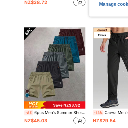
NZ$38.72
NZ$12.86
Manage cook
Save NZ$3.92
6pcs Men's Summer Shorts - Quick Dry Silk-Like Fabric, Suitable For Basketball, Gym, Beach And Other Outdoor Sports, Easter Shorts
Cavva Men's Hiking Pants Quick-Dry 3 Zipper Pockets Ela
-8%
-13%
NZ$45.03
NZ$29.54