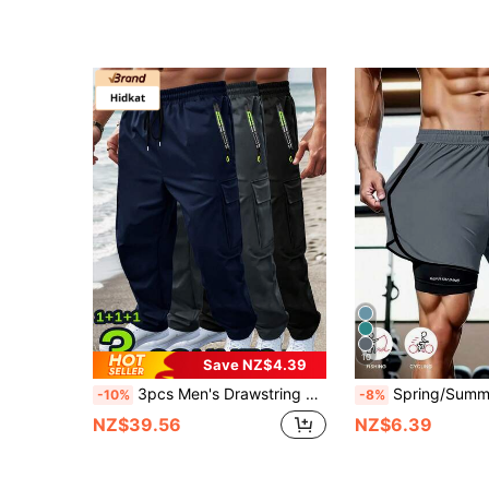
10
Save NZ$4.39
3pcs Men's Drawstring Elastic Waist Zipper Pocket Sport Pants, Outdoor Casual Loose Straight Leg Cargo Pants With NEON Highlights, Spring & Autumn Sports
Spring/Summer Solid Color Sports Shorts, Non-Slip Double Layer Couple, Men's And Women's Double L
-10%
-8%
NZ$39.56
NZ$6.39