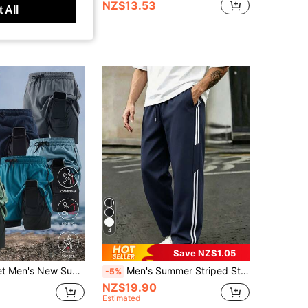
NZ$13.53
 All
4
Save NZ$1.05
Quick-Dry Ice Silk Sports Knee-Length Shorts, Plus Size Fashion Brand
Men's Summer Striped Straight Leg Loose Fit Versatile Hiking Fitness Commute Casual Long Pants Sports
-5%
NZ$19.90
Estimated