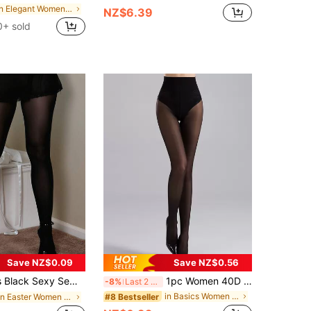
in Elegant Women Tights
NZ$6.39
0+ sold
Save NZ$0.09
Save NZ$0.56
 Alluring Translucent Tights, Tempting Elastic Stockings, Shaping Leggings
1pc Women 40D High Waist Shaping Pantyhose, Cozy
-8%
Last 2 days
in Basics Women Tights
#8 Bestseller
in Easter Women Tights