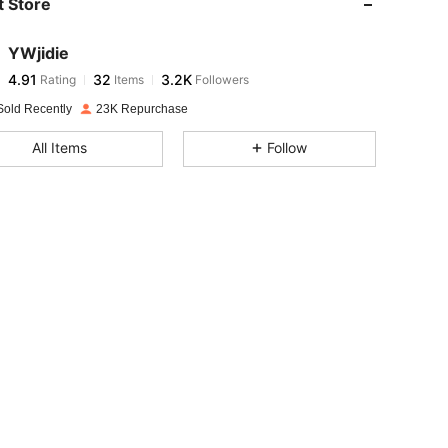
 Store
4.91
32
3.2K
YWjidie
4.91
32
3.2K
Rating
Items
Followers
k***l
paid
1 day ago
Sold Recently
23K Repurchase
4.91
32
3.2K
All Items
Follow
4.91
32
3.2K
4.91
32
3.2K
4.91
32
3.2K
4.91
32
3.2K
4.91
32
3.2K