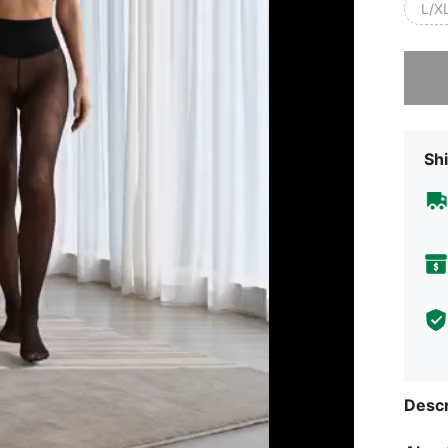
L/X
Sorry, t
Shi
Descr