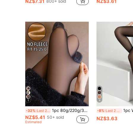
NZ$7.31
NZ$3.61
800+ sold
in Fantasy-Simple Women Tights
#1 Bestseller
(1000+)
5
4
1pc 80g/220g/300g Women's Spring/Autumn Silk Comfortable Tights, Warm Lined Comfortable Pantyhose, Black Sexy Transparent Minimalist Sexy Style Skinny Pants, Autumn/Winter Thickened Fleece Warm Leggings, Winter Work Business Thickened Silk Stockings (Suitable For 10-25℃)
1pc Women's Sexy
-32%
Last 2 days
-8%
Last 2 days
NZ$5.41
50+ sold
NZ$3.63
Estimated