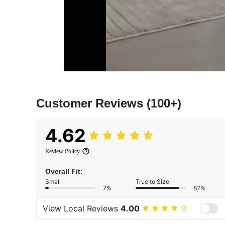
Customer Reviews
(100+)
4.62
Review Policy
Overall Fit:
Small
True to Size
7%
87%
View Local Reviews
4.00