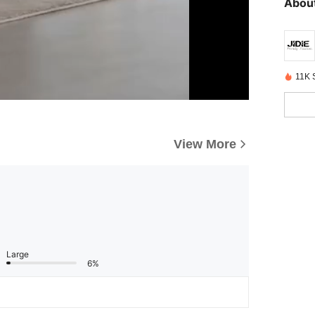
About
11K 
View More
Large
6%