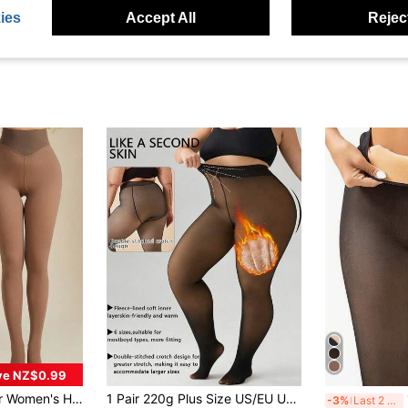
ies
Accept All
Reject
ve NZ$0.99
 Suitable For Spring, Summer And Autumn 15-25°C, Seamless Crotch Design, Elastic Full Length Leggings
1 Pair 220g Plus Size US/EU Universal Warm Tights, Lightweight & Breathable, Semi-Transparent Warmth, Single Seam Design, Outdoor Thickened, Comfortable For Winter Wear
1p
-3%
Last 2 days