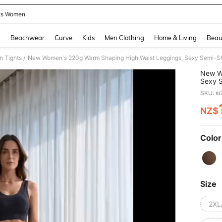
ts Women
and down arrow keys to navigate search Recently Searched and Search Discovery
g
Beachwear
Curve
Kids
Men Clothing
Home & Living
Beau
 Tights
/
New W
Sexy S
Waistb
SKU: s
NZ$
PR
Color
Size
2XL