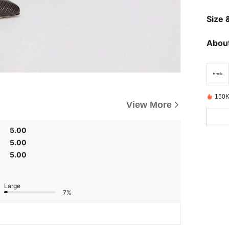
Size &
About
150K
View More
5.00
5.00
5.00
Large
7%