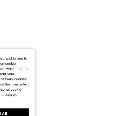
st, and to aim to
our cookie
kies, which help us
ment your
necessary cookies
ut this may affect
tional cookie
the data we
 All