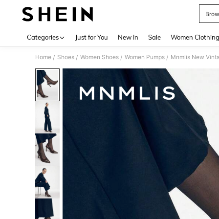
Brow
Use up 
Categories
Just for You
New In
Sale
Women Clothin
Home
Shoes
Women Shoes
Women Pumps
Mnmlis New Vintag
/
/
/
/