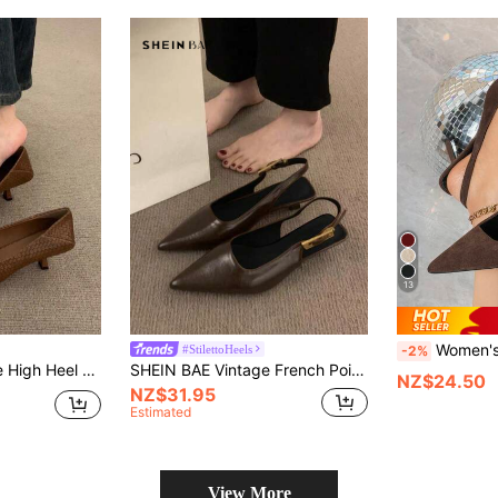
13
Women's Coffee Brown Suede High Heel Pumps,
#StilettoHeels
-2%
Style For Work And Evening, Fashion Granny Shoes,Kitten Heels
SHEIN BAE Vintage French Pointed Toe Low Heel Sandals For Women, New Commuter/Party Shoes, Heel Height 3.5cm
NZ$24.50
NZ$31.95
Estimated
View More