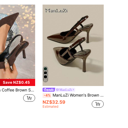
22
Save NZ$0.45
 Pointed Toe Slip-On Party Wedding Dress Shoes, 7cm Stiletto Heels,Mothers Day Gift
ManLuZi
ManLuZi Women's Brown Patent Leather Pointed Toe Kitten Heel Stiletto High Heel Pumps Elegant Formal Fashion Closed-Toe Buckle Party Dress Shoes With Back Strap
-4%
NZ$32.59
Estimated