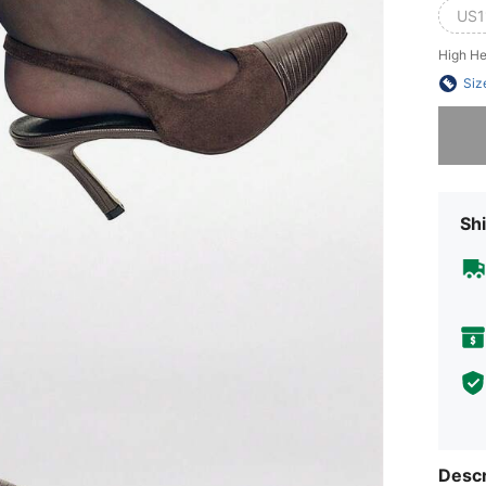
US1
High He
Siz
Sorry, t
Shi
Descr