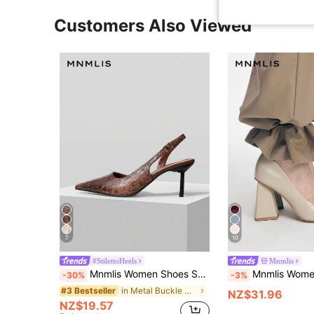
Customers Also Viewed
7
10
#StilettoHeels
Mnmlis
Mnmlis Women Shoes Spring Summer Snake Pattern Metal Buckle Pointed Heel Retro Faux Leather Brown Sandals Commuter Dating
Mnmlis Women's Pointed Toe Black Elegant High Hee
-30%
-3%
in Metal Buckle Women Pumps
#3 Bestseller
NZ$31.96
NZ$19.57