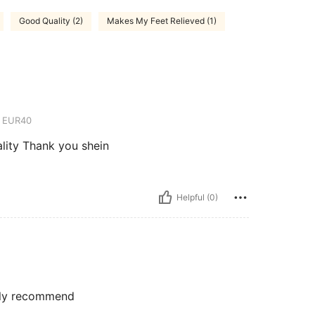
Good Quality (2)
Makes My Feet Relieved (1)
EUR40
ality Thank you shein
Helpful (0)
ghly recommend