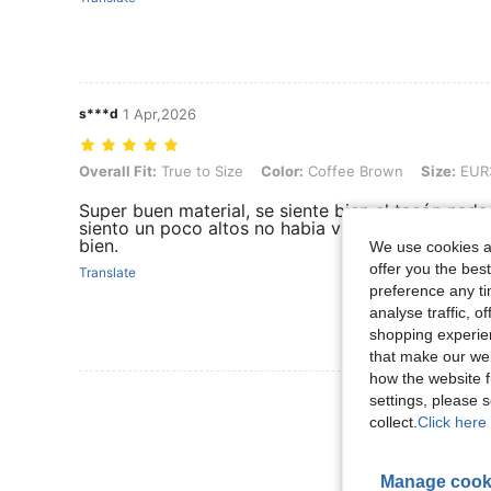
s***d
1 Apr,2026
Overall Fit: True to Size, Color: Coffee Brown, Size: EUR37
Overall Fit:
True to Size
Color:
Coffee Brown
Size:
EUR
Super buen material, se siente bien el tacón nada 
siento un poco altos no habia visto la altura del 
bien.
We use cookies an
offer you the best
Translate
preference any tim
analyse traffic, 
shopping experien
that make our web
how the website f
View More R
settings, please
collect.
Click here 
Manage cook