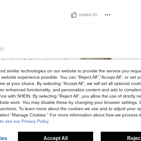
Helpful (0)
37
de qie se ladea, solo que si los
tacón, fuera de ahí todo súper
d similar technologies on our website to provide the service you reque
 website experience possible. You can “Reject All",“Accept All”, or set y
e at your choice. By selecting “Accept All”, we will set all optional coo
offer enhanced functionality, and personalize content and ads to comple
ce with SHEIN. By selecting “Reject All”, you allow the use of strictly 
Helpful (1)
site work. You may disable these by changing your browser settings, b
unctions. To learn more about the cookies we use and to adjust your op
eviews
 select “Manage Cookies.” For more information about how we process 
to see our Privacy Policy.
ies
Accept All
Reject