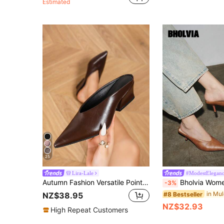
Estimated
25
Lira-Lale
#ModestElegan
Autumn Fashion Versatile Pointed Toe Deep Cut Closed Toe Mule Chunky Heel Slip-On, Vacation Style Comfortable Party Evening, Professional Commute, Business Casual Formal Brown Shiny Patent Leather Women's High Heel Slingback Pumps
Bholvia Women's Fashion High Heel V-Cut Closed Toe Mules, Brown Pointed Toe Slip-On High
-3%
#8 Bestseller
NZ$38.95
NZ$32.93
High Repeat Customers