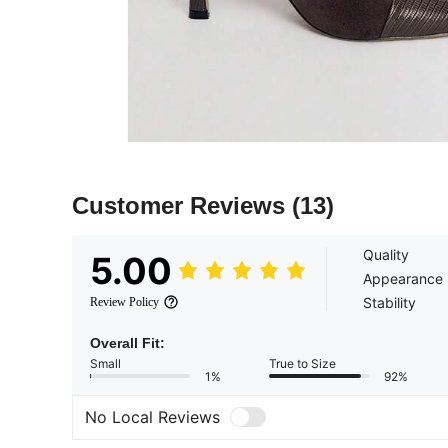
Customer Reviews
(13)
Quality
5.00
Appearance
Stability
Review Policy
Overall Fit:
Small
True to Size
1%
92%
No Local Reviews