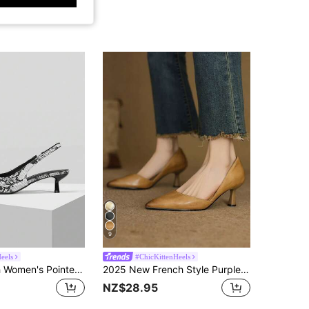
9
Heels
#ChicKittenHeels
Mnmlis Stylish Women's Pointed Toe Snake Print Kitten Heel Slingback Pumps For Modern Elegance
2025 New French Style Purple Pointed Toe Mid-Heel Pumps, Commuting Work Shoes For Women, Spring/Autumn,Kitten Heels
NZ$28.95