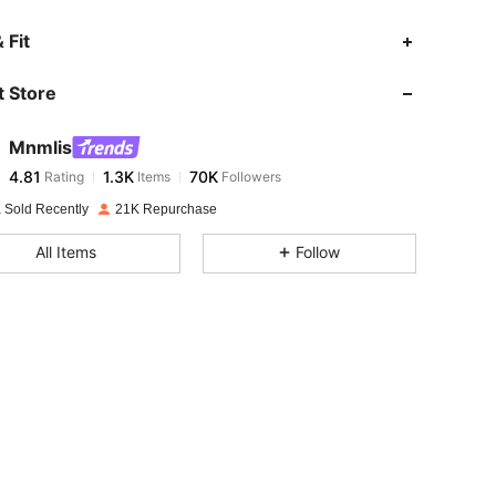
4.81
1.3K
70K
 Fit
 Store
4.81
1.3K
70K
Mnmlis
4.81
1.3K
70K
Rating
Items
Followers
g***k
paid
1 day ago
 Sold Recently
21K Repurchase
4.81
1.3K
70K
All Items
Follow
4.81
1.3K
70K
4.81
1.3K
70K
4.81
1.3K
70K
4.81
1.3K
70K