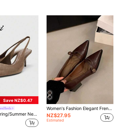
Save NZ$0.47
Women's Fashion Elegant French Pointed Toe Suede Classic Chunky Heel Boots,Elegant,Women Pumps,Elegant
tenHeels
n's Gray-Brown Pointed Toe Mule Heels,Mothers Day Gift
NZ$27.95
Estimated