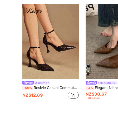
Rosivie
#StilettoHeels
Rosivie Casual Commute Solid Color Pointed Toe Women Pumps
Elegant Niche High Heel Pointed Toe Snake Skin Thin Heel Pumps, French 
-59%
-4%
NZ$30.67
NZ$12.69
Estimated