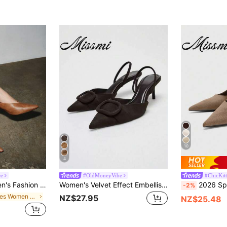
10
4
ce
#OldMoneyVibe
#ChicKit
 Heel Pumps Suitable For Office And Work,Elegant,Party Spring Shoes Summer Shoes
Women's Velvet Effect Embellished Pointed Toe High Heels,Kitten Heels
2026 Spring/Summer New Wome
-2%
in Mules Women Pumps
NZ$27.95
NZ$25.48