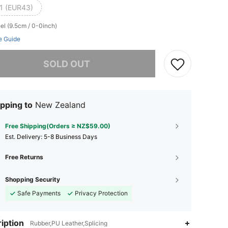
1 (EUR43)
el (9.5cm / 0-0inch)
e Guide
he item is sold out.
SOLD OUT
pping to
New Zealand
Free Shipping(Orders ≥ NZ$59.00)
​Est. Delivery:
5-8 Business Days
Free Returns
Shopping Security
Safe Payments
Privacy Protection
iption
Rubber,PU Leather,Splicing