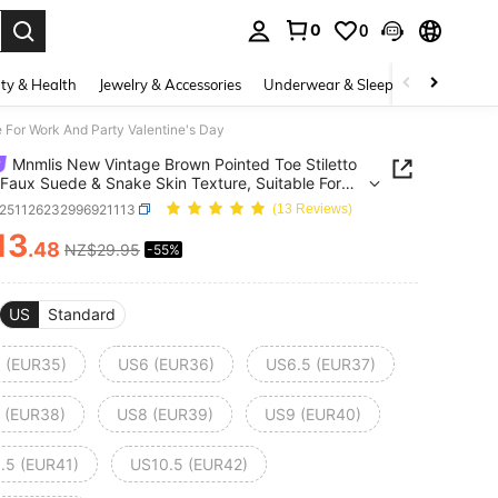
0
0
. Press Enter to select.
ty & Health
Jewelry & Accessories
Underwear & Sleepwear
Shoes
 For Work And Party Valentine's Day
Mnmlis New Vintage Brown Pointed Toe Stiletto
 Faux Suede & Snake Skin Texture, Suitable For
nd Party Valentine's Day
x251126232996921113
(13 Reviews)
13
.48
NZ$29.95
-55%
ICE AND AVAILABILITY
US
Standard
 (EUR35)
US6 (EUR36)
US6.5 (EUR37)
 (EUR38)
US8 (EUR39)
US9 (EUR40)
.5 (EUR41)
US10.5 (EUR42)