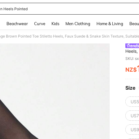
n Heels Pointed
and down arrow keys to navigate search Recently Searched and Search Discovery
g
Beachwear
Curve
Kids
Men Clothing
Home & Living
Beau
e Brown Pointed Toe Stiletto Heels, Faux Suede & Snake Skin Texture, Suitable
Heels,
Work A
SKU: s
NZ$
PR
Size
US5
US7
US9