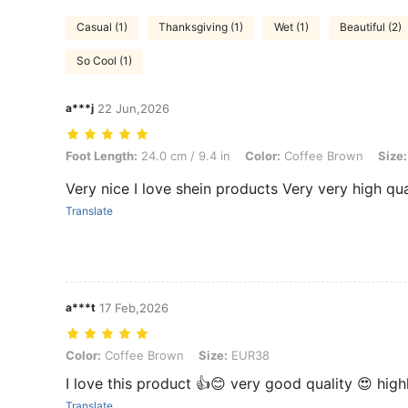
Casual (1)
Thanksgiving (1)
Wet (1)
Beautiful (2)
So Cool (1)
a***j
22 Jun,2026
Foot Length: 24.0 cm / 9.4 in, Color: Coffee Brown, Size: EUR40
Foot Length:
24.0 cm / 9.4 in
Color:
Coffee Brown
Size:
Very nice I love shein products Very very high qu
Translate
a***t
17 Feb,2026
Color: Coffee Brown, Size: EUR38
Color:
Coffee Brown
Size:
EUR38
I love this product 👍😊 very good quality 😍 hi
Translate