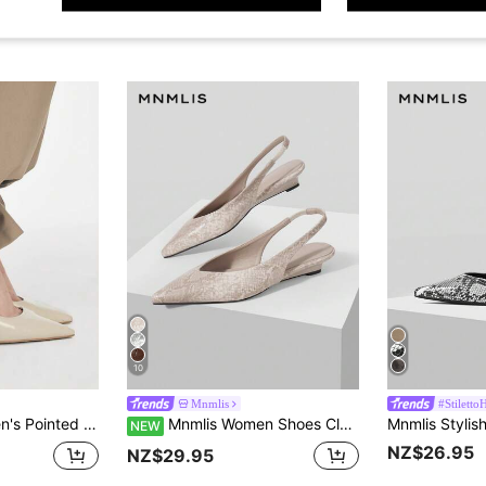
10
Mnmlis
#Stiletto
ls, Suitable For Daily Commute For Christmas
Mnmlis Women Shoes Classic Snake Embossed Design Pointed Backspace Thin Heel Medium Heel Vintage Commuter Faux Leather Apricot Women's High Heel Shoes Daily Commuter Workplace Dating Party
NEW
NZ$26.95
NZ$29.95