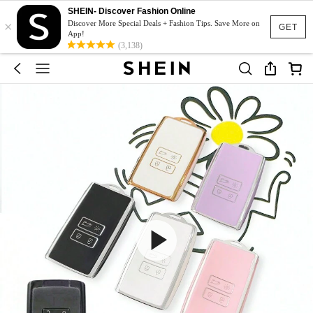
SHEIN- Discover Fashion Online
×
Discover More Special Deals + Fashion Tips. Save More on
GET
App!
(3,138)