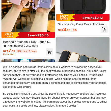
Save NZ$0.12
Silicone Key Case Cover For Renau
lt Austral Kadjar Clio Megane Captu
3
NZ$
.83
-3%
r Arkana Koleos Zoe Scenic Dacia
Sandero Duster Logan Jogger
Save NZ$0.40
Beaded Keychain + Key Pouch Set,
Suitable For Car FOB Cover With Ke
High Repeat Customers
ychain, Fit For Renault Captur, Kole
7
NZ$
.55
-5%
Last 3 days
os, Kadjar, Arkana, Megane, Dacia
Estimated
Duster, Sandero, Stepway And Sma
rt Key Fob, Premium Protection And
Fashionable Design
We use cookies and similar technologies on our website to provide the service you
request, and to aim to offer you the best website experience possible. You can “Reject
All",“Accept All”, or set your cookie preference any time at your choice. By selecting
“Accept All”, we will set all optional cookies, which help us analyse traffic, offer
enhanced functionality, and personalize content and ads to complement your shopping
experience with SHEIN.
1pc TPU Car Key Fob Cover, Suitab
By selecting “Reject All”, you allow the use of strictly necessary cookies that make our
le For 3 Alexa-Enabled Car Models
4
website work. You may disable these by changing your browser settings, but this may
NZ$
.95
Like CX30, CX-4, CX5, CX8, CX9 A
affect how the website functions. To learn more about the cookies we use and to adjust
nd Other Keyless Entry Vehicles, Du
your optional cookie settings, please select “Manage Cookies.”
st-Proof And Anti-Drop, Premium &
Fashionable Key Holder