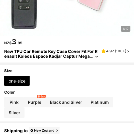
1/17
3
NZ$
.95
New TPU Car Remote Key Case Cover Fit For R
4.97
(
100+
)
enault Koleos Espace Kadjar Captur Mega
ne Charm Space Clio Zoe Scenic 4 Arkana
Dacia Sandero
Size
one-size
Color
10 left
Pink
Purple
Black and Silver
Platinum
Silver
Shipping to
New Zealand