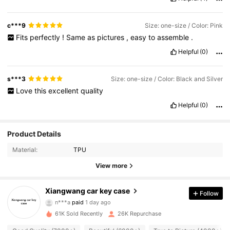
c***9
Size: one-size / Color: Pink
Fits
perfectly
!
Same
as
pictures
,
easy
to
assemble
.
Helpful
(0)
s***3
Size: one-size / Color: Black and Silver
Love
this
excellent
quality
Helpful
(0)
Product Details
Material:
TPU
View more
3.8K Followers
4.92
Xiangwang car key case
Follow
n***a
paid
1 day ago
l***4
followed
14 hours ago
61K Sold Recently
26K Repurchase
3.8K Followers
4.92