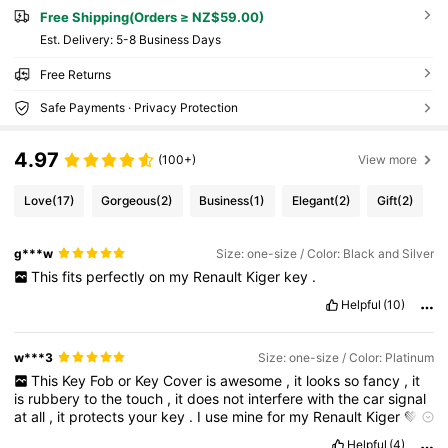
Free Shipping(Orders ≥ NZ$59.00)
​Est. Delivery:
5-8 Business Days
Free Returns
Safe Payments · Privacy Protection
4.97
(100+)
View more
Love
(17)
Gorgeous
(2)
Business
(1)
Elegant
(2)
Gift
(2)
g***w
Size: one-size / Color: Black and Silver
This
fits
perfectly
on
my
Renault
Kiger
key
.
Helpful
(10)
w***3
Size: one-size / Color: Platinum
This
Key
Fob
or
Key
Cover
is
awesome
,
it
looks
so
fancy
,
it
is
rubbery
to
the
touch
,
it
does
not
interfere
with
the
car
signal
at
all
,
it
protects
your
key
.
I
use
mine
for
my
Renault
Kiger
💚💚
💚
Helpful
(4)