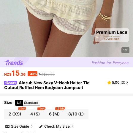
1/7
15
-43%
NZ$
.36
NZ$26.95
Aloruh New Sexy V-Neck Halter Tie
5.00
(
3
)
Cutout Ruffled Hem Bodycon Jumpsuit
Size
:
US
Standard
3 left
7 left
10 left
2
(XS)
4
(S)
6
(M)
8/10
(L)
Size Guide
Check My Size