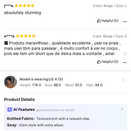
j***e
Color: Beige / Size: L
absolutely
stunning
Helpful
(0)
n***e
Color: Beige / Size: S
Produto
maravilhoso
,
qualidade
excelente
,
usei
na
praia
,
mais
usei
tbm
para
passear
,
é
muito
confort
á
vel
no
corpo
,
pois
ele
tem
um
short
que
de
deixa
mais
a
vontade
,
amei
minha
compra
!!!!
♥️♥️
Helpful
(0)
Model is wearing:
US 4 (S)
Height:
174.0
Bust:
86.0
Waist:
61.0
Hips:
94.0
Product Details
AI Features
generated based on details
Knitted Fabric:
Textured knit with a relaxed vibe.
Sexy:
Glam style with extra allure.