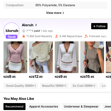
Composition:
95% Polyamide, 5% Elastane
View more
2.6M Followers
4.87
Aloruh
Follow
l***4
paid
1 day ago
m***a
followed
2 hours ago
11.8M Sold Recently
6.4M Repurchase
Follower surge 
2.6M Followers
4.87
2.6M Followers
4.87
2.6M Followers
4.87
9
12
9
15
NZ$
.95
NZ$
.95
NZ$
.95
NZ$
.95
NZ
Good Quality (9999+)
Beautiful (9999+)
So Cool (9999+)
Love 
2.6M Followers
4.87
You May Also Like
2.6M Followers
4.87
Recommend
Apparel Accessories
Underwear & Sleepwear
Jewe