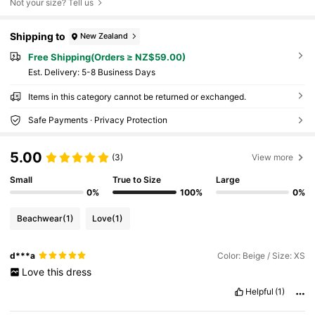
Not your size? Tell us
Shipping to
New Zealand
Free Shipping(Orders ≥ NZ$59.00)
​Est. Delivery:
5-8 Business Days
Items in this category cannot be returned or exchanged.
Safe Payments · Privacy Protection
5.00
(3)
View more
Small
True to Size
Large
0%
100%
0%
Beachwear
(1)
Love
(1)
d***a
Color: Beige / Size: XS
Love
this
dress
Helpful
(1)