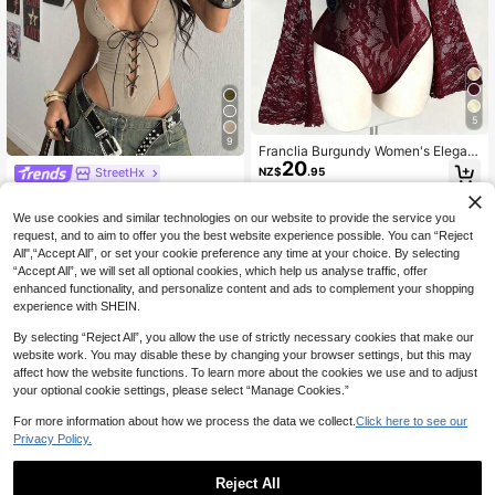
5
9
Franclia Burgundy Women's Elegant
20
Lace Bodysuit, Deep V-Neck Flared
NZ$
.95
StreetHx
Long Sleeves Lace-Up Front Party
StreetHx Women's Casual Sexy Bla
Night Out Outfit,Autumn Stylish Tig
14
ck Deep V Eyelet Rope Decor Mini
ht-Fitting Bodycon
NZ$
.95
We use cookies and similar technologies on our website to provide the service you
malist Halter Neck Tie Bodysuit
request, and to aim to offer you the best website experience possible. You can “Reject
All",“Accept All”, or set your cookie preference any time at your choice. By selecting
“Accept All”, we will set all optional cookies, which help us analyse traffic, offer
enhanced functionality, and personalize content and ads to complement your shopping
experience with SHEIN.
By selecting “Reject All”, you allow the use of strictly necessary cookies that make our
website work. You may disable these by changing your browser settings, but this may
affect how the website functions. To learn more about the cookies we use and to adjust
your optional cookie settings, please select “Manage Cookies.”
For more information about how we process the data we collect.
Click here to see our
Privacy Policy.
Reject All