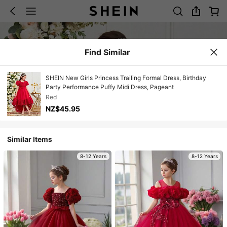
Find Similar
SHEIN New Girls Princess Trailing Formal Dress, Birthday
Party Performance Puffy Midi Dress, Pageant
Red
NZ$45.95
Similar Items
8-12 Years
8-12 Years