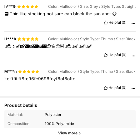
h***9
Color: Multicolor / Size: Grey / Style Type: Straight
Thin
like
stocking
not
sure
can
block
the
sun
anot
😅
Helpful
(0)
H***h
Color: Multicolor / Style Type: Thumb / Size: Black
🫩😍💄🌠📸🌃📸🌃📸🌃😌🌸🥺🤣🫩😍🫩🌠🫩🌠🫩🌠
Helpful
(0)
M***n
Color: Multicolor / Style Type: Thumb / Size: Black
itciftfitift8tc96fc9696foyf6of6ofto
Helpful
(0)
Product Details
Material:
Polyester
Composition:
100% Polyamide
View more