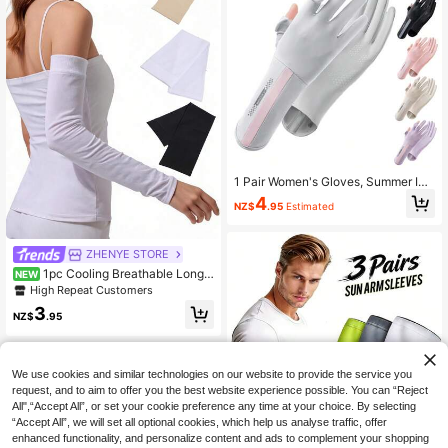
1 Pair Women's Gloves, Summer Ice
Silk UV Protection Gloves, Touchsc
4
NZ$
.95
Estimated
reen Flip-Cover Thin Non-Slip Glov
es For Driving, Cycling, Gift For Girlf
riend, Mother
ZHENYE STORE
1pc Cooling Breathable Long
NEW
UV Protection Ice Arm Sleeves, Tig
High Repeat Customers
ht-Fitting Arm Warmers For Outdoor
3
Sports
NZ$
.95
We use cookies and similar technologies on our website to provide the service you
request, and to aim to offer you the best website experience possible. You can “Reject
All",“Accept All”, or set your cookie preference any time at your choice. By selecting
“Accept All”, we will set all optional cookies, which help us analyse traffic, offer
enhanced functionality, and personalize content and ads to complement your shopping