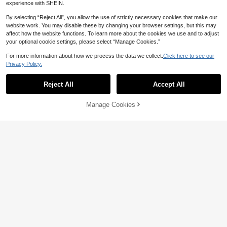
experience with SHEIN.
By selecting “Reject All”, you allow the use of strictly necessary cookies that make our
website work. You may disable these by changing your browser settings, but this may
affect how the website functions. To learn more about the cookies we use and to adjust
your optional cookie settings, please select “Manage Cookies.”
3 Pairs/1 Pair Arm Sleeves, UV Prot
ection Sports Compression Cooling
2
NZ$
.71
-8%
Estimated
For more information about how we process the data we collect.
Click here to see our
Arm Sleeves, Suitable As Gifts For F
riends Or Family Summer
Privacy Policy.
Reject All
Accept All
1pc New Women's Long Sunscreen
Manage Cookies
Add to Cart
Gloves, Essential For Summer. This I
Established 1 Year Ago
ce Silk Material Sleeve Can Effecti
8
vely Block UV Rays. Suitable For C
NZ$
.95
ycling And Driving, With Anti-Slip A
nd Touch Screen Functions. The Ex
tended Design Can Fully Cover The
Arm, Making It An Ideal Choice For
Outdoor Activities.
Sun Protection Ice Sleeves, Wome