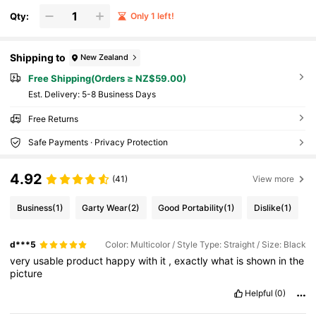
Qty:
Only 1 left!
Shipping to
New Zealand
Free Shipping(Orders ≥ NZ$59.00)
​Est. Delivery:
5-8 Business Days
Free Returns
Safe Payments · Privacy Protection
4.92
(41)
View more
Business
(1)
Garty Wear
(2)
Good Portability
(1)
Dislike
(1)
d***5
Color: Multicolor / Style Type: Straight / Size: Black
very
usable
product
happy
with
it
,
exactly
what
is
shown
in
the
picture
Helpful
(0)