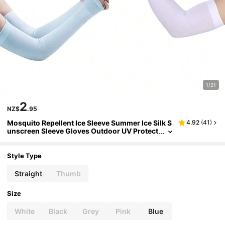
1/21
2
NZ$
.95
Mosquito Repellent Ice Sleeve Summer Ice Silk S
4.92
(
41
)
unscreen Sleeve Gloves Outdoor UV Protect
ion Cycling And Driving Sleeves For Men An
d Women Set Of
Style Type
Straight
Thumb
Size
White
Black
Grey
Pink
Blue