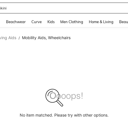
ikini
and down arrow keys to navigate search Recently Searched and Search Discovery
g
Beachwear
Curve
Kids
Men Clothing
Home & Living
Beau
iving Aids
Mobility Aids, Wheelchairs
/
No item matched. Please try with other options.