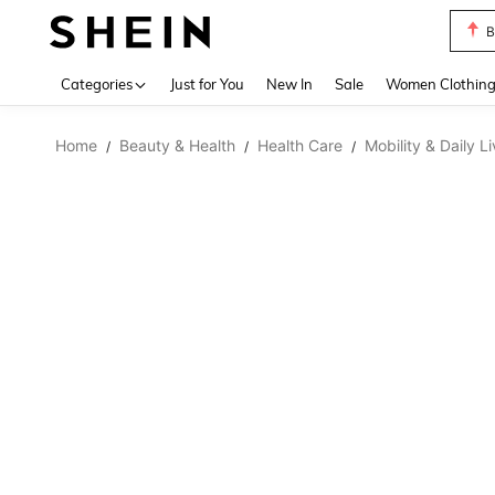
B
Use up 
Categories
Just for You
New In
Sale
Women Clothin
Home
Beauty & Health
Health Care
Mobility & Daily L
/
/
/