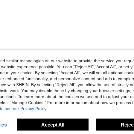
d similar technologies on our website to provide the service you reque
 website experience possible. You can “Reject All",“Accept All”, or set y
e at your choice. By selecting “Accept All”, we will set all optional coo
offer enhanced functionality, and personalize content and ads to comple
ce with SHEIN. By selecting “Reject All”, you allow the use of strictly 
site work. You may disable these by changing your browser settings, b
unctions. To learn more about the cookies we use and to adjust your op
 select “Manage Cookies.” For more information about how we process 
to see our Privacy Policy.
ies
Accept All
Reject