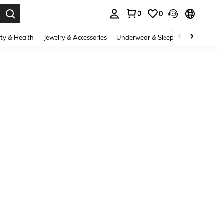
0
0
. Press Enter to select.
ty & Health
Jewelry & Accessories
Underwear & Sleepwear
Shoes