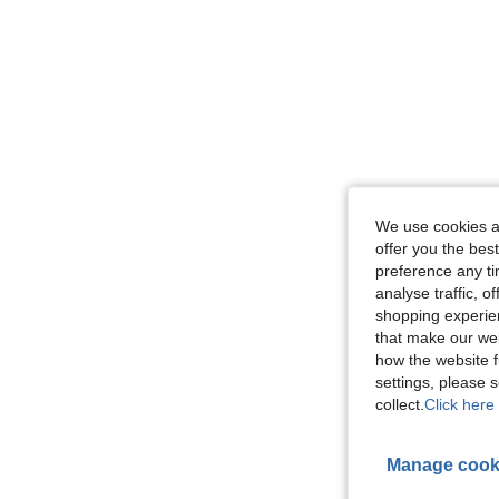
We use cookies an
offer you the best
preference any tim
analyse traffic, 
shopping experien
that make our web
how the website f
settings, please
collect.
Click here 
Manage cook