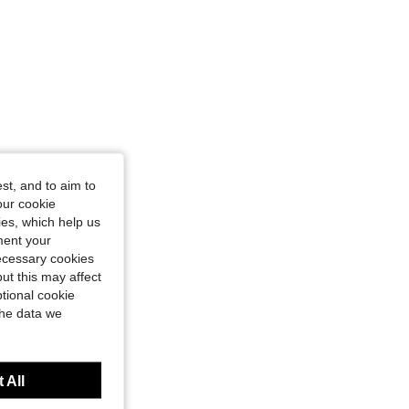
st, and to aim to
our cookie
kies, which help us
ment your
necessary cookies
ut this may affect
tional cookie
the data we
 All