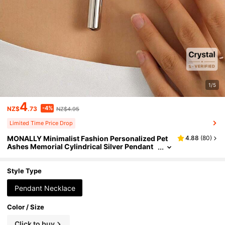
1/5
4
-4%
NZ$
.73
NZ$4.95
Limited Time Price Drop
MONALLY Minimalist Fashion Personalized Pet
4.88
(
80
)
Ashes Memorial Cylindrical Silver Pendant
Necklace, Unisex Stainless Steel Jewelry, O
penable Accessory
Style Type
Pendant Necklace
Color / Size
Click to buy