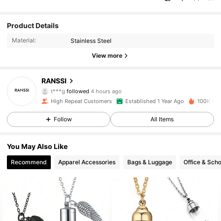
Product Details
Material:
Stainless Steel
View more
13K Followers
4.93
RANSSI
t***g
followed
4 hours ago
c***e
is browsing
13K Followers
4.93
High Repeat Customers
Established 1 Year Ago
100K Sol
Follow
All Items
13K Followers
4.93
You May Also Like
Recommend
Apparel Accessories
Bags & Luggage
Office & Scho
13K Followers
4.93
13K Followers
4.93