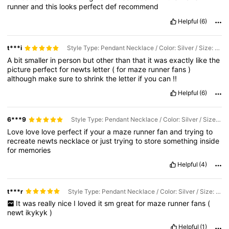
runner
and
this
looks
perfect
def
recommend
Helpful
(6)
t***i
Style Type: Pendant Necklace / Color: Silver / Size: one-size
A
bit
smaller
in
person
but
other
than
that
it
was
exactly
like
the
picture
perfect
for
newts
letter
(
for
maze
runner
fans
)
although
make
sure
to
shrink
the
letter
if
you
can
!!
Helpful
(6)
6***9
Style Type: Pendant Necklace / Color: Silver / Size: one-size
Love
love
love
perfect
if
your
a
maze
runner
fan
and
trying
to
recreate
newts
necklace
or
just
trying
to
store
something
inside
for
memories
Helpful
(4)
t***r
Style Type: Pendant Necklace / Color: Silver / Size: one-size
It
was
really
nice
I
loved
it
sm
great
for
maze
runner
fans
(
newt
ikykyk
)
Helpful
(1)