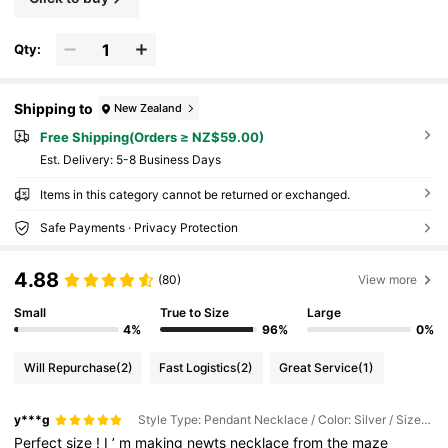
Qty:
Shipping to
New Zealand
Free Shipping(Orders ≥ NZ$59.00)
​Est. Delivery:
5-8 Business Days
Items in this category cannot be returned or exchanged.
Safe Payments · Privacy Protection
4.88
(80)
View more
Small
True to Size
Large
4%
96%
0%
Will Repurchase
(2)
Fast Logistics
(2)
Great Service
(1)
y***g
Style Type: Pendant Necklace / Color: Silver / Size: one-size
Perfect
size
!
I
’
m
making
newts
necklace
from
the
maze