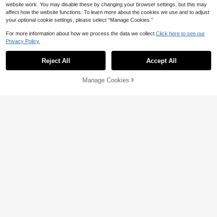
website work. You may disable these by changing your browser settings, but this may
affect how the website functions. To learn more about the cookies we use and to adjust
your optional cookie settings, please select “Manage Cookies.”
For more information about how we process the data we collect.
Click here to see our
Privacy Policy.
Reject All
Accept All
Manage Cookies
Add to Cart
4% OFF!